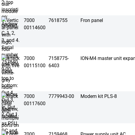
7000
7618755
Fron panel
00114600
7000
7158775-
ION-M4 master unit expan
00115100
6403
7000
7779943-00
Modem kit PLS-8
00117600
7000
7159468
Power supply unit AC