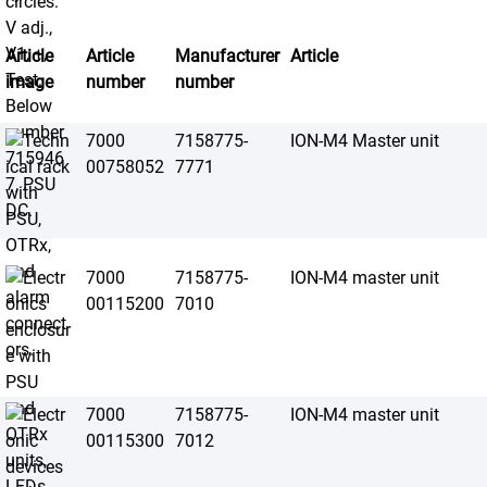
Article
Article
Manufacturer
Article
image
number
number
7000
7158775-
ION-M4 Master unit
00758052
7771
7000
7158775-
ION-M4 master unit
00115200
7010
7000
7158775-
ION-M4 master unit
00115300
7012