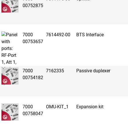
00752875
7000
7614492-00
BTS Interface
00753657
7000
7162335
Passive duplexer
00754182
7000
OMU-KIT_1
Expansion kit
00758047