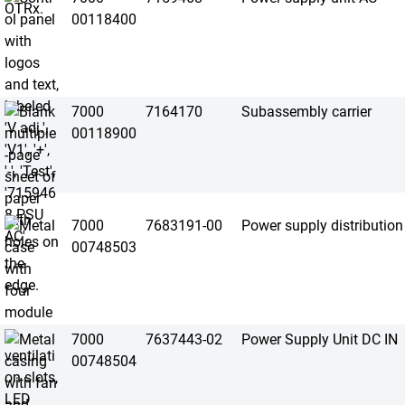
00118400
7000
7164170
Subassembly carrier
00118900
7000
7683191-00
Power supply distribution
00748503
7000
7637443-02
Power Supply Unit DC IN
00748504