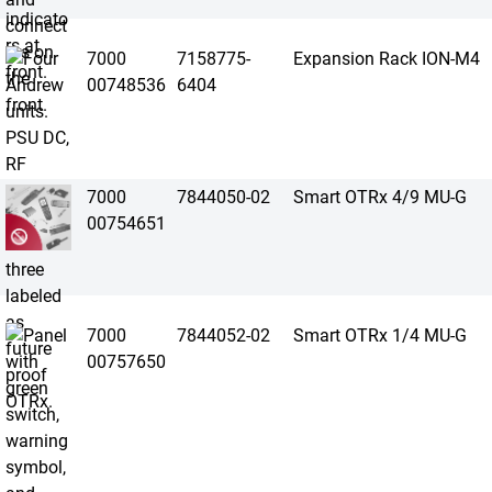
7000
7158775-
Expansion Rack ION-M4
00748536
6404
7000
7844050-02
Smart OTRx 4/9 MU-G
00754651
7000
7844052-02
Smart OTRx 1/4 MU-G
00757650