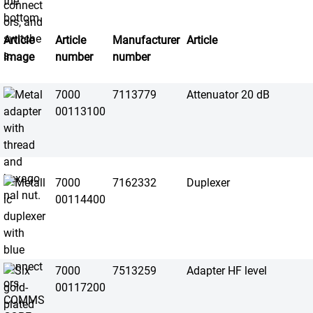
Article
Article
Manufacturer
Article
image
number
number
7000
7113779
Attenuator 20 dB
00113100
7000
7162332
Duplexer
00114400
7000
7513259
Adapter HF level
00117200