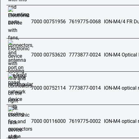
7000 00751956
7619775-0068
ION-M4/4 FR Dua
7000 00753620
7773877-0024
ION-M4 Optical
7000 00752114
7773877-0014
ION-M4 optical 
7000 00116000
7619775-0002
ION-M4 optical 