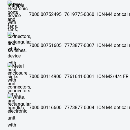
7000 00752495
7619775-0060
ION-M4 optical 
7000 00751605
7773877-0007
ION-M4 optical 
7000 00114900
7761641-0001
ION-M2/4/4 FR o
7000 00116600
7773877-0004
ION-M4 optical 