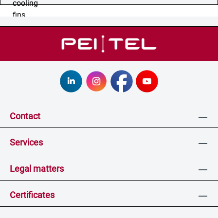
Contact
Services
Legal matters
Certificates