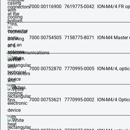
7000 00116900
7619775-0042
ION-M4/4 FR opt
7000 00754505
7158775-8071
ION-M4 Master 
7000 00752870
7770995-0005
ION-M4/4, optic
7000 00753621
7770995-0002
ION-M4/4 Optica