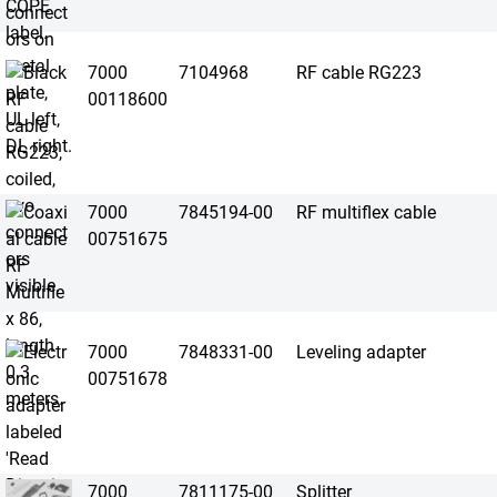
7000
7104968
RF cable RG223
00118600
7000
7845194-00
RF multiflex cable
00751675
7000
7848331-00
Leveling adapter
00751678
7000
7811175-00
Splitter