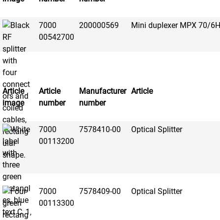
7000
200000569
Mini duplexer MPX 70/6H
00542700
Article
Article
Manufacturer
Article
image
number
number
7000
7578410-00
Optical Splitter
00113200
7000
7578409-00
Optical Splitter
00113300