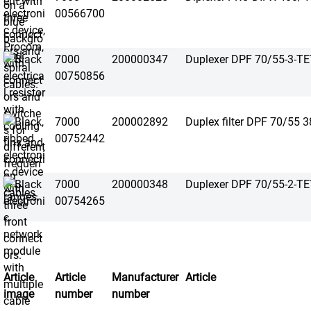
00566700
7000
200000347
Duplexer DPF 70/55-3-T
00750856
7000
200002892
Duplex filter DPF 70/55 
00752442
7000
200000348
Duplexer DPF 70/55-2-T
00754265
Article
Article
Manufacturer
Article
image
number
number