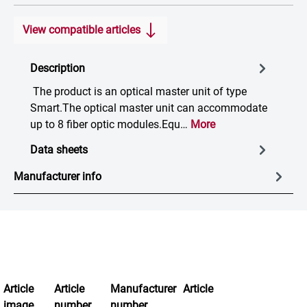
View compatible articles
Description
The product is an optical master unit of type
Smart.The optical master unit can accommodate
up to 8 fiber optic modules.Equ…
More
Data sheets
Manufacturer info
Article
Article
Manufacturer
Article
image
number
number