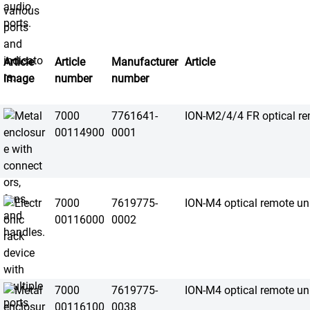
Article
Article
Manufacturer
Article
image
number
number
7000
7761641-
ION-M2/4/4 FR optical re
00114900
0001
7000
7619775-
ION-M4 optical remote un
00116000
0002
7000
7619775-
ION-M4 optical remote un
00116100
0038