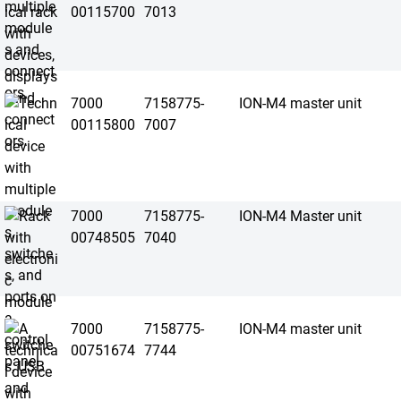
00115700
7013
7000
7158775-
ION-M4 master unit
00115800
7007
7000
7158775-
ION-M4 Master unit
00748505
7040
7000
7158775-
ION-M4 master unit
00751674
7744