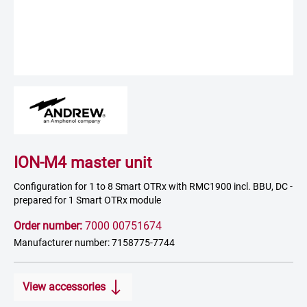
ION-M4 master unit
Configuration for 1 to 8 Smart OTRx with RMC1900 incl. BBU, DC -
prepared for 1 Smart OTRx module
Order number:
7000 00751674
Manufacturer number: 7158775-7744
View accessories