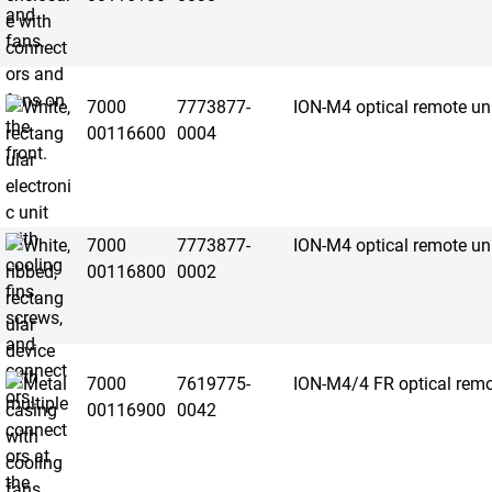
7000
7773877-
ION-M4 optical remote un
00116600
0004
7000
7773877-
ION-M4 optical remote un
00116800
0002
7000
7619775-
ION-M4/4 FR optical remo
00116900
0042