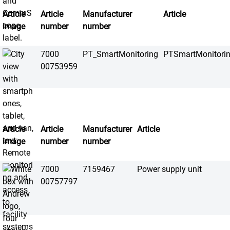
Article
Article
Manufacturer
Article
image
number
number
7000
PT_SmartMonitoring
PTSmartMonitori
00753959
Article
Article
Manufacturer
Article
image
number
number
7000
7159467
Power supply unit
00757797