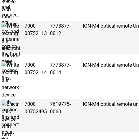
7000
7773877-
ION-M4 optical remote Un
00752113
0012
7000
7773877-
ION-M4 optical remote Un
00752114
0014
7000
7619775-
ION-M4 optical remote un
00752495
0060