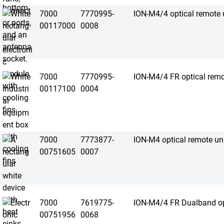
7000
7770995-
ION-M4/4 optical remote 
00117000
0008
7000
7770995-
ION-M4/4 FR optical remo
00117100
0004
7000
7773877-
ION-M4 optical remote un
00751605
0007
7000
7619775-
ION-M4/4 FR Dualband opt
00751956
0068