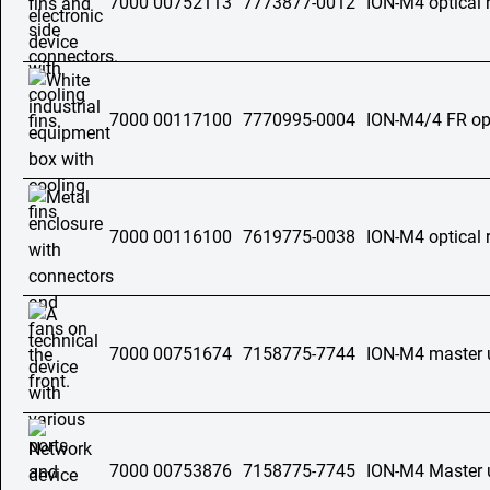
7000 00752113
7773877-0012
ION-M4 optical 
7000 00117100
7770995-0004
ION-M4/4 FR opt
7000 00116100
7619775-0038
ION-M4 optical 
7000 00751674
7158775-7744
ION-M4 master 
7000 00753876
7158775-7745
ION-M4 Master 