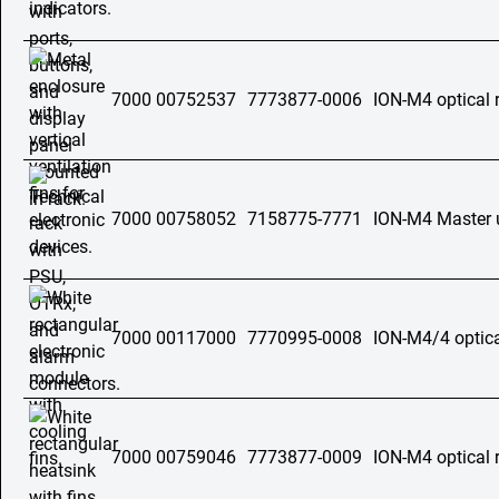
7000 00752537
7773877-0006
ION-M4 optical 
7000 00758052
7158775-7771
ION-M4 Master 
7000 00117000
7770995-0008
ION-M4/4 optica
7000 00759046
7773877-0009
ION-M4 optical 