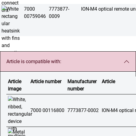
7000
7773877-
ION-M4 optical remote un
00759046
0009
Article is compatible with:
Article
Article number
Manufacturer
Article
image
number
7000 00116800
7773877-0002
ION-M4 optical 