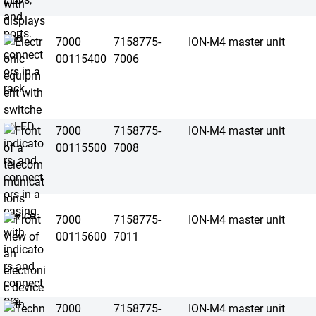
7000
7158775-
ION-M4 master unit
00115400
7006
7000
7158775-
ION-M4 master unit
00115500
7008
7000
7158775-
ION-M4 master unit
00115600
7011
7000
7158775-
ION-M4 master unit