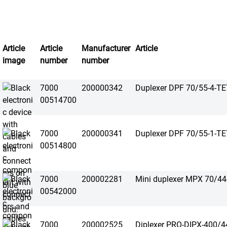
Article
Article
Manufacturer
Article
image
number
number
7000
200000342
Duplexer DPF 70/55-4-T
00514700
7000
200000341
Duplexer DPF 70/55-1-T
00514800
7000
200002281
Mini duplexer MPX 70/4
00542000
7000
200002525
Diplexer PRO-DIPX-400/4