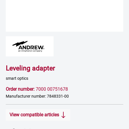
Leveling adapter
smart optics
Order number:
7000 00751678
Manufacturer number: 7848331-00
View compatible articles