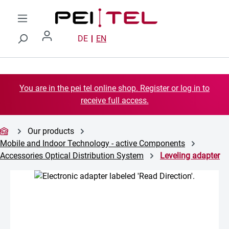
Skip to main content
DE
EN
You are in the pei tel online shop. Register or log in to
receive full access.
Our products
Mobile and Indoor Technology - active Components
Accessories Optical Distribution System
Leveling adapter
Skip image gallery