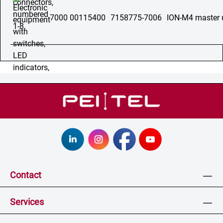
7000 00115400
7158775-7006
ION-M4 master 
Contact
Services