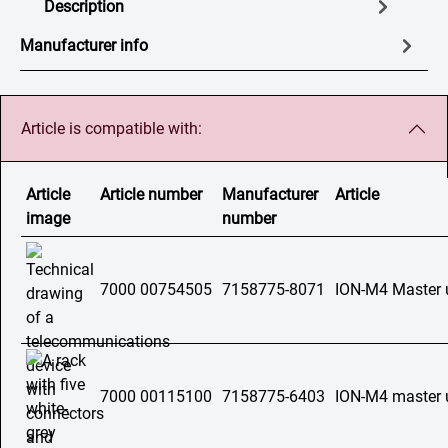
Description
Manufacturer info
Article is compatible with:
Article
Article number
Manufacturer
Article
image
number
7000 00754505
7158775-8071
ION-M4 Master 
7000 00115100
7158775-6403
ION-M4 master u