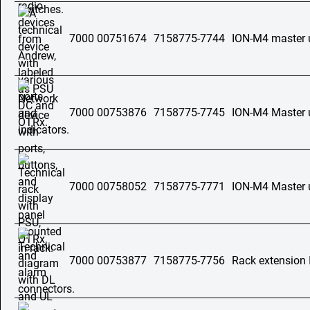
7000 00751674
7158775-7744
ION-M4 master 
7000 00753876
7158775-7745
ION-M4 Master 
7000 00758052
7158775-7771
ION-M4 Master 
7000 00753877
7158775-7756
Rack extension