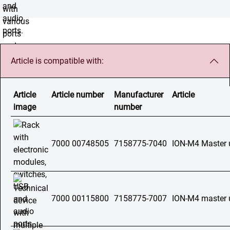
Article is compatible with:
Article
Article number
Manufacturer
Article
image
number
7000 00748505
7158775-7040
ION-M4 Master 
7000 00115800
7158775-7007
ION-M4 master 