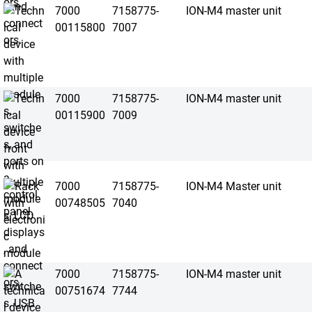
7000
7158775-
ION-M4 master unit
00115800
7007
7000
7158775-
ION-M4 master unit
00115900
7009
7000
7158775-
ION-M4 Master unit
00748505
7040
7000
7158775-
ION-M4 master unit
00751674
7744