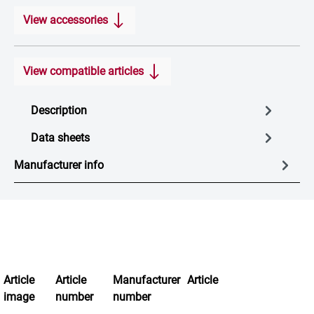
View accessories
View compatible articles
Description
Data sheets
Manufacturer info
Article
Article
Manufacturer
Article
image
number
number