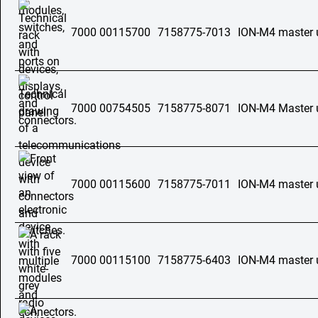
7000 00115700
7158775-7013
ION-M4 master 
7000 00754505
7158775-8071
ION-M4 Master 
7000 00115600
7158775-7011
ION-M4 master 
7000 00115100
7158775-6403
ION-M4 master u