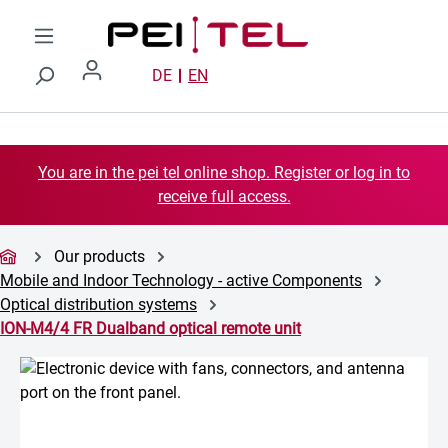
Skip to main content
DE
EN
You are in the pei tel online shop. Register or log in to
receive full access.
Our products
Mobile and Indoor Technology - active Components
Optical distribution systems
ION-M4/4 FR Dualband optical remote unit
Skip image gallery