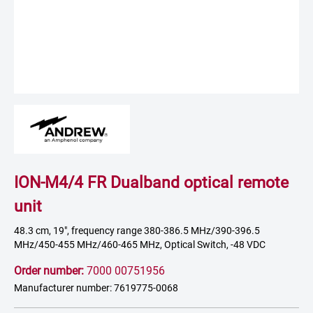
ION-M4/4 FR Dualband optical remote
unit
48.3 cm, 19", frequency range 380-386.5 MHz/390-396.5
MHz/450-455 MHz/460-465 MHz, Optical Switch, -48 VDC
Order number:
7000 00751956
Manufacturer number: 7619775-0068