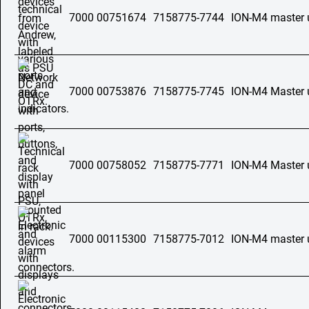
7000 00751674
7158775-7744
ION-M4 master 
7000 00753876
7158775-7745
ION-M4 Master 
7000 00758052
7158775-7771
ION-M4 Master 
7000 00115300
7158775-7012
ION-M4 master 