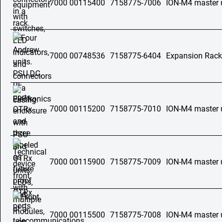
7000 00115400
7158775-7006
ION-M4 master 
7000 00748536
7158775-6404
Expansion Rac
7000 00115200
7158775-7010
ION-M4 master 
7000 00115900
7158775-7009
ION-M4 master 
7000 00115500
7158775-7008
ION-M4 master 