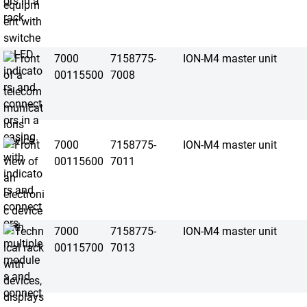
7000
7158775-
ION-M4 master unit
00115500
7008
7000
7158775-
ION-M4 master unit
00115600
7011
7000
7158775-
ION-M4 master unit
00115700
7013