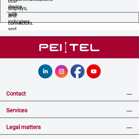
Contact
Services
Legal matters