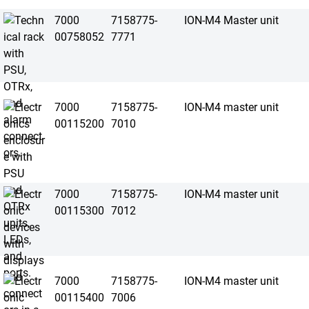
7000
7158775-
ION-M4 Master unit
00758052
7771
7000
7158775-
ION-M4 master unit
00115200
7010
7000
7158775-
ION-M4 master unit
00115300
7012
7000
7158775-
ION-M4 master unit
00115400
7006