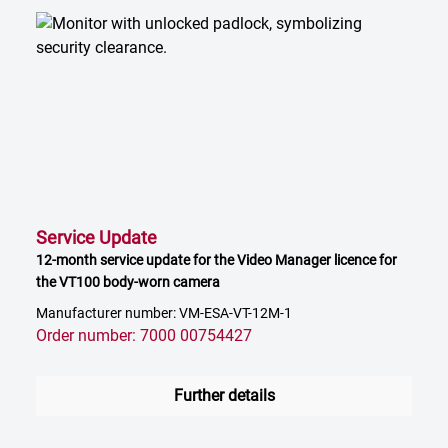
Service Update
12-month service update for the Video Manager licence for
the VT100 body-worn camera
Manufacturer number: VM-ESA-VT-12M-1
Order number: 7000 00754427
Further details