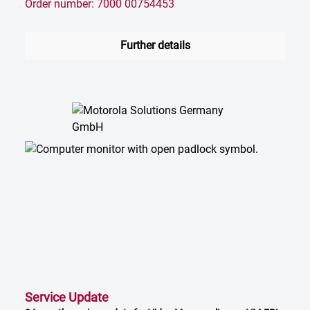
Order number: 7000 00754453
Further details
Service Update