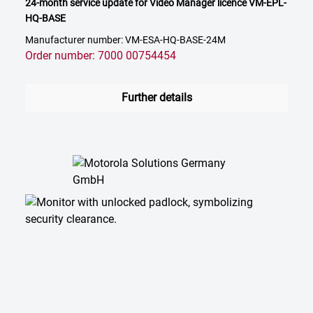
24-month service update for Video Manager licence VM-EPL-
HQ-BASE
Manufacturer number: VM-ESA-HQ-BASE-24M
Order number: 7000 00754454
Further details