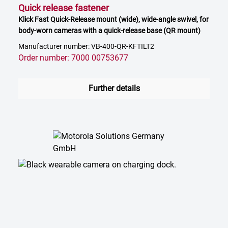
Quick release fastener
Klick Fast Quick-Release mount (wide), wide-angle swivel, for
body-worn cameras with a quick-release base (QR mount)
Manufacturer number: VB-400-QR-KFTILT2
Order number: 7000 00753677
Further details