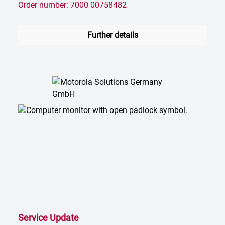
Order number: 7000 00758482
Further details
Service Update