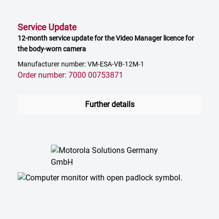
Service Update
12-month service update for the Video Manager licence for
the body-worn camera
Manufacturer number: VM-ESA-VB-12M-1
Order number: 7000 00753871
Further details