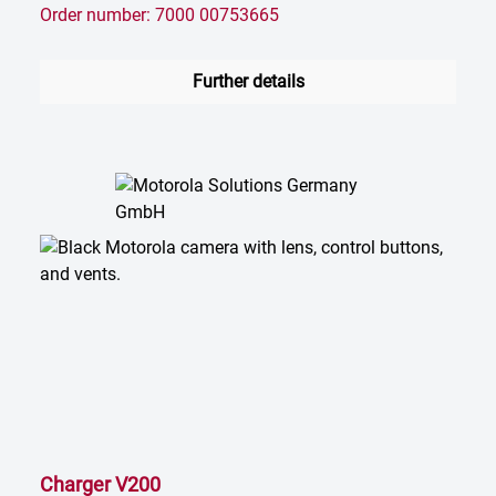
Order number: 7000 00753665
Further details
Charger V200