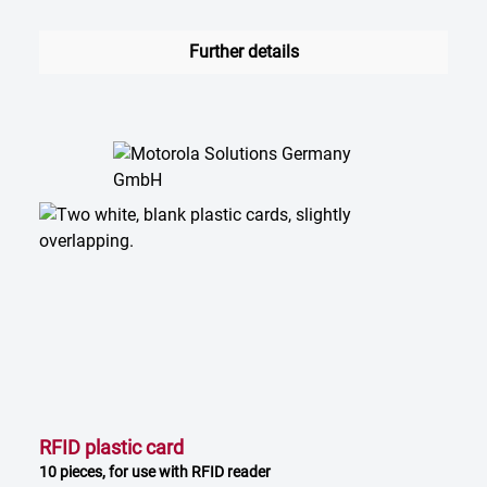
Further details
RFID plastic card
10 pieces, for use with RFID reader