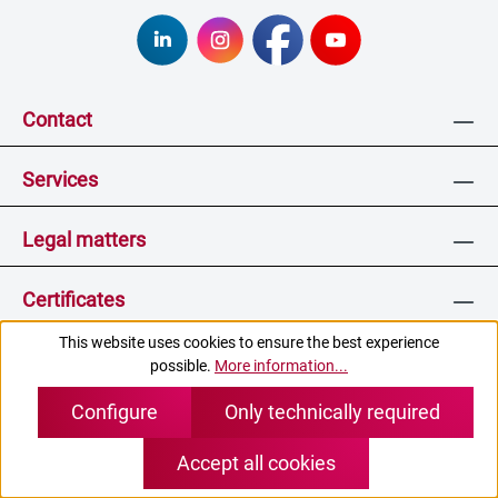
Contact
Services
Legal matters
Certificates
This website uses cookies to ensure the best experience
possible.
More information...
* All prices incl. VAT plus
shipping costs
and possible
Configure
Only technically required
delivery charges, if not stated otherwise.
Accept all cookies