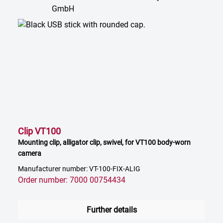
Clip VT100
Mounting clip, alligator clip, swivel, for VT100 body-worn
camera
Manufacturer number: VT-100-FIX-ALIG
Order number: 7000 00754434
Further details