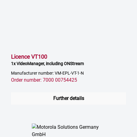
Licence VT100
1x VideoManager, including ONStream
Manufacturer number: VM-EPL-VT-1-N
Order number: 7000 00754425
Further details