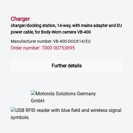
Charger
charger/docking station, 14-way, with mains adapter and EU
power cable, for Body-Worn camera VB-400
Manufacturer number: VB-400-DOCK14/EU
Order number: 7000 00753695
Further details