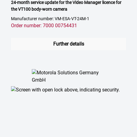
24-month service update for the Video Manager licence for
the VT100 body-worn camera
Manufacturer number: VM-ESA-VT-24M-1
Order number: 7000 00754431
Further details