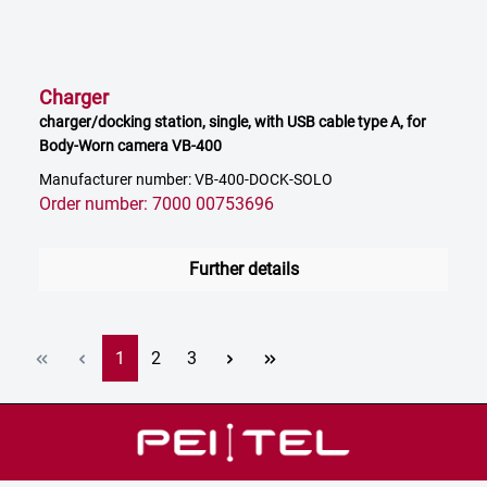
Charger
charger/docking station, single, with USB cable type A, for
Body-Worn camera VB-400
Manufacturer number: VB-400-DOCK-SOLO
Order number: 7000 00753696
Further details
Page
Page
Page
1
2
3