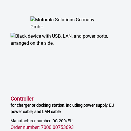
Controller
for charger or docking station, including power supply, EU
power cable, and LAN cable
Manufacturer number: DC-200/EU
Order number: 7000 00753693