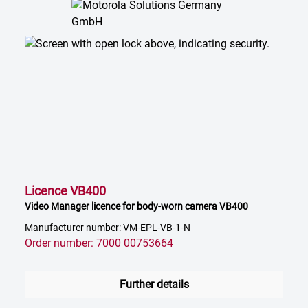
Licence VB400
Video Manager licence for body-worn camera VB400
Manufacturer number: VM-EPL-VB-1-N
Order number: 7000 00753664
Further details