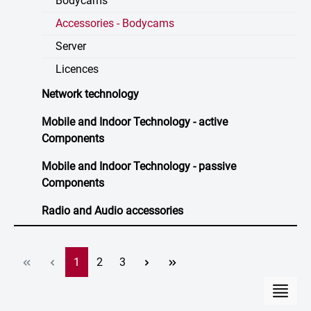
Bodycams
Accessories - Bodycams
Server
Licences
Network technology
Mobile and Indoor Technology - active
Components
Mobile and Indoor Technology - passive
Components
Radio and Audio accessories
Page
Page
Page
1
2
3