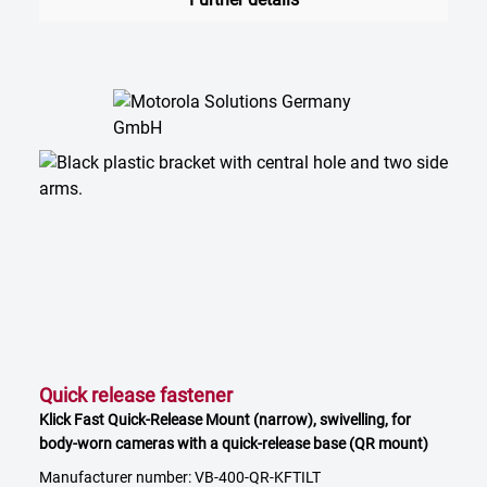
Quick release fastener
Klick Fast Quick-Release Mount (narrow), swivelling, for
body-worn cameras with a quick-release base (QR mount)
Manufacturer number: VB-400-QR-KFTILT