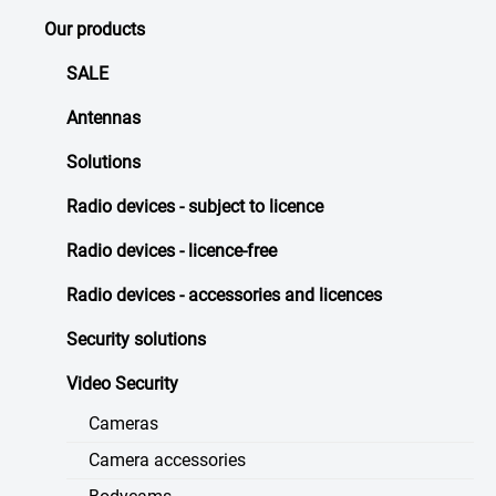
Our products
SALE
Antennas
Solutions
Radio devices - subject to licence
Radio devices - licence-free
Radio devices - accessories and licences
Security solutions
Video Security
Cameras
Camera accessories