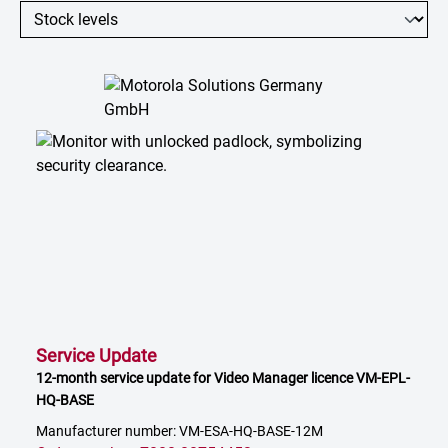
Service Update
12-month service update for Video Manager licence VM-EPL-
HQ-BASE
Manufacturer number: VM-ESA-HQ-BASE-12M