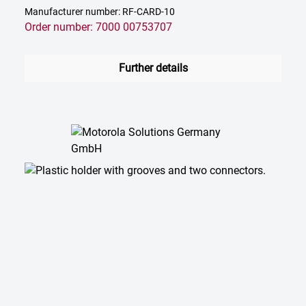
Manufacturer number: RF-CARD-10
Order number: 7000 00753707
Further details