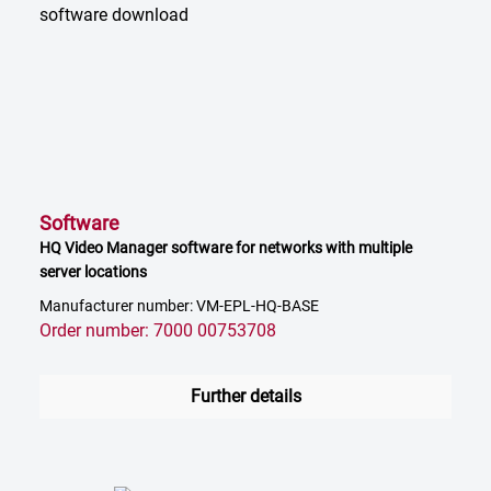
Software
HQ Video Manager software for networks with multiple
server locations
Manufacturer number: VM-EPL-HQ-BASE
Order number: 7000 00753708
Further details