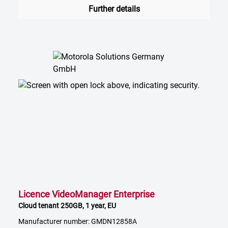
Further details
Licence VideoManager Enterprise
Cloud tenant 250GB, 1 year, EU
Manufacturer number: GMDN12858A