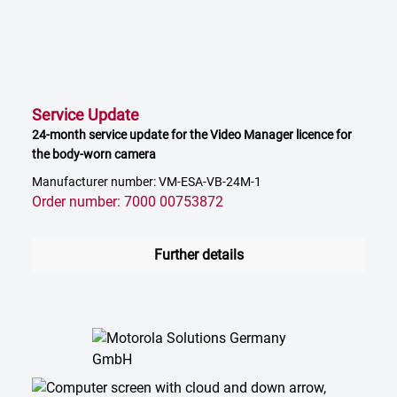
Service Update
24-month service update for the Video Manager licence for
the body-worn camera
Manufacturer number: VM-ESA-VB-24M-1
Order number: 7000 00753872
Further details