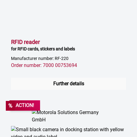
RFID reader
for RFID cards, stickers and labels
Manufacturer number: RF-220
Order number: 7000 00753694
Further details
%
ACTION!