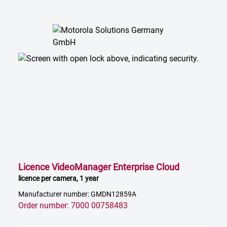
Licence VideoManager Enterprise Cloud
licence per camera, 1 year
Manufacturer number: GMDN12859A
Order number: 7000 00758483