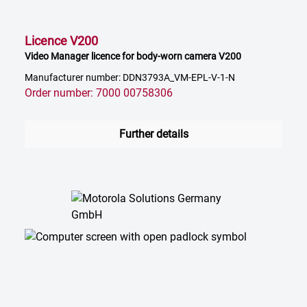
Licence V200
Video Manager licence for body-worn camera V200
Manufacturer number: DDN3793A_VM-EPL-V-1-N
Order number: 7000 00758306
Further details