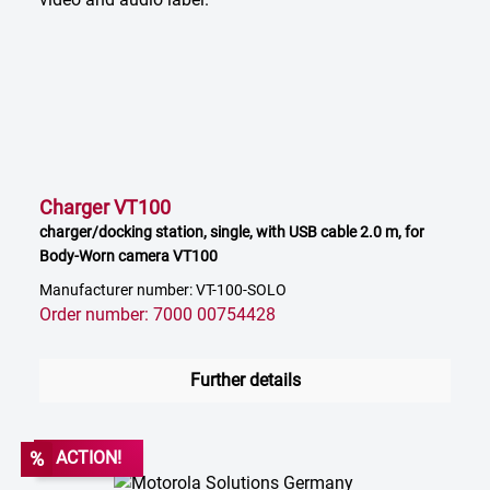
Charger VT100
charger/docking station, single, with USB cable 2.0 m, for
Body-Worn camera VT100
Manufacturer number: VT-100-SOLO
Order number: 7000 00754428
Further details
%
ACTION!