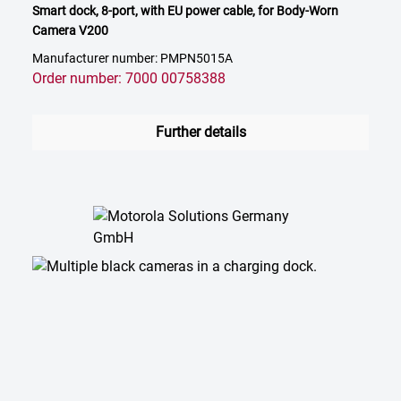
Smart dock, 8-port, with EU power cable, for Body-Worn
Camera V200
Manufacturer number: PMPN5015A
Order number: 7000 00758388
Further details