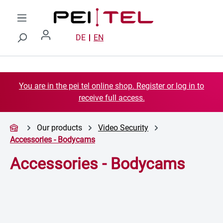
Skip to main content
DE
EN
You are in the pei tel online shop. Register or log in to
receive full access.
Our products
Video Security
Accessories - Bodycams
Accessories - Bodycams