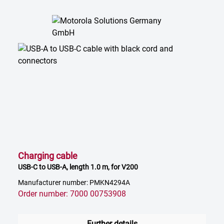
Charging cable
USB-C to USB-A, length 1.0 m, for V200
Manufacturer number: PMKN4294A
Order number: 7000 00753908
Further details