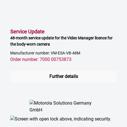
Service Update
48-month service update for the Video Manager licence for
the body-worn camera
Manufacturer number: VM-ESA-VB-48M
Order number: 7000 00753873
Further details