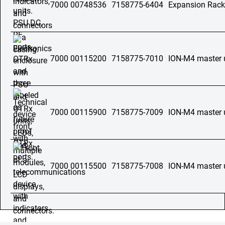
7000 00748536
7158775-6404
Expansion Rac
7000 00115200
7158775-7010
ION-M4 master 
7000 00115900
7158775-7009
ION-M4 master 
7000 00115500
7158775-7008
ION-M4 master 