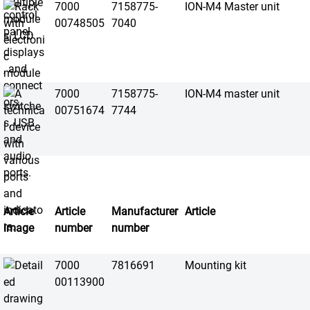
7000
7158775-
ION-M4 Master unit
00748505
7040
7000
7158775-
ION-M4 master unit
00751674
7744
Article
Article
Manufacturer
Article
image
number
number
7000
7816691
Mounting kit
00113900