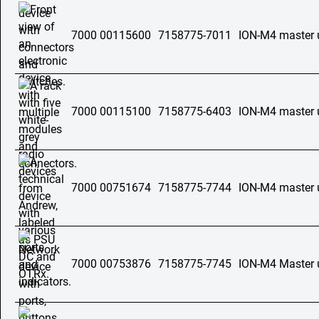
7000 00115600
7158775-7011
ION-M4 master 
7000 00115100
7158775-6403
ION-M4 master u
7000 00751674
7158775-7744
ION-M4 master 
7000 00753876
7158775-7745
ION-M4 Master 