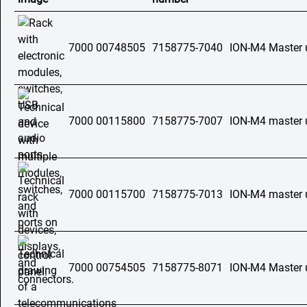
7000 00748505
7158775-7040
ION-M4 Master 
7000 00115800
7158775-7007
ION-M4 master 
7000 00115700
7158775-7013
ION-M4 master 
7000 00754505
7158775-8071
ION-M4 Master 