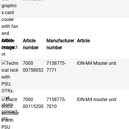
Article
Article
Manufacturer
Article
image
number
number
7000
7158775-
ION-M4 Master unit
00758052
7771
7000
7158775-
ION-M4 master unit
00115200
7010