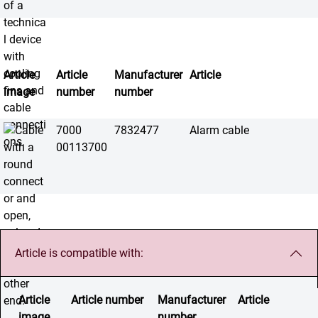
Article
Article
Manufacturer
Article
image
number
number
7000
7832477
Alarm cable
00113700
Article is compatible with:
Article
Article number
Manufacturer
Article
image
number