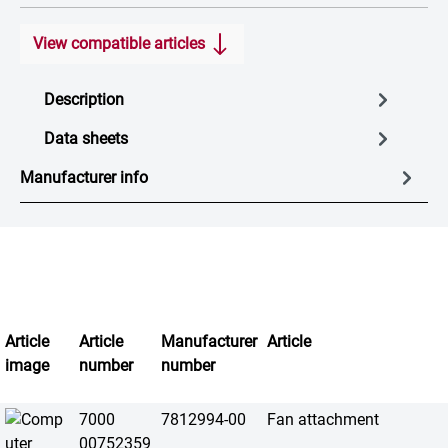
View compatible articles
Description
Data sheets
Manufacturer info
Article
Article
Manufacturer
Article
image
number
number
7000
7812994-00
Fan attachment
00752359