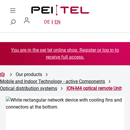
Skip to main content
DE
EN
You are in the pei tel online shop. Register or log in to
receive full access.
Our products
Mobile and Indoor Technology - active Components
Optical distribution systems
ION-M4 optical remote Unit
Skip image gallery