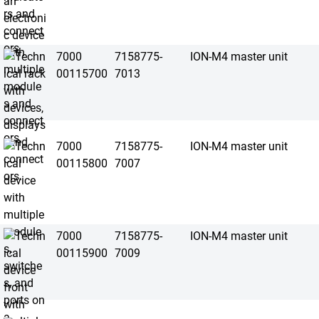
7000
7158775-
ION-M4 master unit
00115700
7013
7000
7158775-
ION-M4 master unit
00115800
7007
7000
7158775-
ION-M4 master unit
00115900
7009