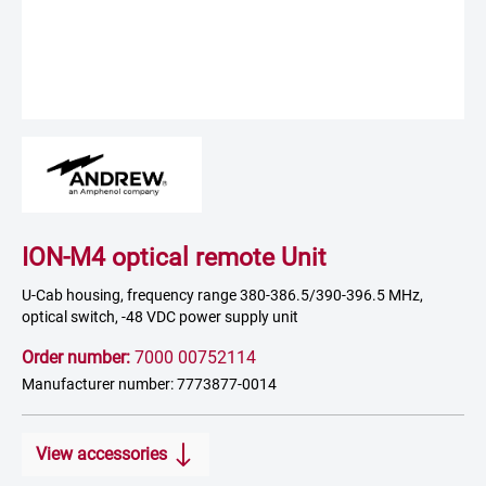
ION-M4 optical remote Unit
U-Cab housing, frequency range 380-386.5/390-396.5 MHz,
optical switch, -48 VDC power supply unit
Order number:
7000 00752114
Manufacturer number: 7773877-0014
View accessories