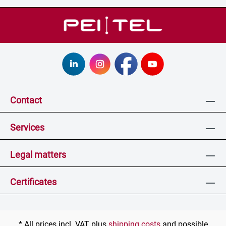
Contact
Services
Legal matters
Certificates
* All prices incl. VAT plus
shipping costs
and possible