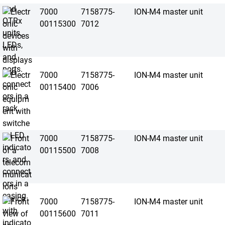
7000
7158775-
ION-M4 master unit
00115300
7012
7000
7158775-
ION-M4 master unit
00115400
7006
7000
7158775-
ION-M4 master unit
00115500
7008
7000
7158775-
ION-M4 master unit
00115600
7011