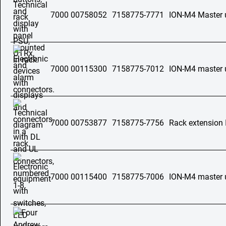
7000 00758052
7158775-7771
ION-M4 Master 
7000 00115300
7158775-7012
ION-M4 master 
7000 00753877
7158775-7756
Rack extension
7000 00115400
7158775-7006
ION-M4 master 