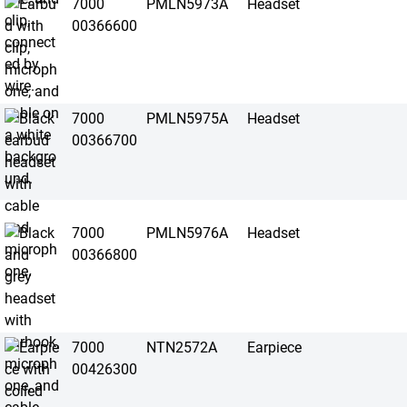
7000
PMLN5973A
Headset
00366600
7000
PMLN5975A
Headset
00366700
7000
PMLN5976A
Headset
00366800
7000
NTN2572A
Earpiece
00426300