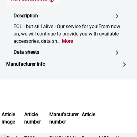
Description
EOL - but still alive - Our service for you!From now
on, we will continue to provide you with available
accessories, data sh…
More
Data sheets
Manufacturer info
Article
Article
Manufacturer
Article
image
number
number