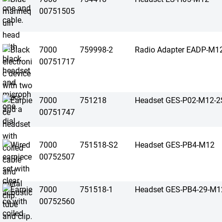
00751505
7000
759998-2
Radio Adapter EADP-M1
00751717
7000
751218
Headset GES-P02-M12-2
00751747
7000
751518-S2
Headset GES-PB4-M12
00752507
7000
751518-1
Headset GES-PB4-29-M1
00752560