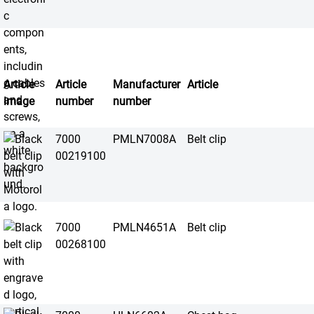
Article
Article
Manufacturer
Article
image
number
number
7000
PMLN7008A
Belt clip
00219100
7000
PMLN4651A
Belt clip
00268100