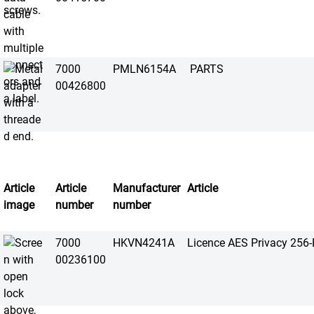
7000
PMLN6154A
PARTS
00426800
Article
Article
Manufacturer
Article
image
number
number
7000
HKVN4241A
Licence AES Privacy 256-B
00236100