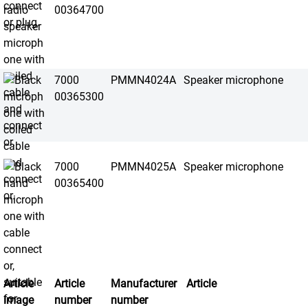
00364700
7000
PMMN4024A
Speaker microphone
00365300
7000
PMMN4025A
Speaker microphone
00365400
Article
Article
Manufacturer
Article
image
number
number