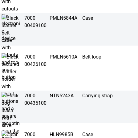
7000
PMLN5844A
Case
00409100
7000
PMLN5610A
Belt loop
00426100
7000
NTN5243A
Carrying strap
00435100
7000
HLN9985B
Case