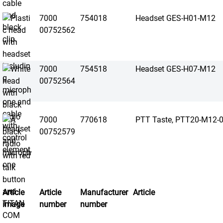
7000
754018
Headset GES-H01-M12
00752562
7000
754518
Headset GES-H07-M12
00752564
7000
770618
PTT Taste, PTT20-M12-
00752579
Article
Article
Manufacturer
Article
image
number
number