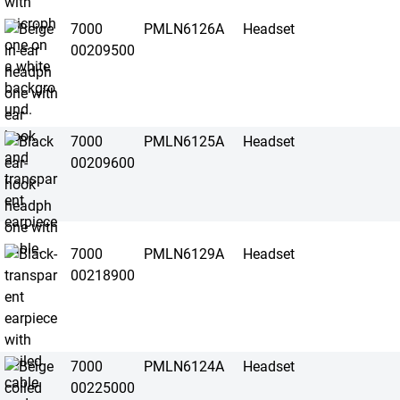
7000
PMLN6126A
Headset
00209500
7000
PMLN6125A
Headset
00209600
7000
PMLN6129A
Headset
00218900
7000
PMLN6124A
Headset
00225000