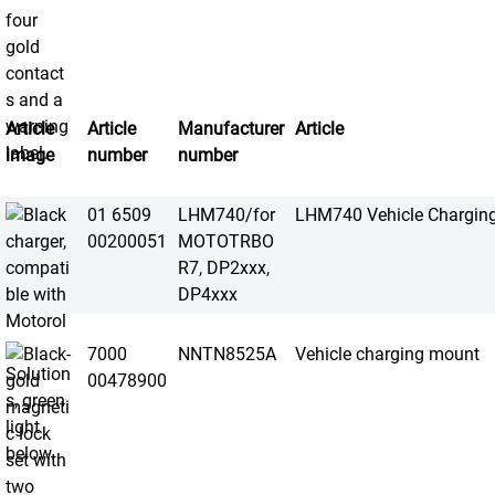
Article
Article
Manufacturer
Article
image
number
number
01 6509
LHM740/for
LHM740 Vehicle Chargin
00200051
MOTOTRBO
R7, DP2xxx,
DP4xxx
7000
NNTN8525A
Vehicle charging mount
00478900