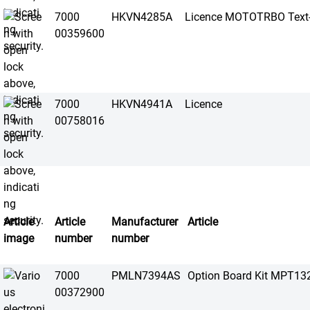
7000
HKVN4285A
Licence MOTOTRBO Text-
00359600
7000
HKVN4941A
Licence
00758016
Article
Article
Manufacturer
Article
image
number
number
7000
PMLN7394AS
Option Board Kit MPT13
00372900