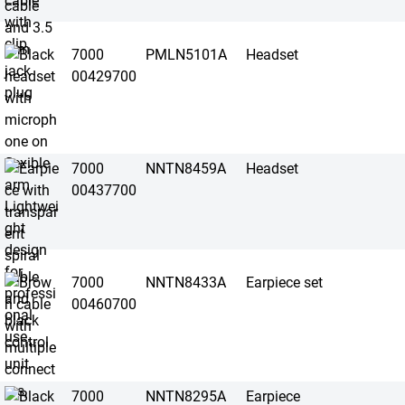
7000
PMLN5101A
Headset
00429700
7000
NNTN8459A
Headset
00437700
7000
NNTN8433A
Earpiece set
00460700
7000
NNTN8295A
Earpiece