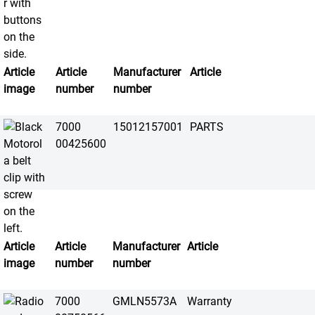
Article
Article
Manufacturer
Article
image
number
number
7000
15012157001
PARTS
00425600
Article
Article
Manufacturer
Article
image
number
number
7000
GMLN5573A
Warranty