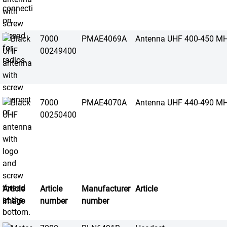
7000
PMAE4069A
Antenna UHF 400-450 M
00249400
7000
PMAE4070A
Antenna UHF 440-490 M
00250400
Article
Article
Manufacturer
Article
image
number
number