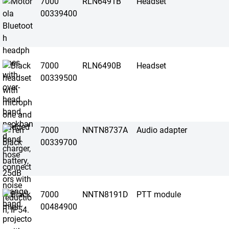
7000
RLN6491B
Headset
00339400
7000
RLN6490B
Headset
00339500
7000
NNTN8737A
Audio adapter
00339700
7000
NNTN8191D
PTT module
00484900