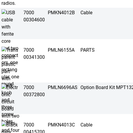
7000
PMKN4012B
Cable
00304600
7000
PMLN6155A
PARTS
00341300
7000
PMLN6696AS
Option Board Kit MPT13
00372800
7000
PMKN4013C
Cable
00415700