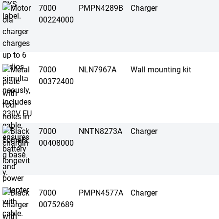
7000
PMPN4289B
Charger
00224000
7000
NLN7967A
Wall mounting kit
00372400
7000
NNTN8273A
Charger
00408000
7000
PMPN4577A
Charger
00752689