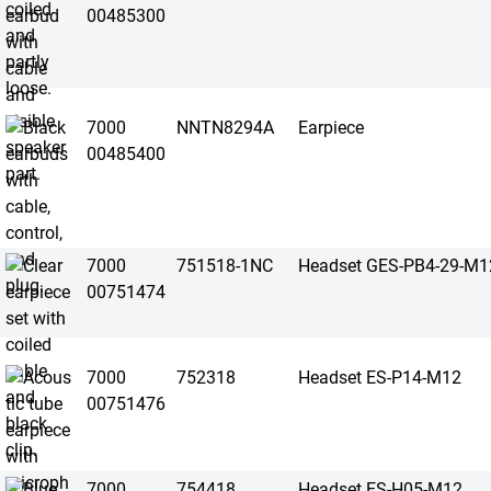
00485300
7000
NNTN8294A
Earpiece
00485400
7000
751518-1NC
Headset GES-PB4-29-M1
00751474
7000
752318
Headset ES-P14-M12
00751476
7000
754418
Headset ES-H05-M12