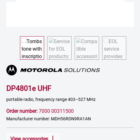
DP4801e UHF
portable radio, frequency range 403–527 MHz
Order number:
7000 00311500
Manufacturer number: MDH56RDN9RA1AN
View accessories