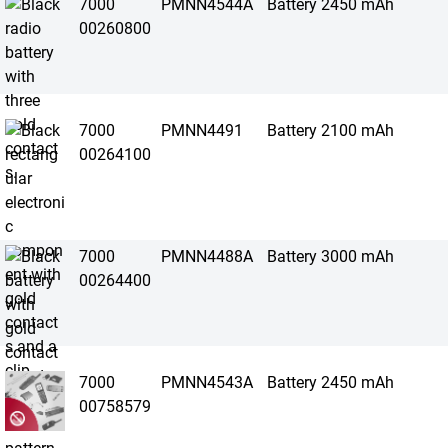
7000
PMNN4544A
Battery 2450 mAh
00260800
7000
PMNN4491
Battery 2100 mAh
00264100
7000
PMNN4488A
Battery 3000 mAh
00264400
7000
PMNN4543A
Battery 2450 mAh
00758579