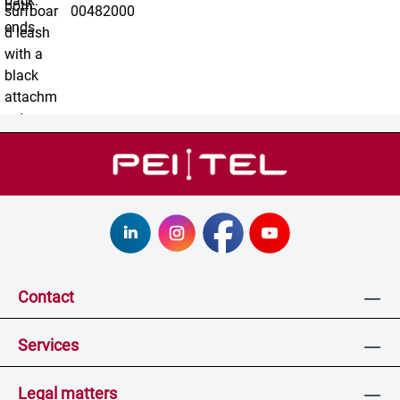
00482000
Contact
Services
Legal matters