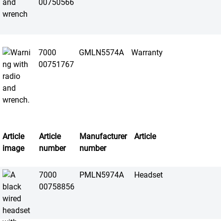
00750566
7000
GMLN5574A
Warranty
00751767
Article
Article
Manufacturer
Article
image
number
number
7000
PMLN5974A
Headset
00758856