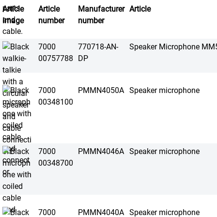
Article
Article
Manufacturer
Article
image
number
number
7000
770718-AN-
Speaker Microphone MM
00757788
DP
7000
PMMN4050A
Speaker microphone
00348100
7000
PMMN4046A
Speaker microphone
00348700
7000
PMMN4040A
Speaker microphone