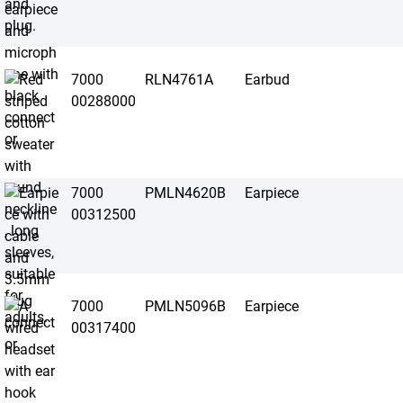
7000
RLN4761A
Earbud
00288000
7000
PMLN4620B
Earpiece
00312500
7000
PMLN5096B
Earpiece
00317400