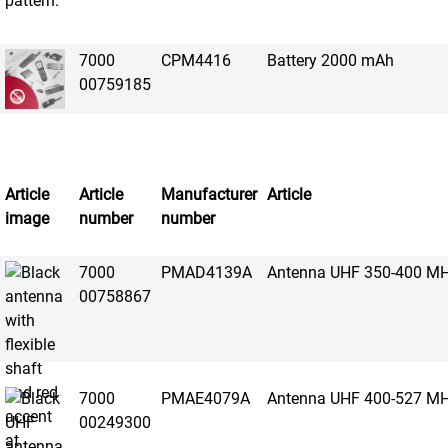
7000
CPM4416
Battery 2000 mAh
00759185
Article
Article
Manufacturer
Article
image
number
number
7000
PMAD4139A
Antenna UHF 350-400 M
00758867
7000
PMAE4079A
Antenna UHF 400-527 M
00249300