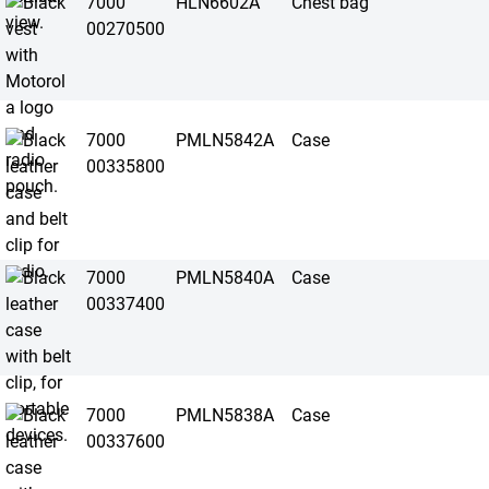
7000
HLN6602A
Chest bag
00270500
7000
PMLN5842A
Case
00335800
7000
PMLN5840A
Case
00337400
7000
PMLN5838A
Case
00337600