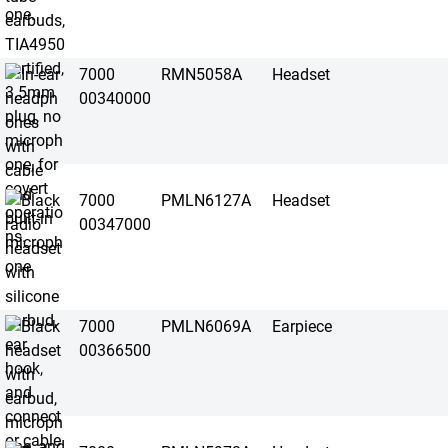
7000
RMN5058A
Headset
00340000
7000
PMLN6127A
Headset
00347000
7000
PMLN6069A
Earpiece
00366500