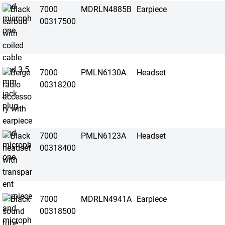
7000
MDRLN4885B
Earpiece
00317500
7000
PMLN6130A
Headset
00318200
7000
PMLN6123A
Headset
00318400
7000
MDRLN4941A
Earpiece
00318500