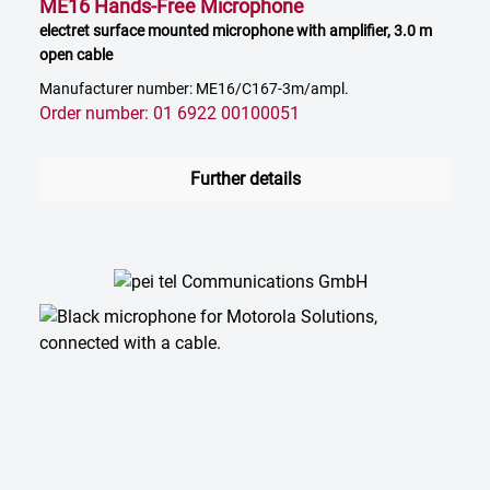
ME16 Hands-Free Microphone
electret surface mounted microphone with amplifier, 3.0 m
open cable
Manufacturer number: ME16/C167-3m/ampl.
Order number: 01 6922 00100051
Further details