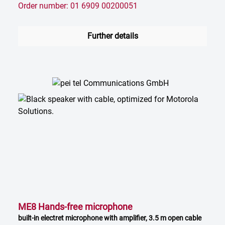
Order number: 01 6909 00200051
Further details
ME8 Hands-free microphone
built-in electret microphone with amplifier, 3.5 m open cable