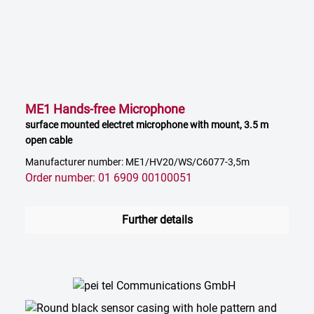
ME1 Hands-free Microphone
surface mounted electret microphone with mount, 3.5 m
open cable
Manufacturer number: ME1/HV20/WS/C6077-3,5m
Order number: 01 6909 00100051
Further details