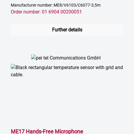
Manufacturer number: ME8/V6103/C6077-3,5m
Order number: 01 6904 00200051
Further details
ME17 Hands-Free Microphone