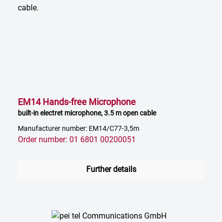
EM14 Hands-free Microphone
built-in electret microphone, 3.5 m open cable
Manufacturer number: EM14/C77-3,5m
Order number: 01 6801 00200051
Further details