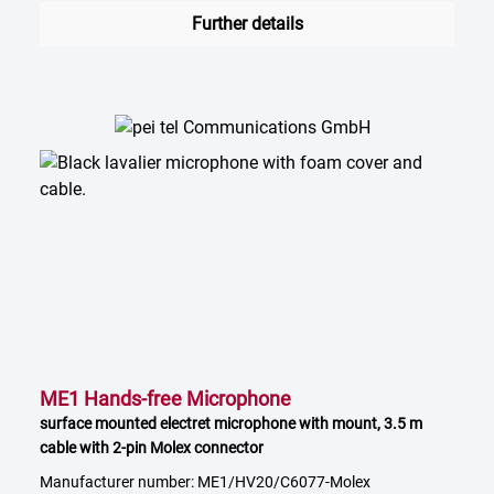
Further details
ME1 Hands-free Microphone
surface mounted electret microphone with mount, 3.5 m
cable with 2-pin Molex connector
Manufacturer number: ME1/HV20/C6077-Molex