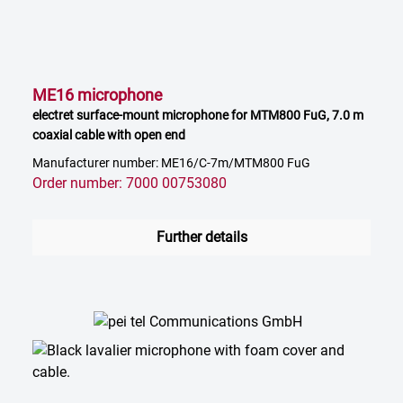
ME16 microphone
electret surface-mount microphone for MTM800 FuG, 7.0 m
coaxial cable with open end
Manufacturer number: ME16/C-7m/MTM800 FuG
Order number: 7000 00753080
Further details