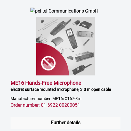
ME16 Hands-Free Microphone
electret surface mounted microphone, 3.0 m open cable
Manufacturer number: ME16/C167-3m
Order number: 01 6922 00200051
Further details