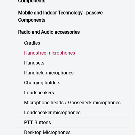
Components
Mobile and Indoor Technology - passive
Components
Radio and Audio accessories
Cradles
Handsfree microphones
Handsets
Handheld microphones
Charging holders
Loudspeakers
Microphone heads / Gooseneck microphones
Loudspeaker microphones
PTT Buttons
Desktop Microphones