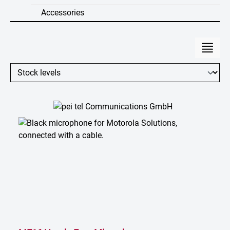
Accessories