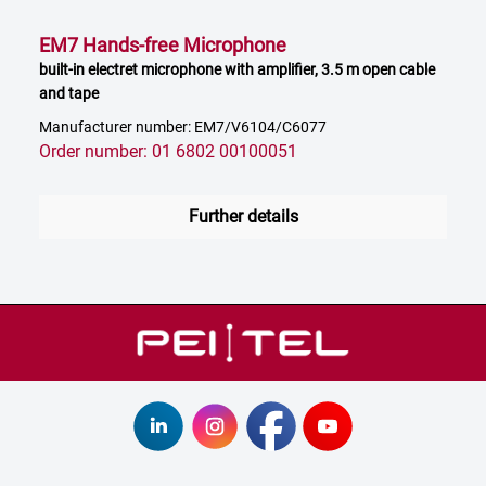
EM7 Hands-free Microphone
built-in electret microphone with amplifier, 3.5 m open cable
and tape
Manufacturer number: EM7/V6104/C6077
Order number: 01 6802 00100051
Further details