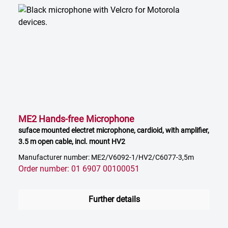
ME2 Hands-free Microphone
suface mounted electret microphone, cardioid, with amplifier,
3.5 m open cable, incl. mount HV2
Manufacturer number: ME2/V6092-1/HV2/C6077-3,5m
Order number: 01 6907 00100051
Further details