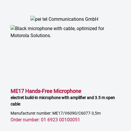
ME17 Hands-Free Microphone
electret build-in microphone with amplifier and 3.5 m open
cable
Manufacturer number: ME17/V6090/C6077-3,5m
Order number: 01 6923 00100051