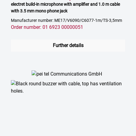
electret build-in microphone with amplifier and 1.0 m cable
with 3.5 mm mono phone jack
Manufacturer number: ME17/V6090/C6077-1m/TS-3,5mm
Order number: 01 6923 00000051
Further details