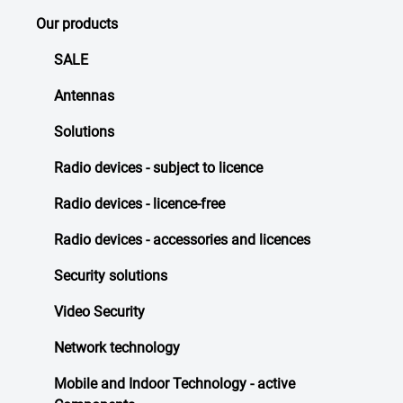
Our products
SALE
Antennas
Solutions
Radio devices - subject to licence
Radio devices - licence-free
Radio devices - accessories and licences
Security solutions
Video Security
Network technology
Mobile and Indoor Technology - active