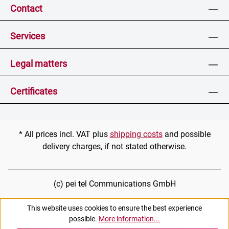
Contact
Services
Legal matters
Certificates
* All prices incl. VAT plus
shipping costs
and possible
delivery charges, if not stated otherwise.
(c) pei tel Communications GmbH
This website uses cookies to ensure the best experience
possible.
More information...