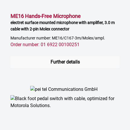
ME16 Hands-Free Microphone
electret surface mounted microphone with amplifier, 3.0 m
cable with 2-pin Molex connector
Manufacturer number: ME16/C167-3m/Molex/ampl.
Order number: 01 6922 00100251
Further details