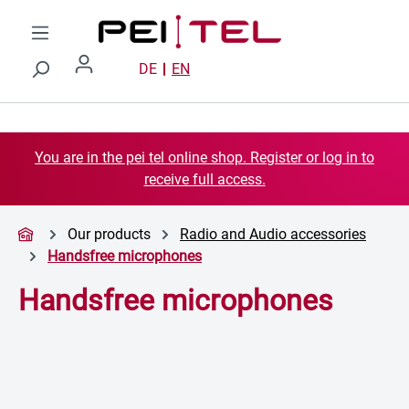
Skip to main content
DE
EN
You are in the pei tel online shop. Register or log in to
receive full access.
Our products
Radio and Audio accessories
Handsfree microphones
Handsfree microphones