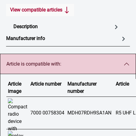
View compatible articles
Description
Manufacturer info
Article is compatible with:
Article
Article number
Manufacturer
Article
image
number
7000 00758304
MDH07RDH9SA1AN
R5 UHF 