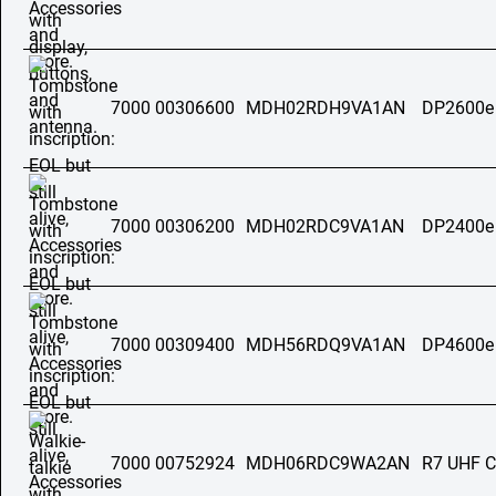
7000 00306600
MDH02RDH9VA1AN
DP2600e
7000 00306200
MDH02RDC9VA1AN
DP2400e
7000 00309400
MDH56RDQ9VA1AN
DP4600e
7000 00752924
MDH06RDC9WA2AN
R7 UHF C