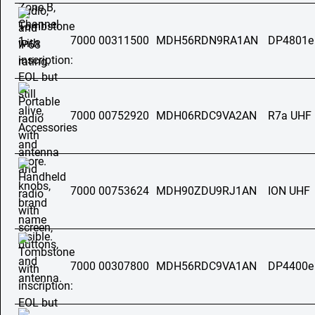
7000 00311500
MDH56RDN9RA1AN
DP4801e
7000 00752920
MDH06RDC9VA2AN
R7a UHF
7000 00753624
MDH90ZDU9RJ1AN
ION UHF
7000 00307800
MDH56RDC9VA1AN
DP4400e