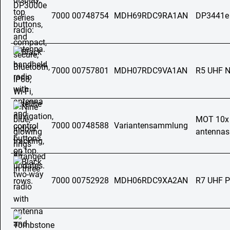
7000 00748754
MDH69RDC9RA1AN
DP3441e
7000 00757801
MDH07RDC9VA1AN
R5 UHF 
MOT 10x a
7000 00748588
Variantensammlung
antennas 
7000 00752928
MDH06RDC9XA2AN
R7 UHF 