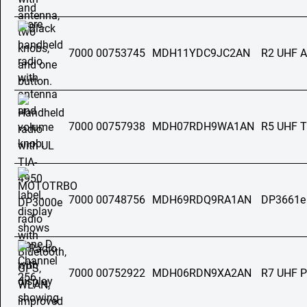
7000 00753745
MDH11YDC9JC2AN
R2 UHF 
7000 00757938
MDH07RDH9WA1AN
R5 UHF T
7000 00748756
MDH69RDQ9RA1AN
DP3661e
7000 00752922
MDH06RDN9XA2AN
R7 UHF 