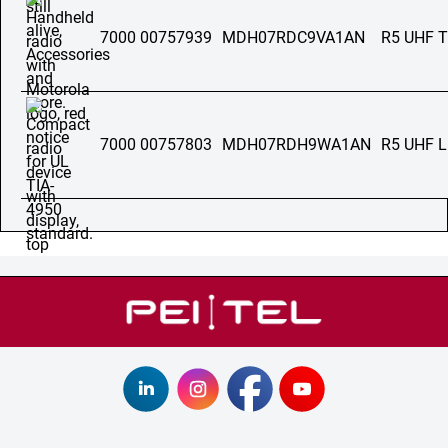
7000 00757939
MDH07RDC9VA1AN
R5 UHF 
7000 00757803
MDH07RDH9WA1AN
R5 UHF 