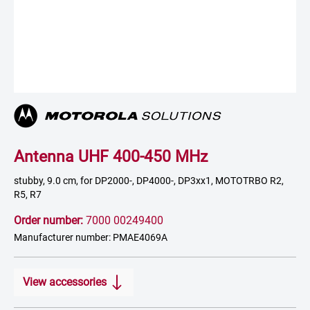
Antenna UHF 400-450 MHz
stubby, 9.0 cm, for DP2000-, DP4000-, DP3xx1, MOTOTRBO R2,
R5, R7
Order number:
7000 00249400
Manufacturer number: PMAE4069A
View accessories