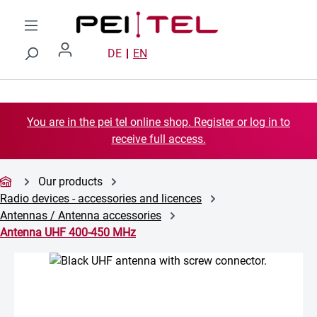
Skip to main content
DE
EN
You are in the pei tel online shop. Register or log in to
receive full access.
Our products
Radio devices - accessories and licences
Antennas / Antenna accessories
Antenna UHF 400-450 MHz
Skip image gallery