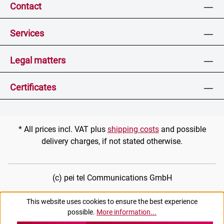
Contact
Services
Legal matters
Certificates
* All prices incl. VAT plus
shipping costs
and possible
delivery charges, if not stated otherwise.
(c) pei tel Communications GmbH
This website uses cookies to ensure the best experience
possible.
More information...