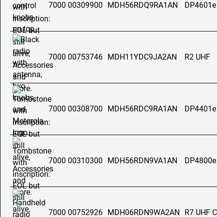
7000 00309900
MDH56RDQ9RA1AN
DP4601e
7000 00753746
MDH11YDC9JA2AN
R2 UHF
7000 00308700
MDH56RDC9RA1AN
DP4401e
7000 00310300
MDH56RDN9VA1AN
DP4800e
7000 00752926
MDH06RDN9WA2AN
R7 UHF C