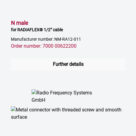
N male
for RADIAFLEX® 1/2” cable
Manufacturer number: NM-RA12-011
Order number: 7000 00622200
Further details