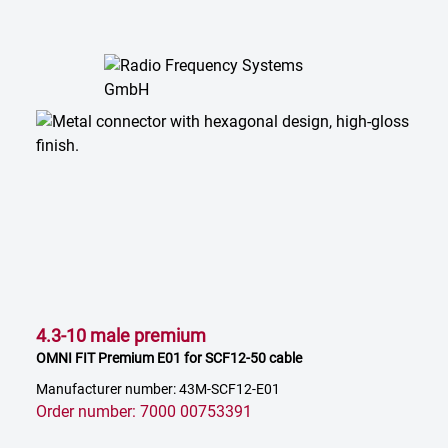
4.3-10 male premium
OMNI FIT Premium E01 for SCF12-50 cable
Manufacturer number: 43M-SCF12-E01
Order number: 7000 00753391