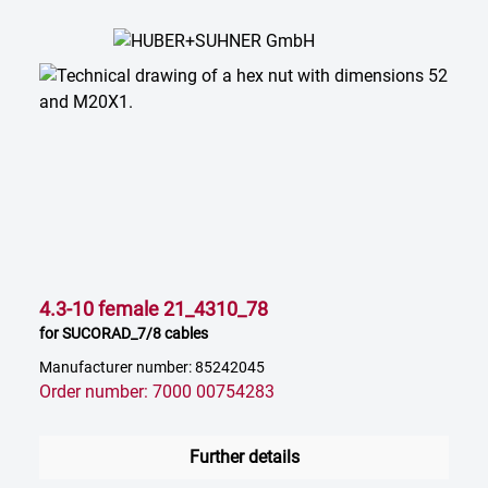
4.3-10 female 21_4310_78
for SUCORAD_7/8 cables
Manufacturer number: 85242045
Order number: 7000 00754283
Further details