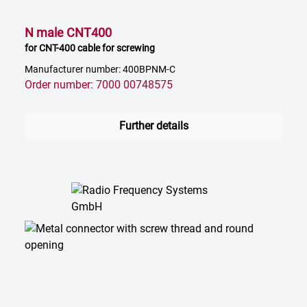
N male CNT400
for CNT-400 cable for screwing
Manufacturer number: 400BPNM-C
Order number: 7000 00748575
Further details