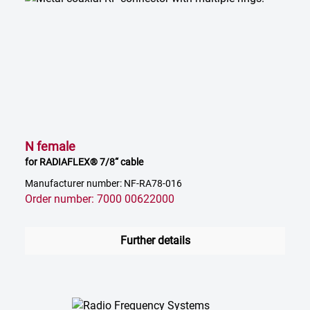
N female
for RADIAFLEX® 7/8“ cable
Manufacturer number: NF-RA78-016
Order number: 7000 00622000
Further details