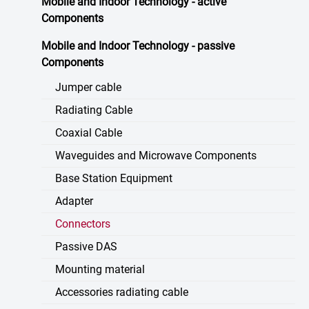
Mobile and Indoor Technology - active
Components
Mobile and Indoor Technology - passive
Components
Jumper cable
Radiating Cable
Coaxial Cable
Waveguides and Microwave Components
Base Station Equipment
Adapter
Connectors
Passive DAS
Mounting material
Accessories radiating cable