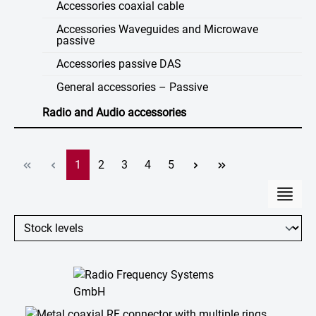
Accessories coaxial cable
Accessories Waveguides and Microwave
passive
Accessories passive DAS
General accessories – Passive
Radio and Audio accessories
Page
Page
Page
Page
Page
1
2
3
4
5