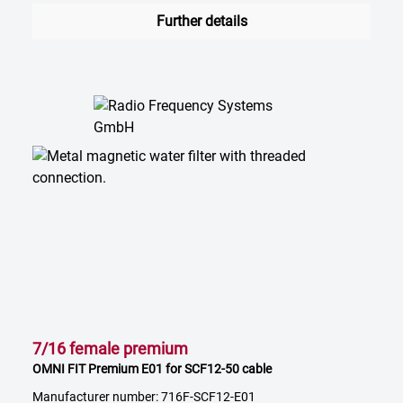
Further details
7/16 female premium
OMNI FIT Premium E01 for SCF12-50 cable
Manufacturer number: 716F-SCF12-E01