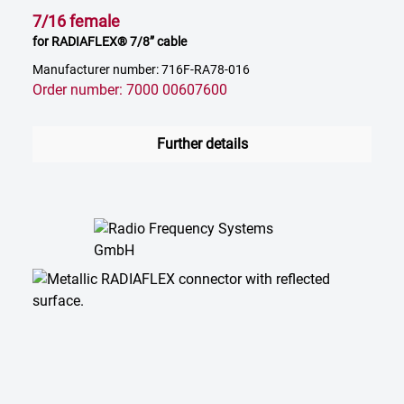
7/16 female
for RADIAFLEX® 7/8” cable
Manufacturer number: 716F-RA78-016
Order number: 7000 00607600
Further details