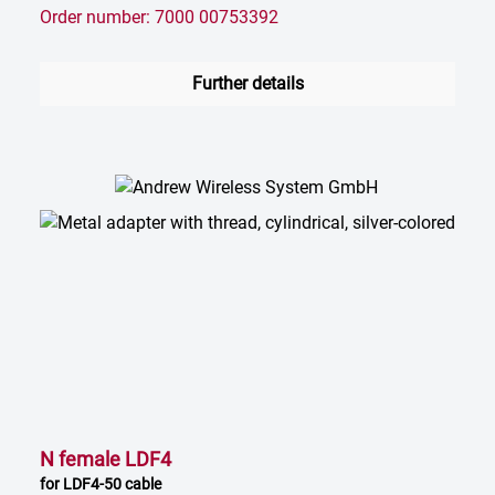
Order number: 7000 00753392
Further details
N female LDF4
for LDF4-50 cable