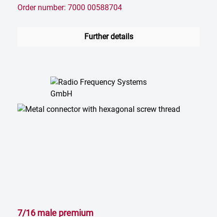
Order number: 7000 00588704
Further details
7/16 male premium