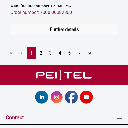
Manufacturer number: L4TNF-PSA
Order number: 7000 00082300
Further details
Page
Page
Page
Page
Page
1
2
3
4
5
Contact