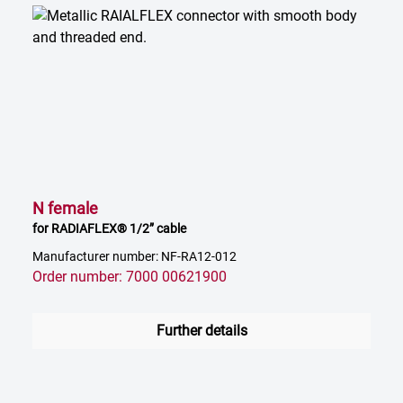
N female
for RADIAFLEX® 1/2” cable
Manufacturer number: NF-RA12-012
Order number: 7000 00621900
Further details