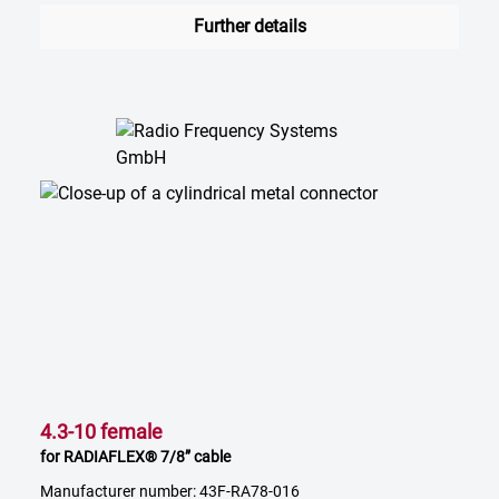
Further details
4.3-10 female
for RADIAFLEX® 7/8” cable
Manufacturer number: 43F-RA78-016