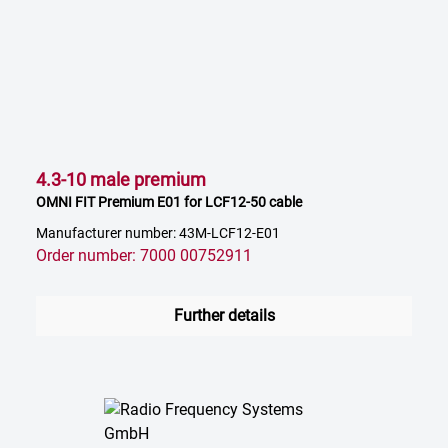
4.3-10 male premium
OMNI FIT Premium E01 for LCF12-50 cable
Manufacturer number: 43M-LCF12-E01
Order number: 7000 00752911
Further details