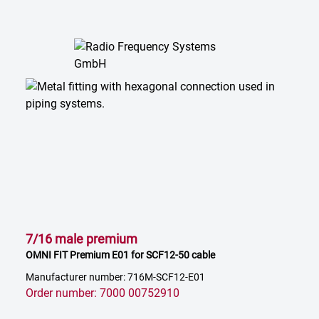
7/16 male premium
OMNI FIT Premium E01 for SCF12-50 cable
Manufacturer number: 716M-SCF12-E01
Order number: 7000 00752910