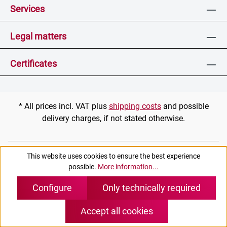
Services
Legal matters
Certificates
* All prices incl. VAT plus
shipping costs
and possible
delivery charges, if not stated otherwise.
(c) pei tel Communications GmbH
This website uses cookies to ensure the best experience
possible.
More information...
Configure
Only technically required
Accept all cookies