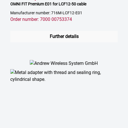
OMNI FIT Premium E01 for LCF12-50 cable
Manufacturer number: 716M-LCF12-E01
Order number: 7000 00753374
Further details