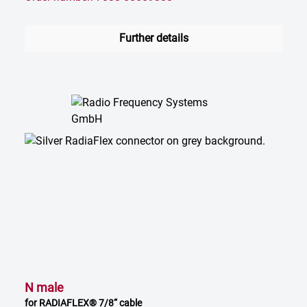
Further details
N male
for RADIAFLEX® 7/8“ cable