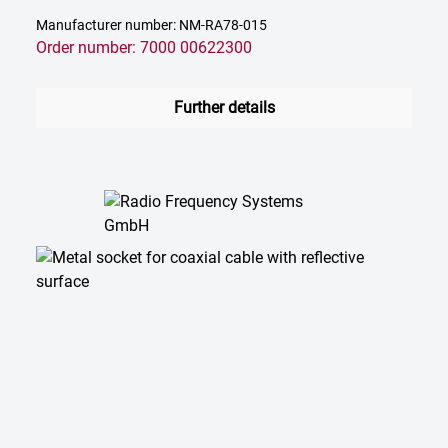
Manufacturer number: NM-RA78-015
Order number: 7000 00622300
Further details