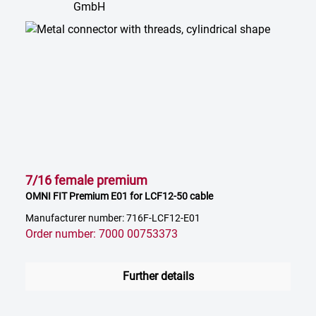
7/16 female premium
OMNI FIT Premium E01 for LCF12-50 cable
Manufacturer number: 716F-LCF12-E01
Order number: 7000 00753373
Further details