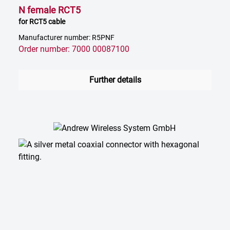
N female RCT5
for RCT5 cable
Manufacturer number: R5PNF
Order number: 7000 00087100
Further details