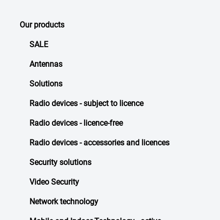
Our products
SALE
Antennas
Solutions
Radio devices - subject to licence
Radio devices - licence-free
Radio devices - accessories and licences
Security solutions
Video Security
Network technology