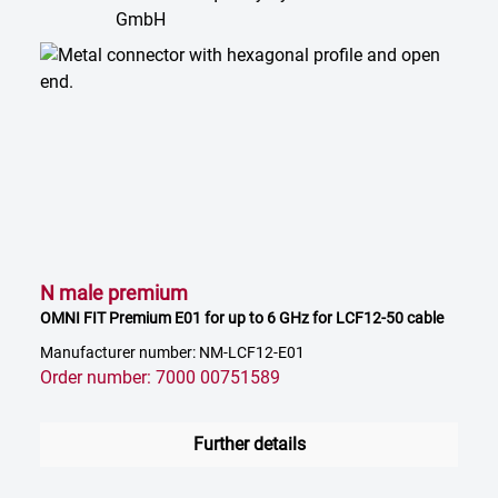
N male premium
OMNI FIT Premium E01 for up to 6 GHz for LCF12-50 cable
Manufacturer number: NM-LCF12-E01
Order number: 7000 00751589
Further details