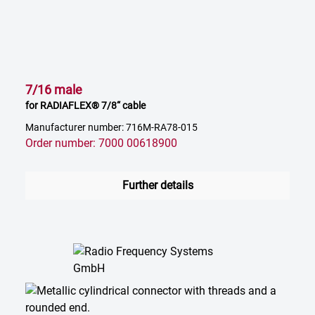
7/16 male
for RADIAFLEX® 7/8“ cable
Manufacturer number: 716M-RA78-015
Order number: 7000 00618900
Further details