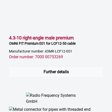
4.3-10 right-angle male premium
OMNI FIT Premium E01 for LCF12-50 cable
Manufacturer number: 43MR-LCF12-E01
Order number: 7000 00753269
Further details