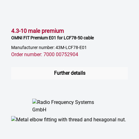
4.3-10 male premium
OMNI FIT Premium E01 for LCF78-50 cable
Manufacturer number: 43M-LCF78-E01
Order number: 7000 00752904
Further details