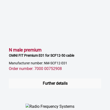
N male premium
OMNI FIT Premium E01 for SCF12-50 cable
Manufacturer number: NM-SCF12-E01
Order number: 7000 00752908
Further details