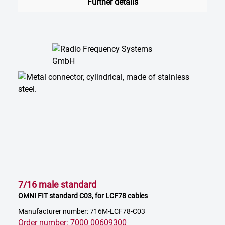
Further details
7/16 male standard
OMNI FIT standard C03, for LCF78 cables
Manufacturer number: 716M-LCF78-C03
Order number: 7000 00609300