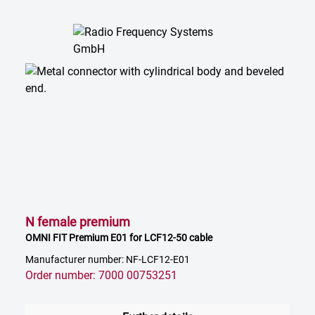
N female premium
OMNI FIT Premium E01 for LCF12-50 cable
Manufacturer number: NF-LCF12-E01
Order number: 7000 00753251