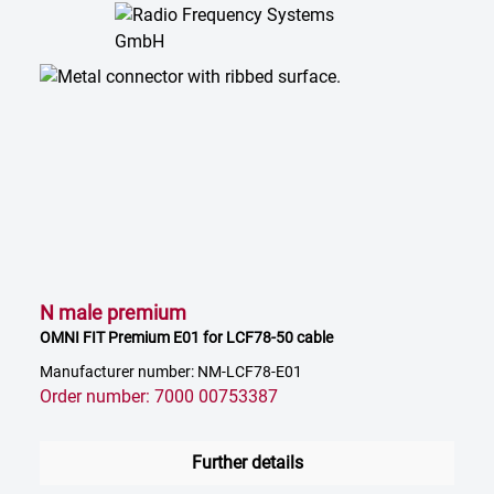
N male premium
OMNI FIT Premium E01 for LCF78-50 cable
Manufacturer number: NM-LCF78-E01
Order number: 7000 00753387
Further details