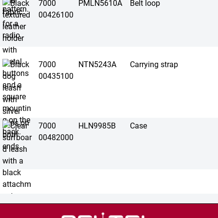
7000
PMLN5610A
Belt loop
00426100
7000
NTN5243A
Carrying strap
00435100
7000
HLN9985B
Case
00482000