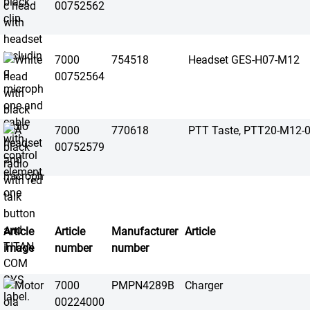
00752562
7000
754518
Headset GES-H07-M12
00752564
7000
770618
PTT Taste, PTT20-M12-
00752579
Article
Article
Manufacturer
Article
image
number
number
7000
PMPN4289B
Charger
00224000