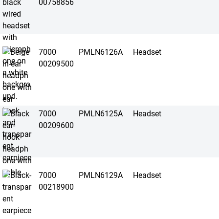
00758856
7000
PMLN6126A
Headset
00209500
7000
PMLN6125A
Headset
00209600
7000
PMLN6129A
Headset
00218900