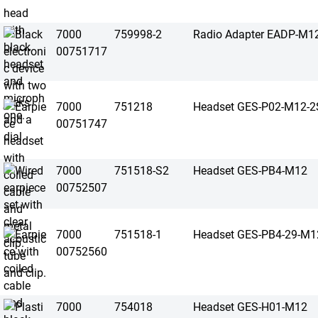
7000
759998-2
Radio Adapter EADP-M1
00751717
7000
751218
Headset GES-P02-M12-2
00751747
7000
751518-S2
Headset GES-PB4-M12
00752507
7000
751518-1
Headset GES-PB4-29-M1
00752560
7000
754018
Headset GES-H01-M12