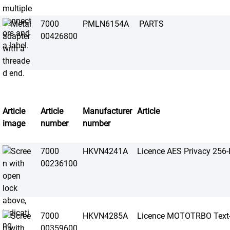
7000
PMLN6154A
PARTS
00426800
Article
Article
Manufacturer
Article
image
number
number
7000
HKVN4241A
Licence AES Privacy 256-B
00236100
7000
HKVN4285A
Licence MOTOTRBO Text-
00359600