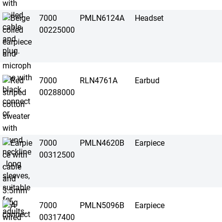
7000
PMLN6124A
Headset
00225000
7000
RLN4761A
Earbud
00288000
7000
PMLN4620B
Earpiece
00312500
7000
PMLN5096B
Earpiece
00317400