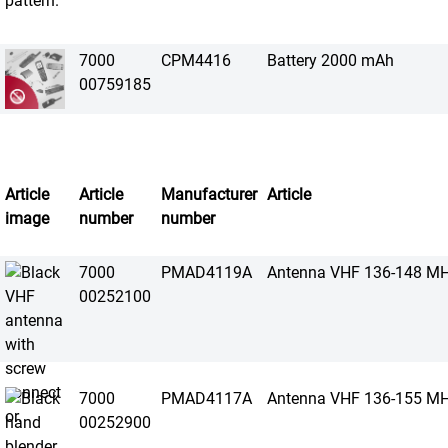
7000
CPM4416
Battery 2000 mAh
00759185
Article
Article
Manufacturer
Article
image
number
number
7000
PMAD4119A
Antenna VHF 136-148 M
00252100
7000
PMAD4117A
Antenna VHF 136-155 M
00252900