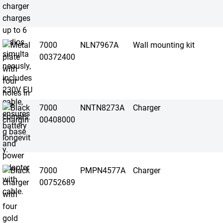
7000
NLN7967A
Wall mounting kit
00372400
7000
NNTN8273A
Charger
00408000
7000
PMPN4577A
Charger
00752689