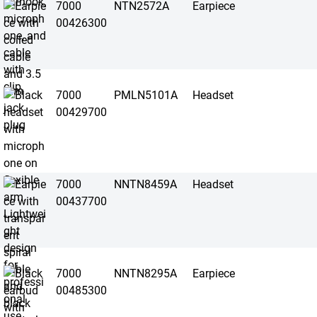
7000
NTN2572A
Earpiece
00426300
7000
PMLN5101A
Headset
00429700
7000
NNTN8459A
Headset
00437700
7000
NNTN8295A
Earpiece
00485300