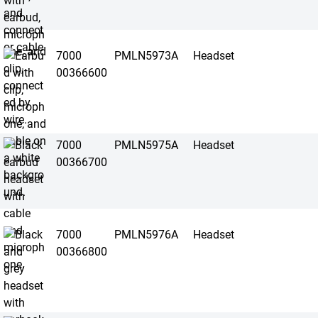
7000
PMLN5973A
Headset
00366600
7000
PMLN5975A
Headset
00366700
7000
PMLN5976A
Headset
00366800