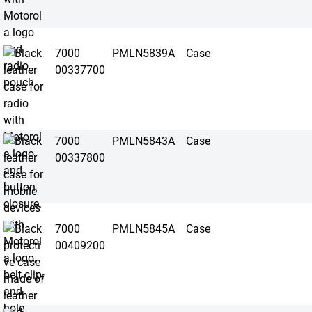
7000
PMLN5839A
Case
00337700
7000
PMLN5843A
Case
00337800
7000
PMLN5845A
Case
00409200