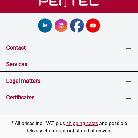
Contact
Services
Legal matters
Certificates
* All prices incl. VAT plus
shipping costs
and possible
delivery charges, if not stated otherwise.