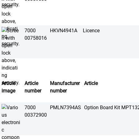
7000
HKVN4941A
Licence
00758016
Article
Article
Manufacturer
Article
image
number
number
7000
PMLN7394AS
Option Board Kit MPT13
00372900