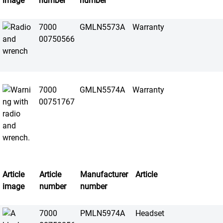
image
number
number
7000
GMLN5573A
Warranty
00750566
7000
GMLN5574A
Warranty
00751767
Article
Article
Manufacturer
Article
image
number
number
7000
PMLN5974A
Headset