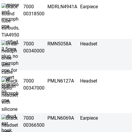
7000
MDRLN4941A
Earpiece
00318500
7000
RMN5058A
Headset
00340000
7000
PMLN6127A
Headset
00347000
7000
PMLN6069A
Earpiece
00366500