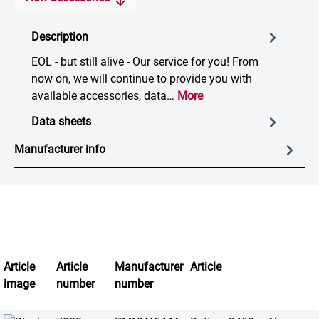
Description
EOL - but still alive - Our service for you! From
now on, we will continue to provide you with
available accessories, data…
More
Data sheets
Manufacturer info
Article
Article
Manufacturer
Article
image
number
number