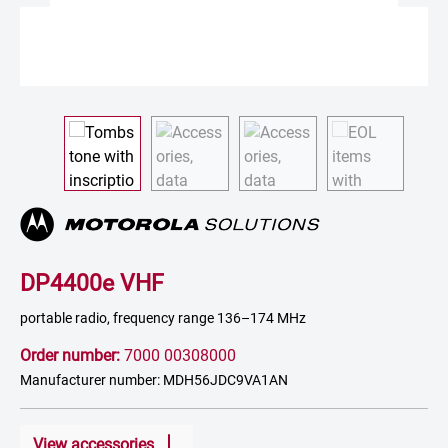
DP4400e VHF
portable radio, frequency range 136–174 MHz
Order number:
7000 00308000
Manufacturer number: MDH56JDC9VA1AN
View accessories