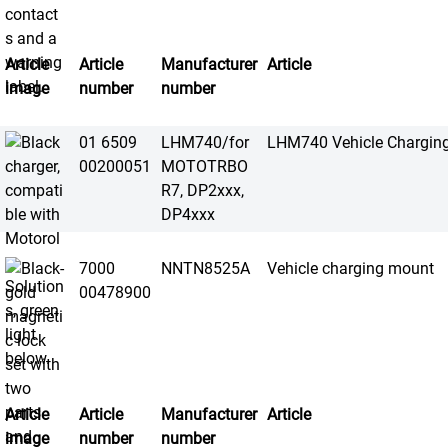
Article
Article
Manufacturer
Article
image
number
number
01 6509
LHM740/for
LHM740 Vehicle Chargin
00200051
MOTOTRBO
R7, DP2xxx,
DP4xxx
7000
NNTN8525A
Vehicle charging mount
00478900
Article
Article
Manufacturer
Article
image
number
number