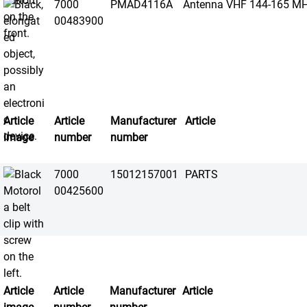
7000
PMAD4116A
Antenna VHF 144-165 M
00483900
Article
Article
Manufacturer
Article
image
number
number
7000
15012157001
PARTS
00425600
Article
Article
Manufacturer
Article