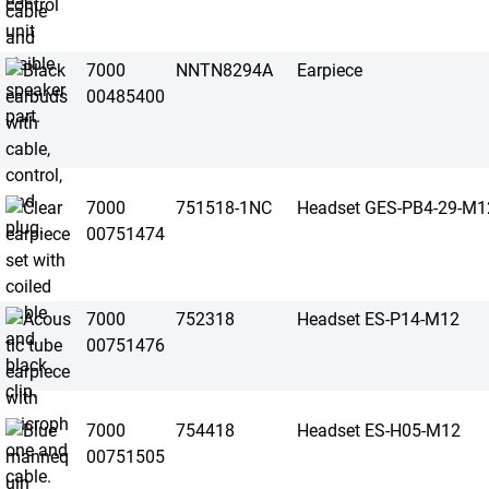
7000
NNTN8294A
Earpiece
00485400
7000
751518-1NC
Headset GES-PB4-29-M1
00751474
7000
752318
Headset ES-P14-M12
00751476
7000
754418
Headset ES-H05-M12
00751505