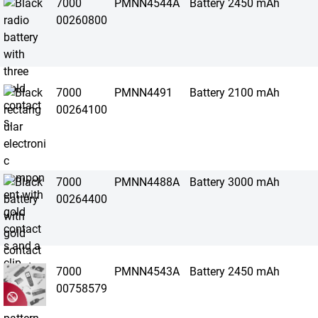
7000
PMNN4544A
Battery 2450 mAh
00260800
7000
PMNN4491
Battery 2100 mAh
00264100
7000
PMNN4488A
Battery 3000 mAh
00264400
7000
PMNN4543A
Battery 2450 mAh
00758579