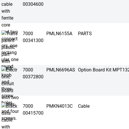
00304600
7000
PMLN6155A
PARTS
00341300
7000
PMLN6696AS
Option Board Kit MPT13
00372800
7000
PMKN4013C
Cable
00415700