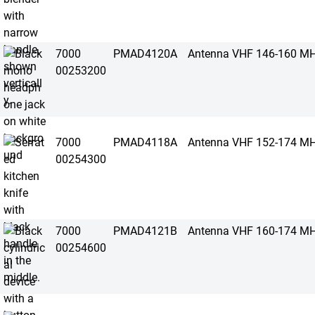
7000
PMAD4120A
Antenna VHF 146-160 M
00253200
7000
PMAD4118A
Antenna VHF 152-174 M
00254300
7000
PMAD4121B
Antenna VHF 160-174 M
00254600