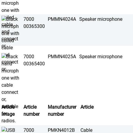
7000
PMMN4024A
Speaker microphone
00365300
7000
PMMN4025A
Speaker microphone
00365400
Article
Article
Manufacturer
Article
image
number
number
7000
PMKN4012B
Cable