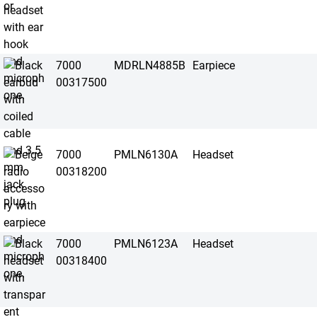
7000
MDRLN4885B
Earpiece
00317500
7000
PMLN6130A
Headset
00318200
7000
PMLN6123A
Headset
00318400