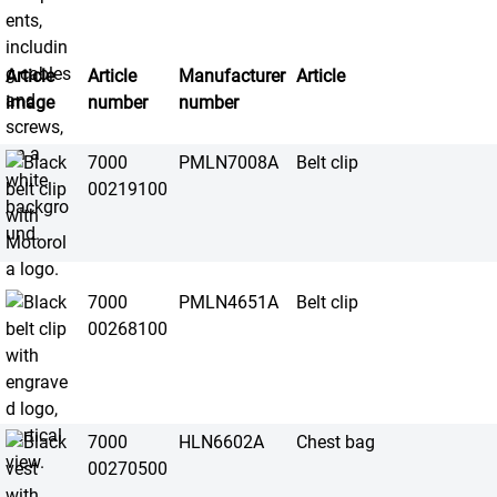
Article
Article
Manufacturer
Article
image
number
number
7000
PMLN7008A
Belt clip
00219100
7000
PMLN4651A
Belt clip
00268100
7000
HLN6602A
Chest bag
00270500