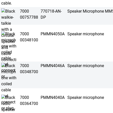
7000
770718-AN-
Speaker Microphone MM
00757788
DP
7000
PMMN4050A
Speaker microphone
00348100
7000
PMMN4046A
Speaker microphone
00348700
7000
PMMN4040A
Speaker microphone
00364700