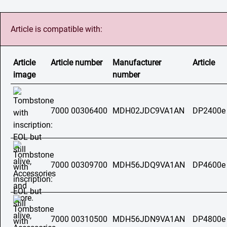
Article is compatible with:
Article
Article number
Manufacturer
Article
image
number
7000 00306400
MDH02JDC9VA1AN
DP2400e
7000 00309700
MDH56JDQ9VA1AN
DP4600e
7000 00310500
MDH56JDN9VA1AN
DP4800e