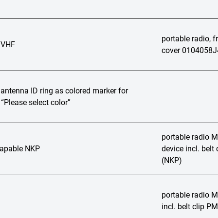
portable radio, 
 VHF
cover 0104058J
ntenna ID ring as colored marker for
“Please select color”
portable radio
apable NKP
device incl. bel
(NKP)
portable radio
incl. belt clip 