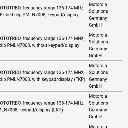
Motorola
 MOTOTRBO, frequency range 136-174 MHz,
Solutions
FI, belt clip PMLN7008, keypad/display
Germany
GmbH
Motorola
 MOTOTRBO, frequency range 136-174 MHz,
Solutions
t clip PMLN7008, without keypad/display
Germany
GmbH
Motorola
 MOTOTRBO, frequency range 136-174 MHz,
Solutions
t clip PMLN7008, with keypad/display (FKP)
Germany
GmbH
Motorola
 MOTOTRBO, frequency range 136-174 MHz,
Solutions
PMLN7008, keypad/display (LKP)
Germany
GmbH
Motorola