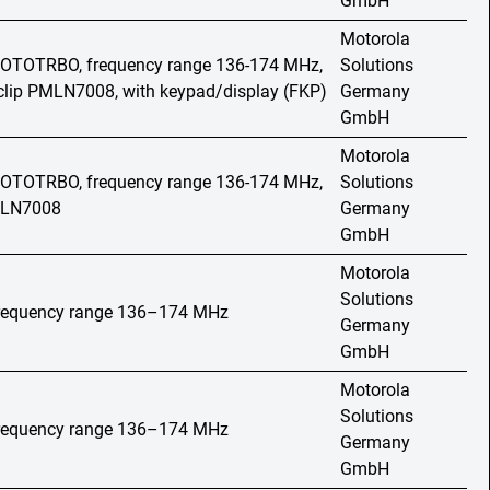
GmbH
Motorola
 MOTOTRBO, frequency range 136-174 MHz,
Solutions
t clip PMLN7008, with keypad/display (FKP)
Germany
GmbH
Motorola
 MOTOTRBO, frequency range 136-174 MHz,
Solutions
PMLN7008
Germany
GmbH
Motorola
Solutions
 frequency range 136–174 MHz
Germany
GmbH
Motorola
Solutions
 frequency range 136–174 MHz
Germany
GmbH