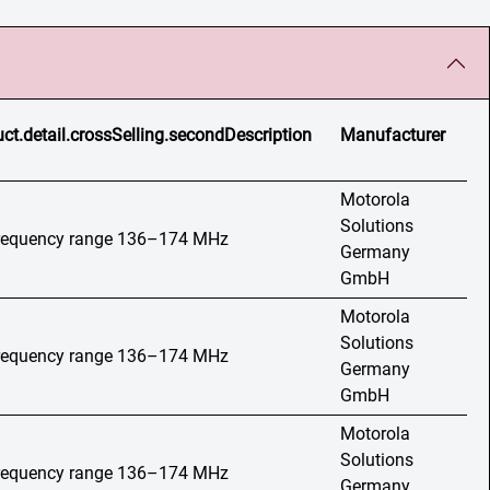
ct.detail.crossSelling.secondDescription
Manufacturer
Motorola
Solutions
 frequency range 136–174 MHz
Germany
GmbH
Motorola
Solutions
 frequency range 136–174 MHz
Germany
GmbH
Motorola
Solutions
 frequency range 136–174 MHz
Germany