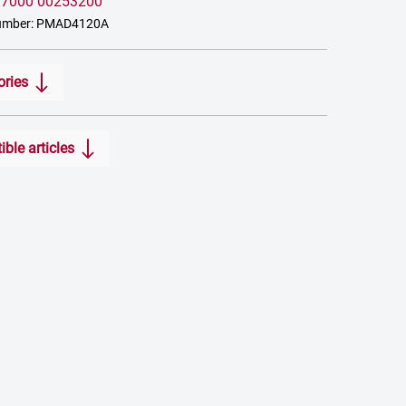
:
7000 00253200
number: PMAD4120A
ories
ble articles