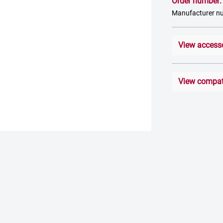
Order number
Manufacturer 
View access
View compati