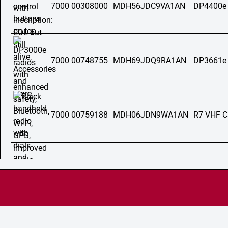
7000 00308000
MDH56JDC9VA1AN
DP4400e
7000 00748755
MDH69JDQ9RA1AN
DP3661e
7000 00759188
MDH06JDN9WA1AN
R7 VHF C