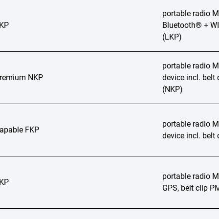
portable radio
LKP
Bluetooth® + WI
(LKP)
portable radio
Premium NKP
device incl. bel
(NKP)
portable radio
apable FKP
device incl. bel
portable radio
LKP
GPS, belt clip 