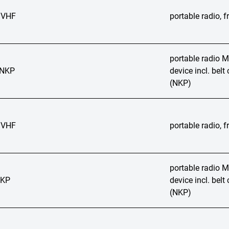
 VHF
portable radio,
portable radio
 NKP
device incl. bel
(NKP)
 VHF
portable radio,
portable radio
NKP
device incl. bel
(NKP)