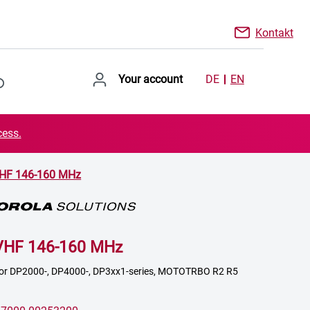
Kontakt
Your account
DE
EN
cess.
VHF 146-160 MHz
VHF 146-160 MHz
 for DP2000-, DP4000-, DP3xx1-series, MOTOTRBO R2 R5