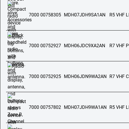
7000 00758305
MDH07JDH9SA1AN
R5 VHF 
7000 00752927
MDH06JDC9XA2AN
R7 VHF 
7000 00752925
MDH06JDN9WA2AN
R7 VHF C
7000 00757802
MDH07JDH9WA1AN
R5 VHF 