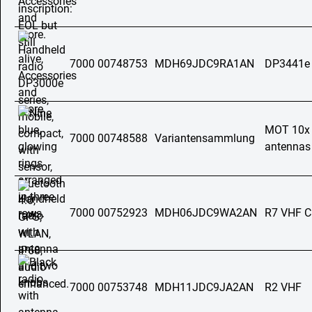
7000 00748753
MDH69JDC9RA1AN
DP3441e
MOT 10x a
7000 00748588
Variantensammlung
antennas 
7000 00752923
MDH06JDC9WA2AN
R7 VHF C
7000 00753748
MDH11JDC9JA2AN
R2 VHF