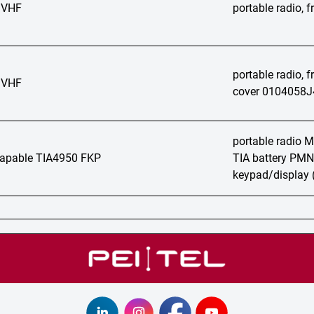
 VHF
portable radio,
portable radio, 
 VHF
cover 0104058J
portable radio
apable TIA4950 FKP
TIA battery PMN
keypad/display 