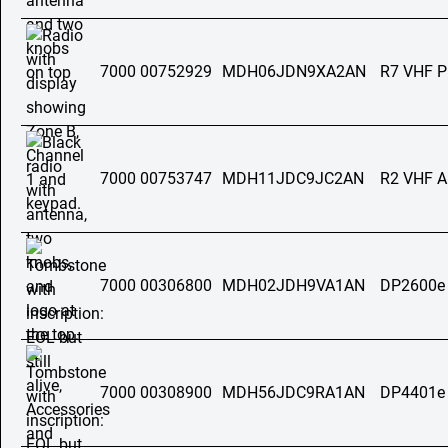
7000 00752929
MDH06JDN9XA2AN
R7 VHF 
7000 00753747
MDH11JDC9JC2AN
R2 VHF 
7000 00306800
MDH02JDH9VA1AN
DP2600e
7000 00308900
MDH56JDC9RA1AN
DP4401e