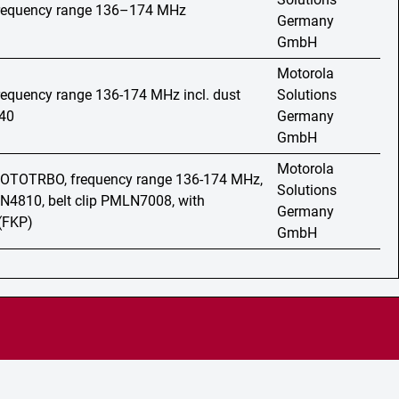
 frequency range 136–174 MHz
Germany
GmbH
Motorola
frequency range 136-174 MHz incl. dust
Solutions
40
Germany
GmbH
Motorola
 MOTOTRBO, frequency range 136-174 MHz,
Solutions
N4810, belt clip PMLN7008, with
Germany
(FKP)
GmbH