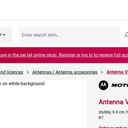
s
are in the pei tel online shop. Register or log in to receive full ac
and licences
Antennas / Antenna accessories
Antenna 
Antenna 
stubby, 9.0 cm,
R7