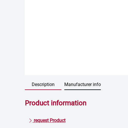
Description
Manufacturer info
Product information
request Product