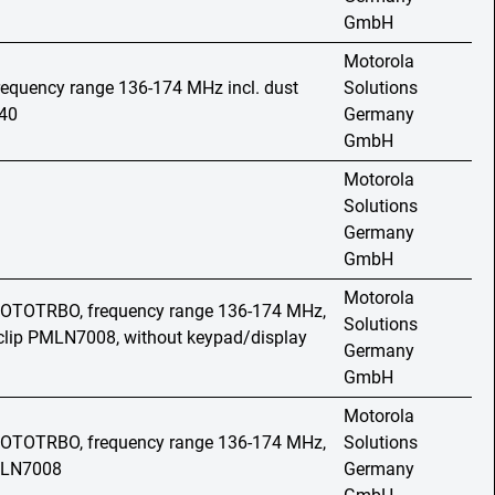
GmbH
Motorola
frequency range 136-174 MHz incl. dust
Solutions
40
Germany
GmbH
Motorola
Solutions
Germany
GmbH
Motorola
 MOTOTRBO, frequency range 136-174 MHz,
Solutions
t clip PMLN7008, without keypad/display
Germany
GmbH
Motorola
 MOTOTRBO, frequency range 136-174 MHz,
Solutions
PMLN7008
Germany