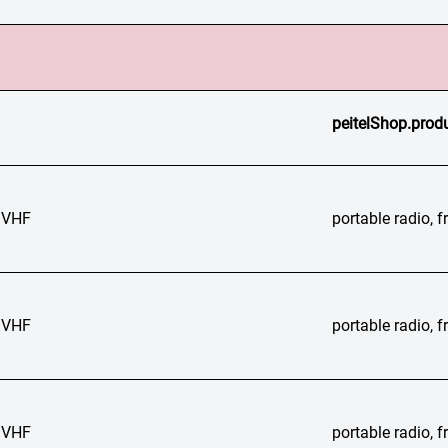
peitelShop.produ
 VHF
portable radio,
 VHF
portable radio,
 VHF
portable radio,