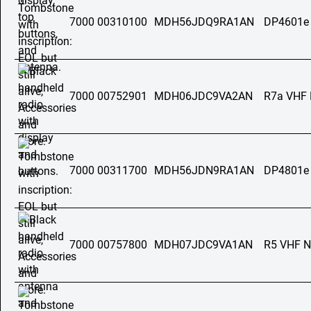
7000 00310100
MDH56JDQ9RA1AN
DP4601e
7000 00752901
MDH06JDC9VA2AN
R7a VHF
7000 00311700
MDH56JDN9RA1AN
DP4801e
7000 00757800
MDH07JDC9VA1AN
R5 VHF 