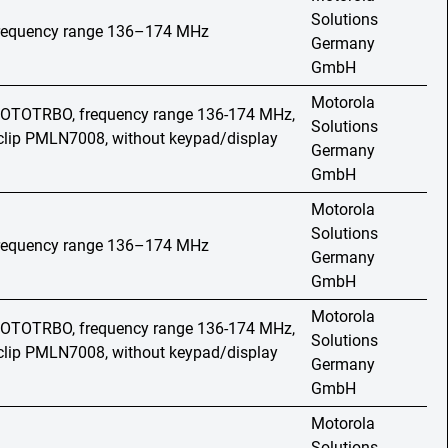
Solutions
 frequency range 136–174 MHz
Germany
GmbH
Motorola
 MOTOTRBO, frequency range 136-174 MHz,
Solutions
t clip PMLN7008, without keypad/display
Germany
GmbH
Motorola
Solutions
 frequency range 136–174 MHz
Germany
GmbH
Motorola
 MOTOTRBO, frequency range 136-174 MHz,
Solutions
t clip PMLN7008, without keypad/display
Germany
GmbH
Motorola
Solutions