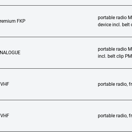
portable radio
Premium FKP
device incl. bel
portable radio
ANALOGUE
incl. belt clip 
 VHF
portable radio,
 VHF
portable radio,