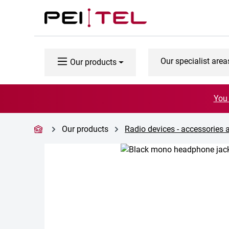
p to main content
Skip to search
Skip to main navigation
Our specialist area
Our products
You 
Our products
Radio devices - accessories 
Skip image gallery