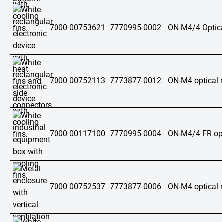
7000 00753621
7770995-0002
ION-M4/4 Optica
7000 00752113
7773877-0012
ION-M4 optical 
7000 00117100
7770995-0004
ION-M4/4 FR opt
7000 00752537
7773877-0006
ION-M4 optical 