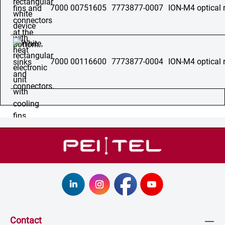
7000 00751605
7773877-0007
ION-M4 optical 
7000 00116600
7773877-0004
ION-M4 optical 
Contact