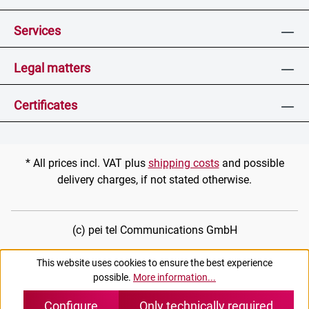
Services
Legal matters
Certificates
* All prices incl. VAT plus
shipping costs
and possible
delivery charges, if not stated otherwise.
(c) pei tel Communications GmbH
This website uses cookies to ensure the best experience
possible.
More information...
Configure
Only technically required