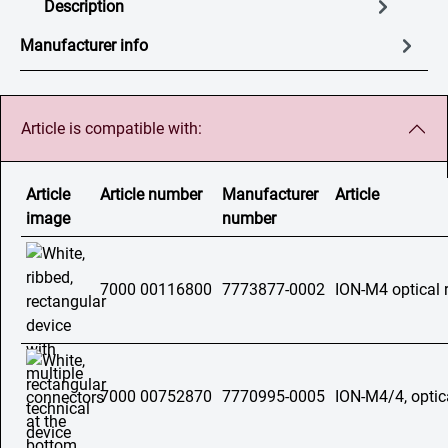
Description
Manufacturer info
Article is compatible with:
Article
Article number
Manufacturer
Article
image
number
7000 00116800
7773877-0002
ION-M4 optical 
7000 00752870
7770995-0005
ION-M4/4, optic