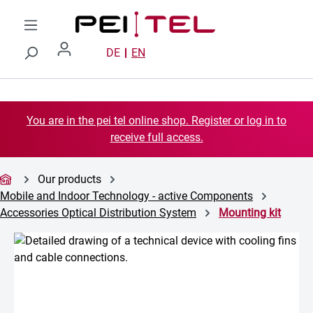
Skip to main content
DE
EN
You are in the pei tel online shop. Register or log in to
receive full access.
Our products
Mobile and Indoor Technology - active Components
Accessories Optical Distribution System
Mounting kit
Skip image gallery