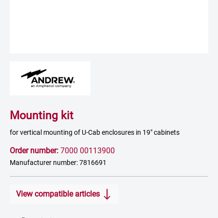
Mounting kit
for vertical mounting of U-Cab enclosures in 19" cabinets
Order number:
7000 00113900
Manufacturer number: 7816691
View compatible articles