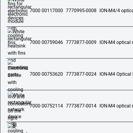
7000 00117000
7770995-0008
ION-M4/4 optica
7000 00759046
7773877-0009
ION-M4 optical 
7000 00753620
7773877-0024
ION-M4 Optical
7000 00752114
7773877-0014
ION-M4 optical 