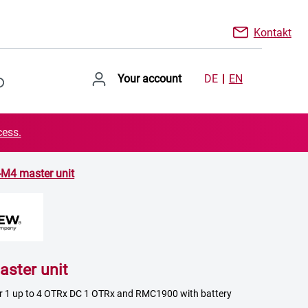
Kontakt
Your account
DE
EN
cess.
-M4 master unit
ster unit
or 1 up to 4 OTRx DC 1 OTRx and RMC1900 with battery