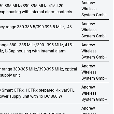
Andrew
 380-385 MHz/390-395 MHz, 415-420
Wireless
p housing with internal alarm contacts
System GmbH
Andrew
ncy range 380-386.5/390-396.5 MHz, -48
Wireless
System GmbH
y range 380–385 MHz/390–395 MHz, 415–
Andrew
 U-Cap housing with internal alarm
Wireless
System GmbH
Andrew
cy range 380-385 MHz/390-395 MHz, optical
Wireless
supply unit
System GmbH
Andrew
o 8 Smart OTRx, 1OTRx prepared, 4x varSPL
Wireless
wer supply unit with 1x DC 860 W
System GmbH
Andrew