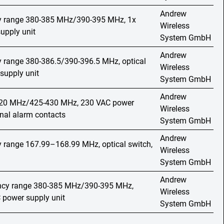
Andrew
cy range 380-385 MHz/390-395 MHz, 1x
Wireless
upply unit
System GmbH
Andrew
y range 380-386.5/390-396.5 MHz, optical
Wireless
supply unit
System GmbH
Andrew
420 MHz/425-430 MHz, 230 VAC power
Wireless
rnal alarm contacts
System GmbH
Andrew
y range 167.99–168.99 MHz, optical switch,
Wireless
System GmbH
Andrew
ency range 380-385 MHz/390-395 MHz,
Wireless
C power supply unit
System GmbH