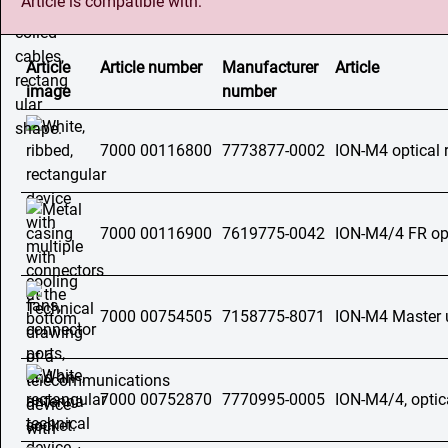
Article is compatible with:
Article
Article number
Manufacturer
Article
image
number
7000 00116800
7773877-0002
ION-M4 optical 
7000 00116900
7619775-0042
ION-M4/4 FR opt
7000 00754505
7158775-8071
ION-M4 Master 
7000 00752870
7770995-0005
ION-M4/4, optic