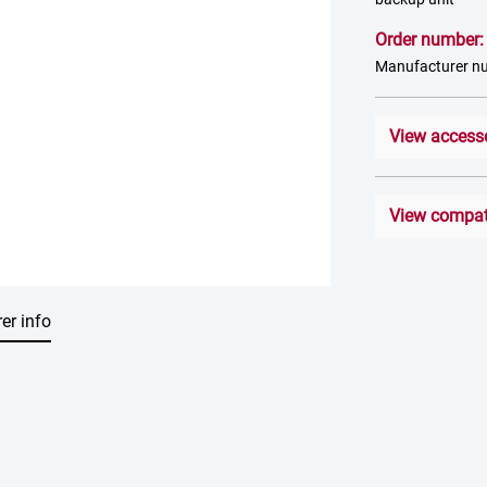
Order number
Manufacturer n
View access
View compati
er info