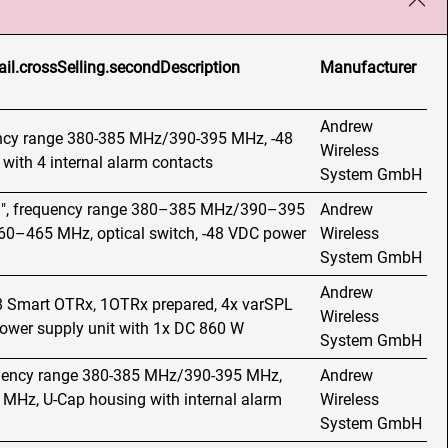
ail.crossSelling.secondDescription
Manufacturer
Andrew
ency range 380-385 MHz/390-395 MHz, -48
Wireless
with 4 internal alarm contacts
System GmbH
19", frequency range 380–385 MHz/390–395
Andrew
–465 MHz, optical switch, -48 VDC power
Wireless
System GmbH
Andrew
o 8 Smart OTRx, 1OTRx prepared, 4x varSPL
Wireless
wer supply unit with 1x DC 860 W
System GmbH
quency range 380-385 MHz/390-395 MHz,
Andrew
Hz, U-Cap housing with internal alarm
Wireless
System GmbH