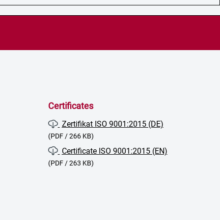
Certificates
Zertifikat ISO 9001:2015 (DE)
(PDF / 266 KB)
Certificate ISO 9001:2015 (EN)
(PDF / 263 KB)