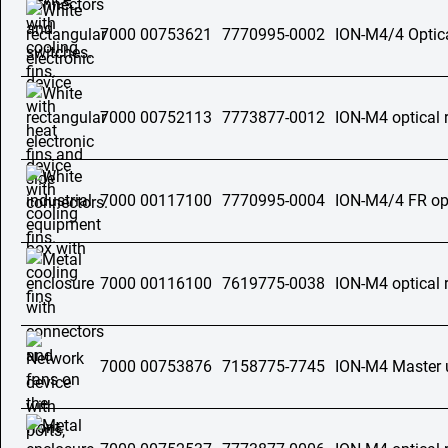
7000 00753621
7770995-0002
ION-M4/4 Optica
7000 00752113
7773877-0012
ION-M4 optical 
7000 00117100
7770995-0004
ION-M4/4 FR opt
7000 00116100
7619775-0038
ION-M4 optical 
7000 00753876
7158775-7745
ION-M4 Master 