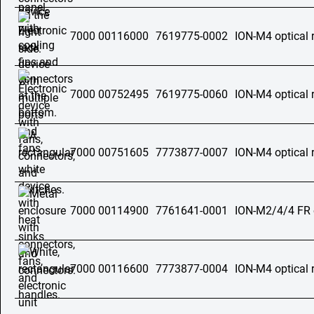
7000 00116000
7619775-0002
ION-M4 optical 
7000 00752495
7619775-0060
ION-M4 optical 
7000 00751605
7773877-0007
ION-M4 optical 
7000 00114900
7761641-0001
ION-M2/4/4 FR o
7000 00116600
7773877-0004
ION-M4 optical 