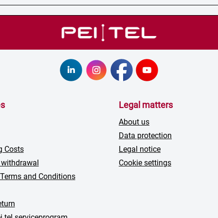
es
Legal matters
About us
Data protection
g Costs
Legal notice
 withdrawal
Cookie settings
 Terms and Conditions
turn
i tel serviceprogram