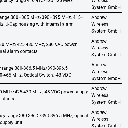
requency range 410-415/420-425 MHz
Wireless
System GmbH
y range 380–385 MHz/390–395 MHz, 415–
Andrew
 U-Cap housing with internal alarm
Wireless
System GmbH
Andrew
420 MHz/425-430 MHz, 230 VAC power
Wireless
rnal alarm contacts
System GmbH
Andrew
cy range 380-386.5 MHz/390-396.5
Wireless
465 MHz, Optical Switch, -48 VDC
System GmbH
Andrew
20 MHz/425-430 MHz, -48 VDC power supply
Wireless
ontacts
System GmbH
Andrew
ncy range 380-386.5/390-396.5 MHz, optical
Wireless
supply unit
System GmbH