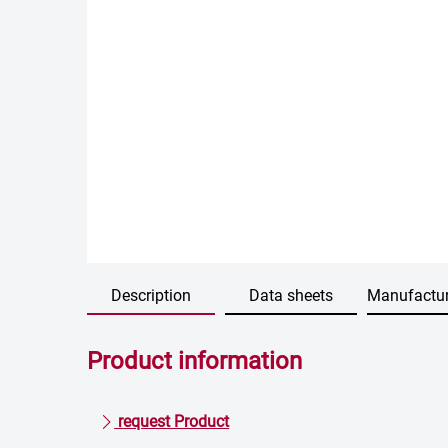
Description
Data sheets
Manufactur
Product information
request Product