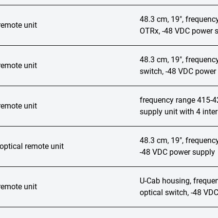
48.3 cm, 19", frequen
remote unit
OTRx, -48 VDC power s
48.3 cm, 19", frequenc
remote unit
switch, -48 VDC power 
frequency range 415-
remote unit
supply unit with 4 inte
48.3 cm, 19", frequenc
ptical remote unit
-48 VDC power supply
U-Cab housing, frequ
remote unit
optical switch, -48 VD