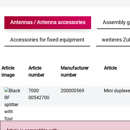
Antennas / Antenna accessories
Assembly g
Accessories for fixed equipment
weiteres Zu
Article
Article
Manufacturer
Article
image
number
number
7000
200000569
Mini duplex
00542700