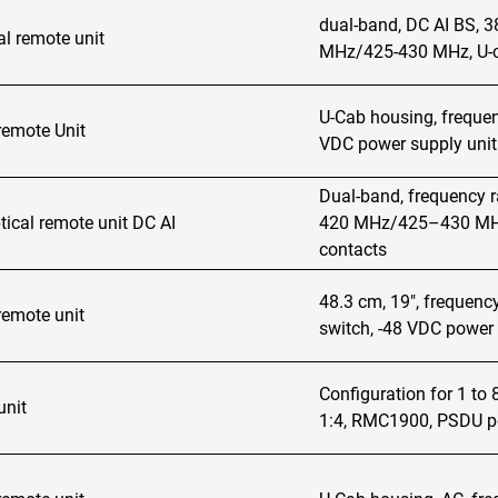
dual-band, DC AI BS,
l remote unit
MHz/425-430 MHz, U-ca
U-Cab housing, freque
remote Unit
VDC power supply unit
Dual-band, frequenc
ical remote unit DC AI
420 MHz/425–430 MHz,
contacts
48.3 cm, 19", frequen
remote unit
switch, -48 VDC power 
Configuration for 1 t
unit
1:4, RMC1900, PSDU po