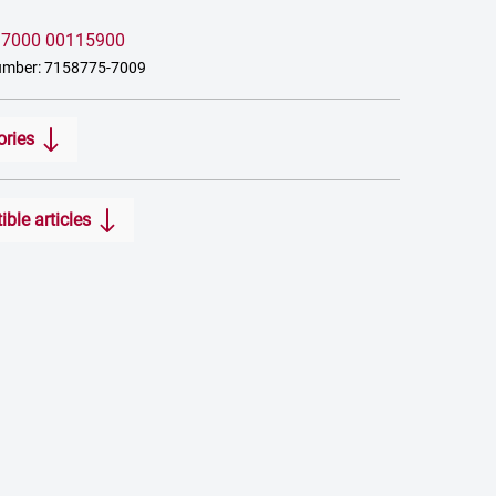
:
7000 00115900
umber: 7158775-7009
ories
ble articles