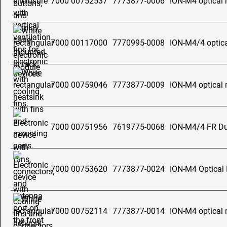
7000 00752537
7773877-0006
ION-M4 optical 
7000 00117000
7770995-0008
ION-M4/4 optica
7000 00759046
7773877-0009
ION-M4 optical 
7000 00751956
7619775-0068
ION-M4/4 FR Dua
7000 00753620
7773877-0024
ION-M4 Optical
7000 00752114
7773877-0014
ION-M4 optical 