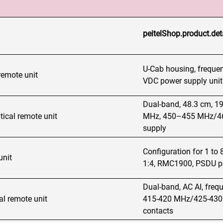
peitelShop.product.det
U-Cab housing, frequ
remote unit
VDC power supply unit 
Dual-band, 48.3 cm, 
ical remote unit
MHz, 450–455 MHz/460
supply
Configuration for 1 t
unit
1:4, RMC1900, PSDU po
Dual-band, AC AI, fre
al remote unit
415-420 MHz/425-430 M
contacts