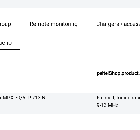
roup
Remote monitoring
Chargers / acces
behör
peitelShop.product.
er MPX 70/6H-9/13 N
6-circuit, tuning 
9-13 MHz