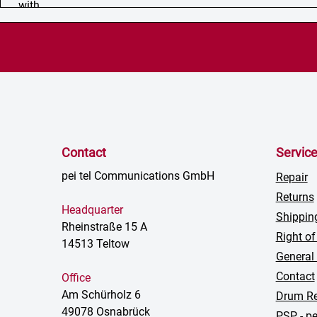
Contact
Servic
pei tel Communications GmbH
Repair
Returns
Headquarter
Shippin
Rheinstraße 15 A
Right of
14513 Teltow
General
Contact
Office
Am Schürholz 6
Drum Re
49078 Osnabrück
PSP - pe