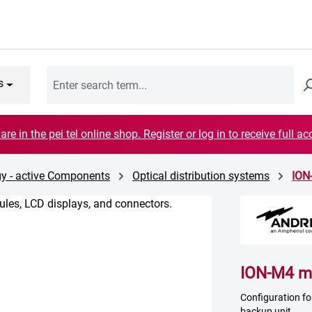
s
are in the pei tel online shop. Register or log in to receive full ac
y - active Components
Optical distribution systems
ION
ION-M4 ma
Configuration f
backup unit