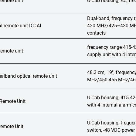
remote unit
U-Cab housing, AC, f
Dual-band, frequenc
l remote unit DC AI
420 MHz/425–430 MHz,
contacts
frequency range 415-
remote unit
supply unit with 4 inte
48.3 cm, 19", frequen
lband optical remote unit
MHz/450-455 MHz/460-
U-Cab housing, 415-4
 Remote Unit
with 4 internal alarm c
U-Cab housing, freque
remote Unit
switch, -48 VDC power 