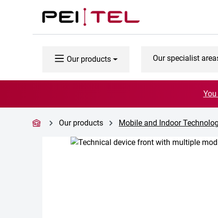
p to main content
Skip to search
Skip to main navigation
Our specialist area
Our products
You 
Our products
Mobile and Indoor Technolog
Skip image gallery