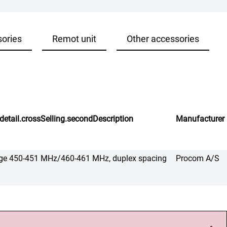
sories
Remot unit
Other accessories
detail.crossSelling.secondDescription
Manufacturer
range 450-451 MHz/460-461 MHz, duplex spacing
Procom A/S