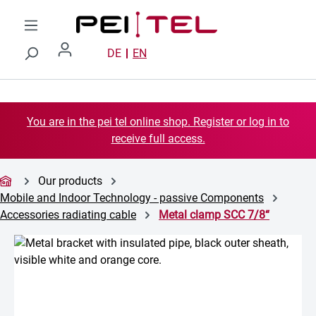
Skip to main content
DE
EN
You are in the pei tel online shop. Register or log in to
receive full access.
Our products
Mobile and Indoor Technology - passive Components
Accessories radiating cable
Metal clamp SCC 7/8“
Skip image gallery