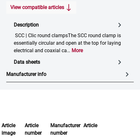
View compatible articles
Description
SCC | Clic round clampsThe SCC round clamp is
essentially circular and open at the top for laying
electrical and coaxial ca…
More
Data sheets
Manufacturer info
Article
Article
Manufacturer
Article
image
number
number