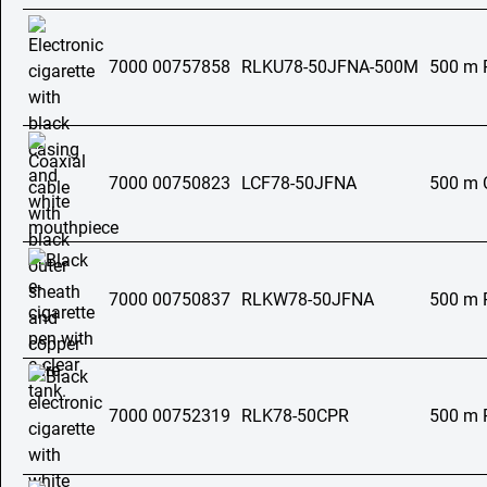
7000 00757858
RLKU78-50JFNA-500M
500 m 
7000 00750823
LCF78-50JFNA
500 m C
7000 00750837
RLKW78-50JFNA
500 m 
7000 00752319
RLK78-50CPR
500 m 