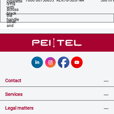
7000 00750835
RLK78-50JFNA
500 m 
Contact
Services
Legal matters