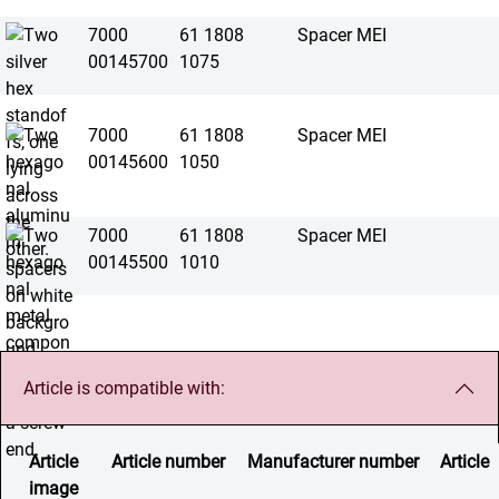
7000
61 1808
Spacer MEI
00145700
1075
7000
61 1808
Spacer MEI
00145600
1050
7000
61 1808
Spacer MEI
00145500
1010
Article is compatible with:
Article
Article number
Manufacturer number
Article
image