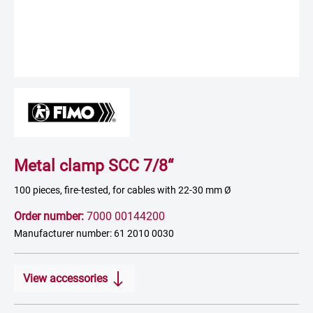
Metal clamp SCC 7/8“
100 pieces, fire-tested, for cables with 22-30 mm Ø
Order number:
7000 00144200
Manufacturer number: 61 2010 0030
View accessories