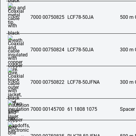
7000 00750825
LCF78-50JA
500 m C
7000 00750824
LCF78-50JA
300 m C
7000 00750822
LCF78-50JFNA
300 m C
7000 00145700
61 1808 1075
Spacer