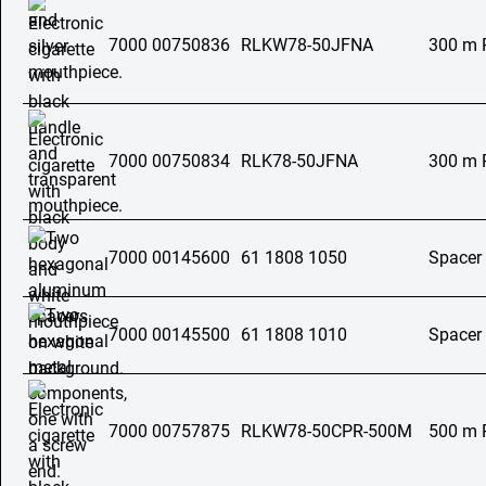
7000 00750836
RLKW78-50JFNA
300 m 
7000 00750834
RLK78-50JFNA
300 m 
7000 00145600
61 1808 1050
Spacer
7000 00145500
61 1808 1010
Spacer
7000 00757875
RLKW78-50CPR-500M
500 m 