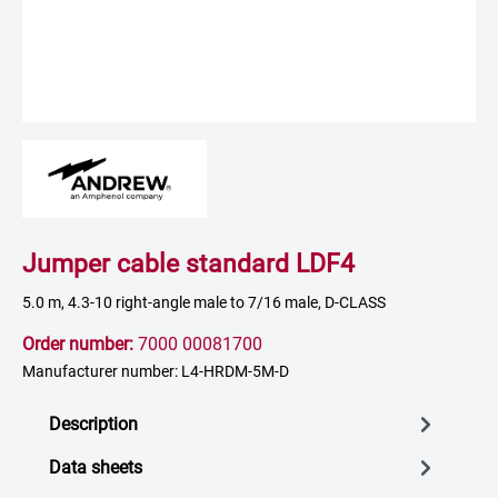
Jumper cable standard LDF4
5.0 m, 4.3-10 right-angle male to 7/16 male, D-CLASS
Order number:
7000 00081700
Manufacturer number: L4-HRDM-5M-D
Description
Data sheets