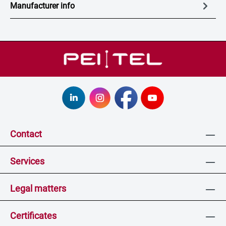
Manufacturer info
Contact
Services
Legal matters
Certificates