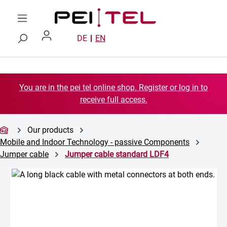
Skip to main content
DE
EN
You are in the pei tel online shop. Register or log in to
receive full access.
Our products
Mobile and Indoor Technology - passive Components
Jumper cable
Jumper cable standard LDF4
Skip image gallery