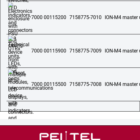
7000 00115200
7158775-7010
ION-M4 master 
7000 00115900
7158775-7009
ION-M4 master 
7000 00115500
7158775-7008
ION-M4 master 