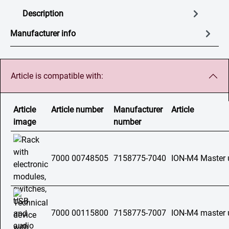
Description
Manufacturer info
Article is compatible with:
Article
Article number
Manufacturer
Article
image
number
7000 00748505
7158775-7040
ION-M4 Master 
7000 00115800
7158775-7007
ION-M4 master 