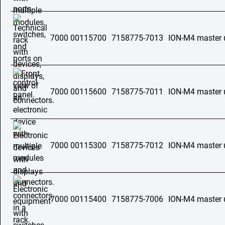
7000 00115700
7158775-7013
ION-M4 master 
7000 00115600
7158775-7011
ION-M4 master 
7000 00115300
7158775-7012
ION-M4 master 
7000 00115400
7158775-7006
ION-M4 master 