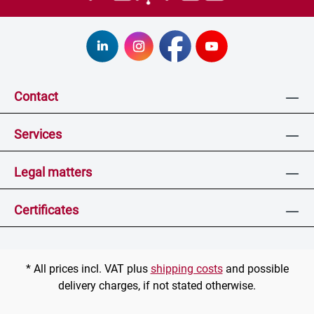
Contact
Services
Legal matters
Certificates
* All prices incl. VAT plus
shipping costs
and possible
delivery charges, if not stated otherwise.