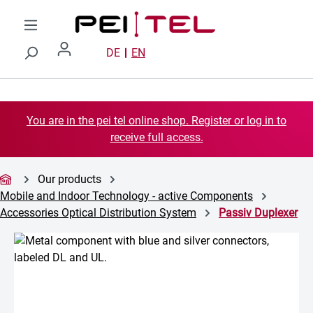
Skip to main content
DE
EN
You are in the pei tel online shop. Register or log in to
receive full access.
Our products
Mobile and Indoor Technology - active Components
Accessories Optical Distribution System
Passiv Duplexer
Skip image gallery