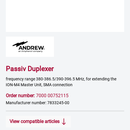
Passiv Duplexer
frequency range 380-386.5/390-396.5 MHz, for extending the
ION-M4 Master Unit, SMA connection
Order number:
7000 00752115
Manufacturer number: 7833245-00
View compatible articles