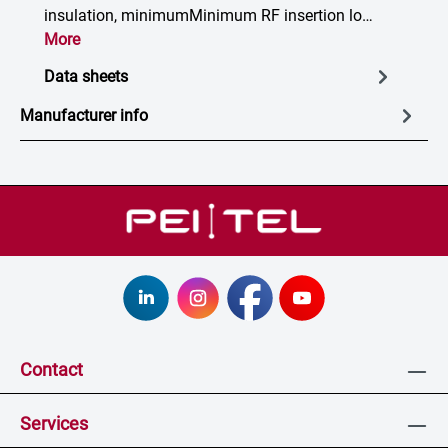
insulation, minimumMinimum RF insertion lo…
More
Data sheets
Manufacturer info
Contact
Services