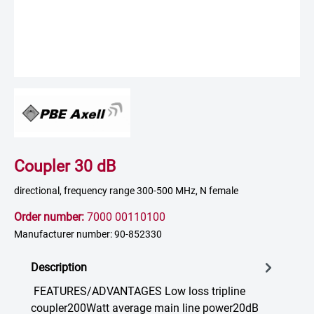
Coupler 30 dB
directional, frequency range 300-500 MHz, N female
Order number:
7000 00110100
Manufacturer number: 90-852330
Description
FEATURES/ADVANTAGES Low loss tripline
coupler200Watt average main line power20dB