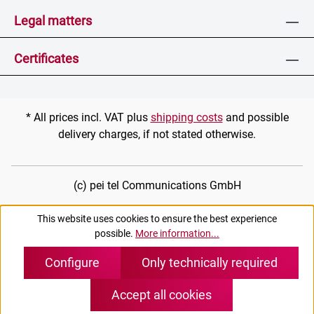
Legal matters
Certificates
* All prices incl. VAT plus
shipping costs
and possible
delivery charges, if not stated otherwise.
(c) pei tel Communications GmbH
This website uses cookies to ensure the best experience
possible.
More information...
Configure
Only technically required
Accept all cookies