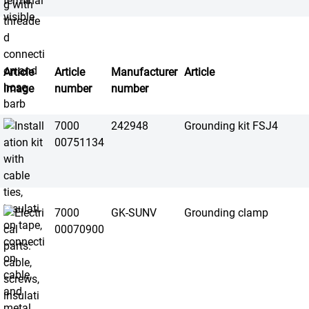
Article
Article
Manufacturer
Article
image
number
number
7000
242948
Grounding kit FSJ4
00751134
7000
GK-SUNV
Grounding clamp
00070900