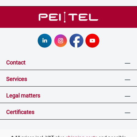
Contact
Services
Legal matters
Certificates