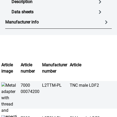
Description
Data sheets
Manufacturer info
Article
Article
Manufacturer
Article
image
number
number
7000
L2TTM-PL
TNC male LDF2
00074200