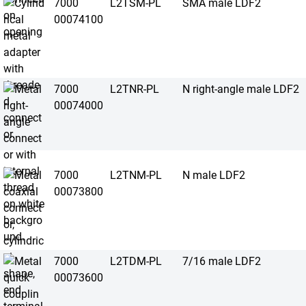
7000
L2TSM-PL
SMA male LDF2
00074100
7000
L2TNR-PL
N right-angle male LDF2
00074000
7000
L2TNM-PL
N male LDF2
00073800
7000
L2TDM-PL
7/16 male LDF2
00073600