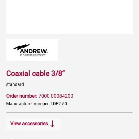
Coaxial cable 3/8“
standard
Order number:
7000 00084200
Manufacturer number: LDF2-50
View accessories