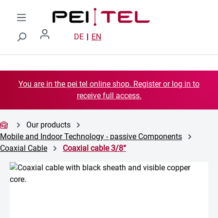
Skip to main content
DE
EN
You are in the pei tel online shop. Register or log in to
receive full access.
Our products
Mobile and Indoor Technology - passive Components
Coaxial Cable
Coaxial cable 3/8“
Skip image gallery