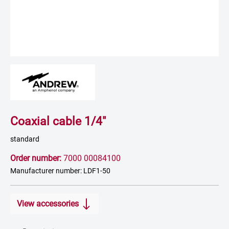
Coaxial cable 1/4"
standard
Order number:
7000 00084100
Manufacturer number: LDF1-50
View accessories