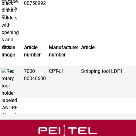
00758992
Article
Article
Manufacturer
Article
image
number
number
7000
CPT-L1
Stripping tool LDF1
00046600