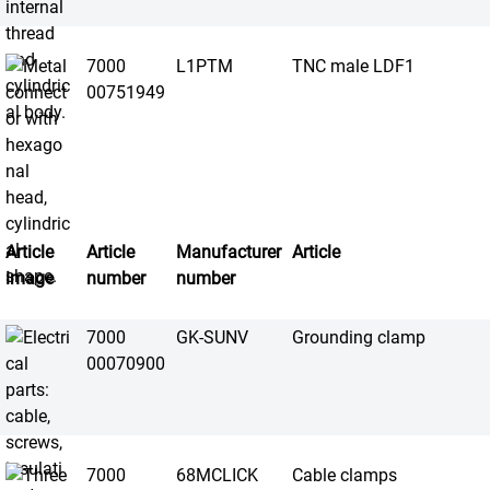
7000
L1PTM
TNC male LDF1
00751949
Article
Article
Manufacturer
Article
image
number
number
7000
GK-SUNV
Grounding clamp
00070900
7000
68MCLICK
Cable clamps