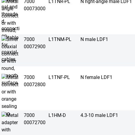
7000
L1TNR-PL
N right-angle male LDF1
00073000
7000
L1TNM-PL
N male LDF1
00072900
7000
L1TNF-PL
N female LDF1
00072800
7000
L1HM-D
4.3-10 male LDF1
00072700