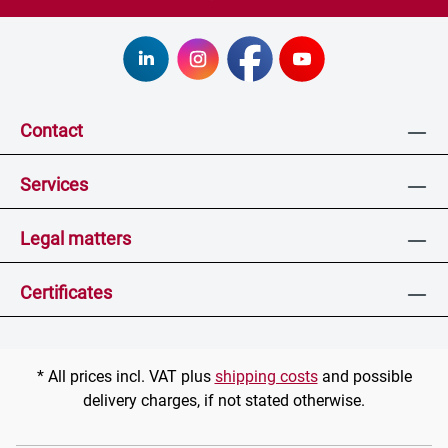
Contact
Services
Legal matters
Certificates
* All prices incl. VAT plus
shipping costs
and possible
delivery charges, if not stated otherwise.