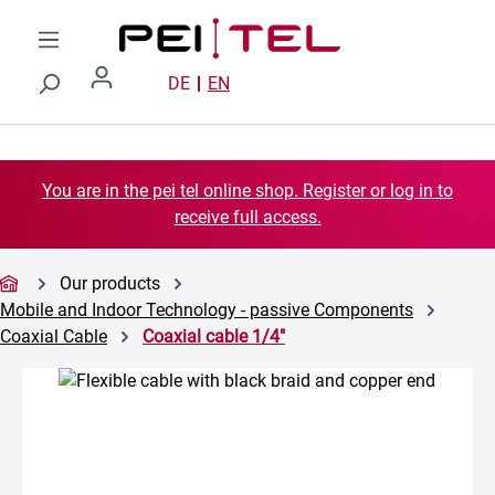
Skip to main content
DE
EN
You are in the pei tel online shop. Register or log in to
receive full access.
Our products
Mobile and Indoor Technology - passive Components
Coaxial Cable
Coaxial cable 1/4"
Skip image gallery