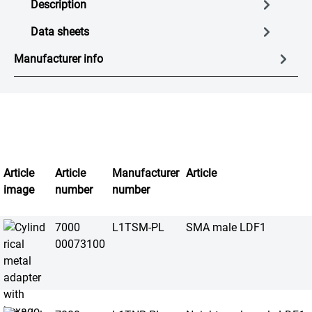
Description
Data sheets
Manufacturer info
Article
Article
Manufacturer
Article
image
number
number
7000
L1TSM-PL
SMA male LDF1
00073100