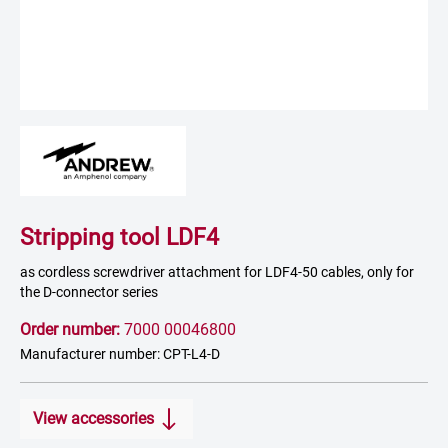
Stripping tool LDF4
as cordless screwdriver attachment for LDF4-50 cables, only for
the D-connector series
Order number:
7000 00046800
Manufacturer number: CPT-L4-D
View accessories