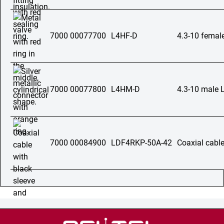
7000 00077700
L4HF-D
4.3-10 femal
7000 00077800
L4HM-D
4.3-10 male 
7000 00084900
LDF4RKP-50A-42
Coaxial cable