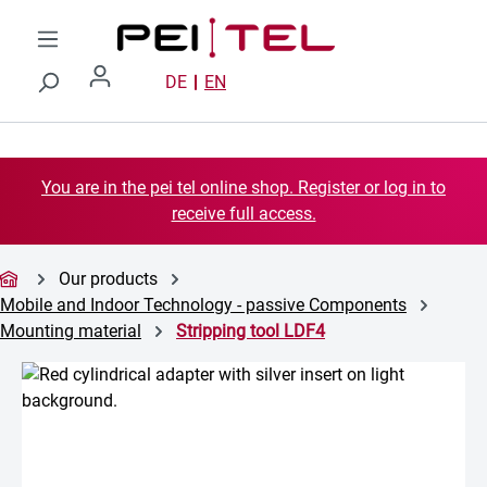
Skip to main content
DE
EN
You are in the pei tel online shop. Register or log in to
receive full access.
Our products
Mobile and Indoor Technology - passive Components
Mounting material
Stripping tool LDF4
Skip image gallery