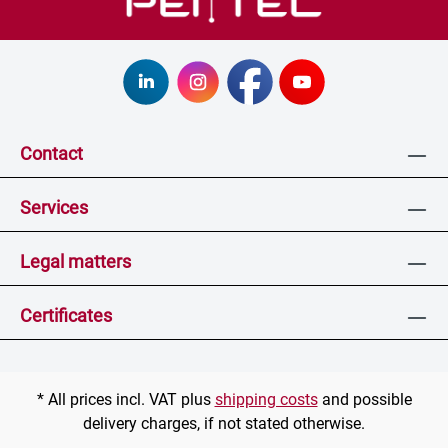
Contact
Services
Legal matters
Certificates
* All prices incl. VAT plus
shipping costs
and possible
delivery charges, if not stated otherwise.