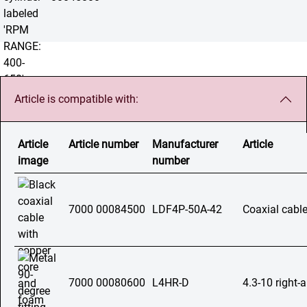
Article is compatible with:
Article
Article number
Manufacturer
Article
image
number
7000 00084500
LDF4P-50A-42
Coaxial cable
7000 00080600
L4HR-D
4.3-10 right