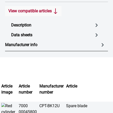
View compatible articles
Description
Data sheets
Manufacturer info
Article
Article
Manufacturer
Article
image
number
number
7000
CPT-BK12U
Spare blade
00045800