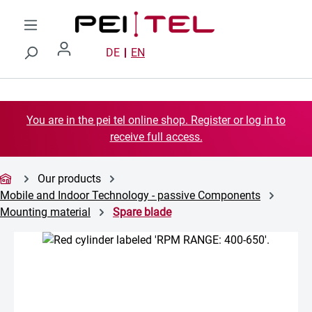
Skip to main content
DE
EN
You are in the pei tel online shop. Register or log in to
receive full access.
Our products
Mobile and Indoor Technology - passive Components
Mounting material
Spare blade
Skip image gallery