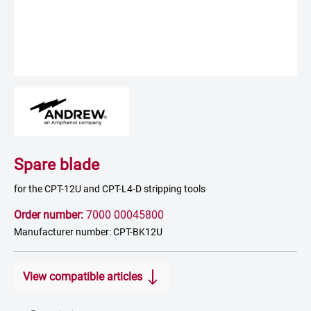
Spare blade
for the CPT-12U and CPT-L4-D stripping tools
Order number:
7000 00045800
Manufacturer number: CPT-BK12U
View compatible articles