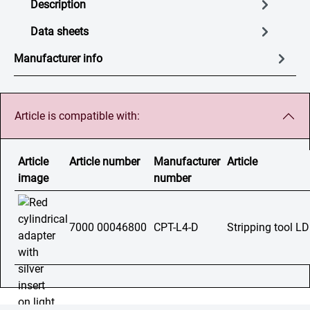
Description
Data sheets
Manufacturer info
Article is compatible with:
Article
Article number
Manufacturer
Article
image
number
7000 00046800
CPT-L4-D
Stripping tool L