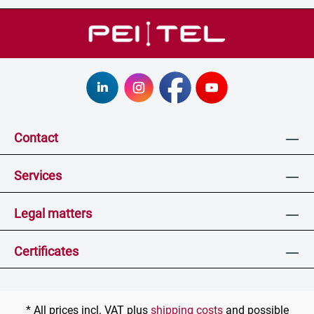
Contact
Services
Legal matters
Certificates
* All prices incl. VAT plus
shipping costs
and possible