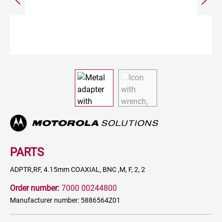
PARTS
ADPTR,RF, 4.15mm COAXIAL, BNC ,M, F, 2, 2
Order number:
7000 00244800
Manufacturer number: 5886564Z01