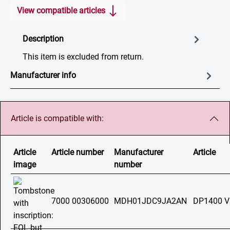
View compatible articles
Description
This item is excluded from return.
Manufacturer info
Article is compatible with:
Article
Article number
Manufacturer
Article
image
number
7000 00306000
MDH01JDC9JA2AN
DP1400 