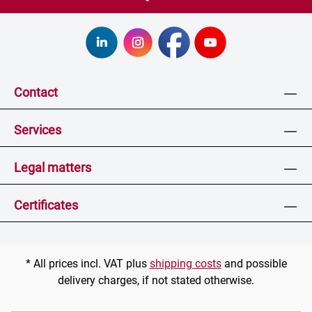
Contact
Services
Legal matters
Certificates
* All prices incl. VAT plus
shipping costs
and possible
delivery charges, if not stated otherwise.