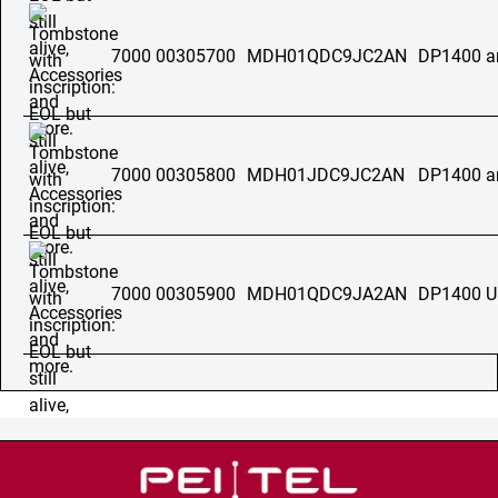
7000 00305700
MDH01QDC9JC2AN
DP1400 a
7000 00305800
MDH01JDC9JC2AN
DP1400 a
7000 00305900
MDH01QDC9JA2AN
DP1400 