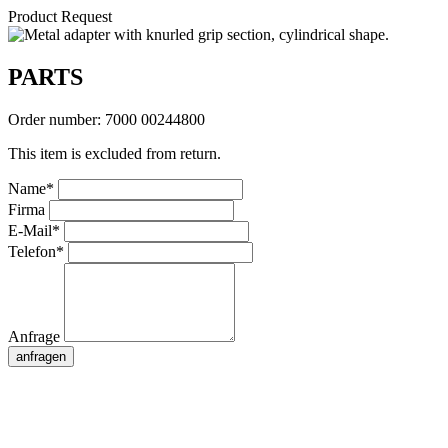
Product Request
PARTS
Order number:
7000 00244800
This item is excluded from return.
Name*
Firma
E-Mail*
Telefon*
Anfrage