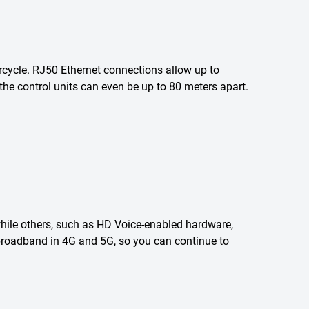
rcycle. RJ50 Ethernet connections allow up to
the control units can even be up to 80 meters apart.
 while others, such as HD Voice-enabled hardware,
e broadband in 4G and 5G, so you can continue to