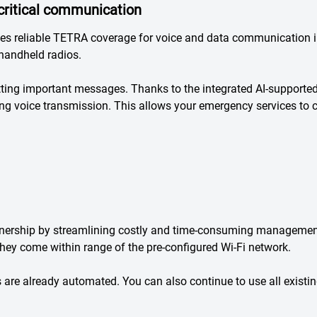
critical communication
s reliable TETRA coverage for voice and data communication i
handheld radios.
tting important messages. Thanks to the integrated AI-supporte
ring voice transmission. This allows your emergency services to
nership by streamlining costly and time-consuming management
they come within range of the pre-configured Wi-Fi network.
 are already automated. You can also continue to use all exist