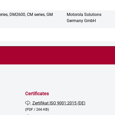
eries, DM2600, CM series, GM
Motorola Solutions
Germany GmbH
Certificates
Zertifikat ISO 9001:2015 (DE)
(PDF / 266 KB)