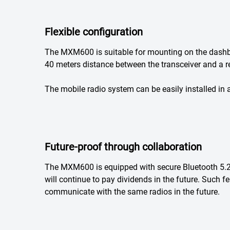
Flexible configuration
The MXM600 is suitable for mounting on the dashboa
40 meters distance between the transceiver and a re
The mobile radio system can be easily installed in an
Future-proof through collaboration
The MXM600 is equipped with secure Bluetooth 5.
will continue to pay dividends in the future. Such 
communicate with the same radios in the future.