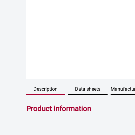
Description
Data sheets
Manufactur
Product information