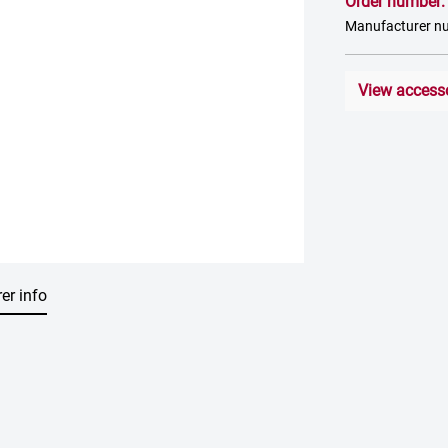
Order number
Manufacturer 
View access
er info