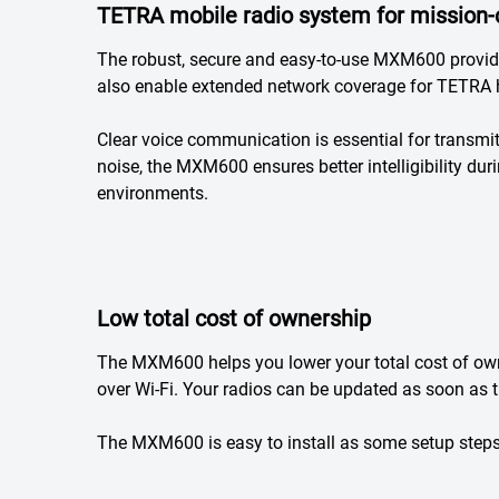
TETRA mobile radio system for mission-
The robust, secure and easy-to-use MXM600 provide
also enable extended network coverage for TETRA 
Clear voice communication is essential for transmi
noise, the MXM600 ensures better intelligibility du
environments.
Low total cost of ownership
The MXM600 helps you lower your total cost of ow
over Wi-Fi. Your radios can be updated as soon as 
The MXM600 is easy to install as some setup steps