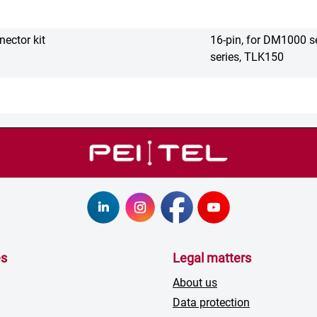
ector kit
16-pin, for DM1000 s
series, TLK150
es
Legal matters
About us
Data protection