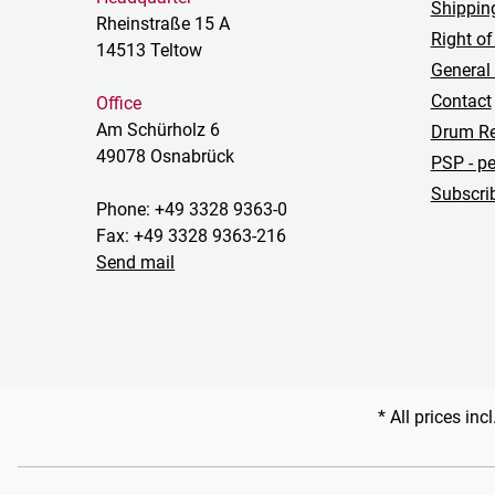
Shippin
Rheinstraße 15 A
Right of
14513 Teltow
General
Contact
Office
Am Schürholz 6
Drum Re
49078 Osnabrück
PSP - pe
Subscrib
Phone: +49 3328 9363-0
Fax: +49 3328 9363-216
Send mail
* All prices inc