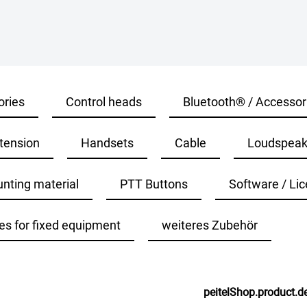
ories
Control heads
Bluetooth® / Accessor
tension
Handsets
Cable
Loudspeak
nting material
PTT Buttons
Software / Lic
es for fixed equipment
weiteres Zubehör
peitelShop.product.de