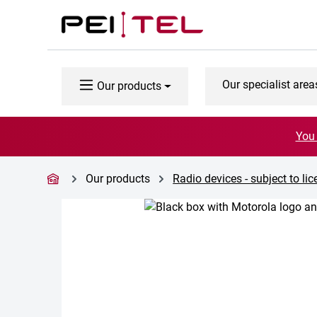
p to main content
Skip to search
Skip to main navigation
Our specialist area
Our products
You 
Our products
Radio devices - subject to li
Skip image gallery