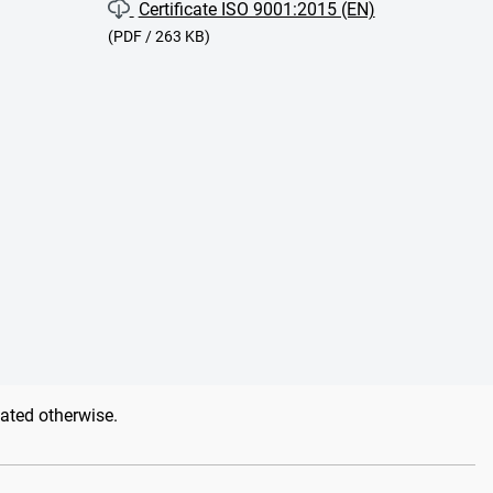
Certificate ISO 9001:2015 (EN)
(PDF / 263 KB)
tated otherwise.