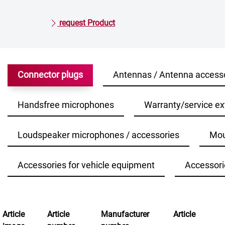
request Product
Connector plugs
Antennas / Antenna access
Handsfree microphones
Warranty/service ex
Loudspeaker microphones / accessories
Mou
Accessories for vehicle equipment
Accessori
Article
Article
Manufacturer
Article