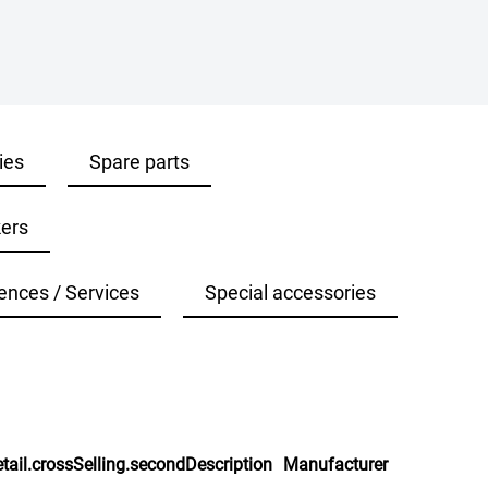
ies
Spare parts
ers
ences / Services
Special accessories
tail.crossSelling.secondDescription
Manufacturer