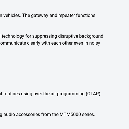
n vehicles. The gateway and repeater functions
d technology for suppressing disruptive background
 communicate clearly with each other even in noisy
 routines using over-the-air programming (OTAP)
ing audio accessories from the MTM5000 series.