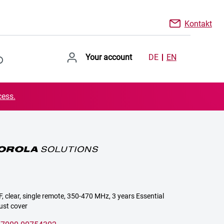
Kontakt
Your account
DE
EN
cess.
, clear, single remote, 350-470 MHz, 3 years Essential
ust cover