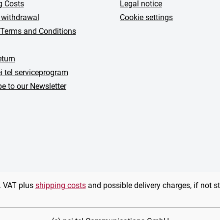
g Costs
Legal notice
 withdrawal
Cookie settings
 Terms and Conditions
turn
i tel serviceprogram
e to our Newsletter
l. VAT plus
shipping costs
and possible delivery charges, if not s