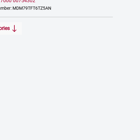
:
7000 00754302
number: MDM79TFT6TZ5AN
ories