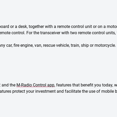
rd or a desk, together with a remote control unit or on a moto
mote control. For the transceiver with two remote control units, 
y car, fire engine, van, rescue vehicle, train, ship or motorcycle.
2 and the
M-Radio Control app
, features that benefit you today,
features protect your investment and facilitate the use of mobil