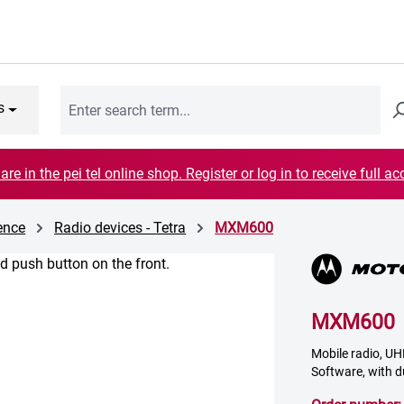
s
are in the pei tel online shop. Register or log in to receive full ac
cence
Radio devices - Tetra
MXM600
MXM600
Mobile radio, UHF
Software, with d