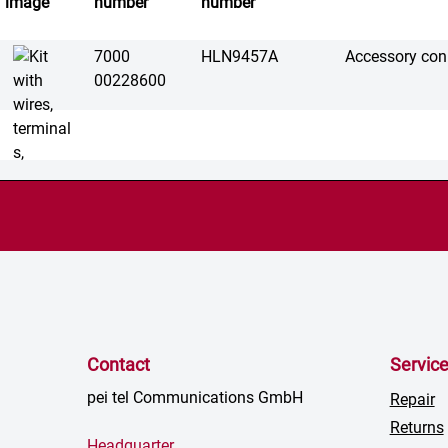
image
number
number
7000
HLN9457A
Accessory conn
00228600
Contact
Servic
pei tel Communications GmbH
Repair
Returns
Headquarter