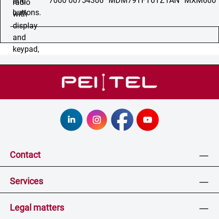
7000 00754306
MDM79TFT6TZ1AN
MXM600
Contact
Services
Legal matters