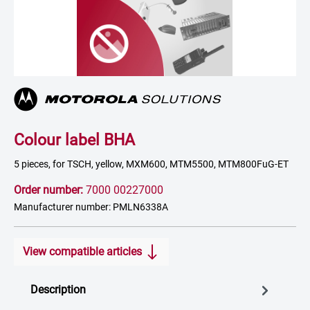
Colour label BHA
5 pieces, for TSCH, yellow, MXM600, MTM5500, MTM800FuG-ET
Order number:
7000 00227000
Manufacturer number: PMLN6338A
View compatible articles
Description