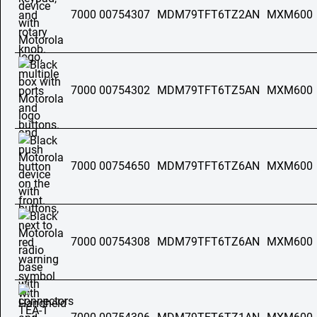
7000 00754307
MDM79TFT6TZ2AN
MXM600
7000 00754302
MDM79TFT6TZ5AN
MXM600
7000 00754650
MDM79TFT6TZ6AN
MXM600
7000 00754308
MDM79TFT6TZ6AN
MXM600