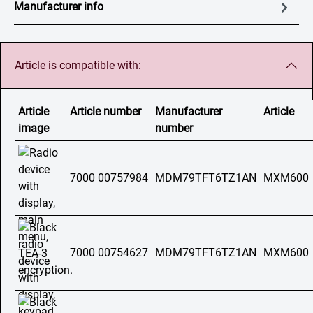
Manufacturer info
Article is compatible with:
Article
Article number
Manufacturer
Article
image
number
7000 00757984
MDM79TFT6TZ1AN
MXM600
7000 00754627
MDM79TFT6TZ1AN
MXM600