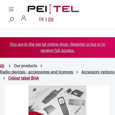
Skip to main content
DE
EN
You are in the pei tel online shop. Register or log in to
receive full access.
Our products
Radio devices - accessories and licences
Accessory options
Colour label BHA
Skip image gallery