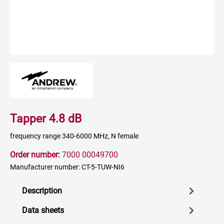
Tapper 4.8 dB
frequency range 340-6000 MHz, N female
Order number:
7000 00049700
Manufacturer number: CT-5-TUW-NI6
Description
Data sheets