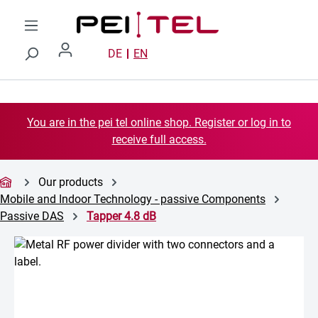
Skip to main content
DE
EN
You are in the pei tel online shop. Register or log in to
receive full access.
Our products
Mobile and Indoor Technology - passive Components
Passive DAS
Tapper 4.8 dB
Skip image gallery