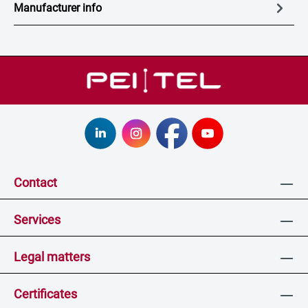
Manufacturer info
Contact
Services
Legal matters
Certificates