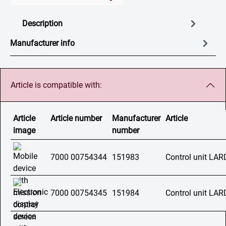
Description
Manufacturer info
Article is compatible with:
Article
Article number
Manufacturer
Article
image
number
7000 00754344
151983
Control unit LAR
7000 00754345
151984
Control unit LA