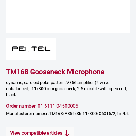
TM168 Gooseneck Microphone
dynamic, cardioid polar pattern, V856 amplifier (2-wire,
unbalanced), 11x300 mm gooseneck, 2.5 m cable with open end,
black
Order number:
01 6111 04500005
Manufacturer number: TM168/V856/Sh.11x300/C6015/2,6m/bk
View compatible articles