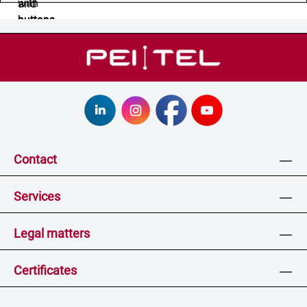
Contact
Services
Legal matters
Certificates