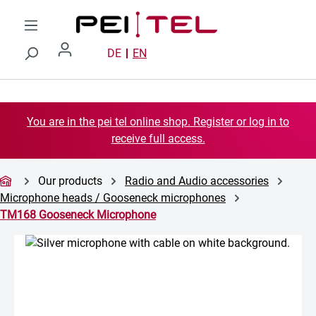
Skip to main content
DE
EN
You are in the pei tel online shop. Register or log in to
receive full access.
Our products
Radio and Audio accessories
Microphone heads / Gooseneck microphones
TM168 Gooseneck Microphone
Skip image gallery