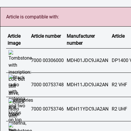
Article is compatible with:
Article
Article number
Manufacturer
Article
image
number
7000 00306000
MDH01JDC9JA2AN
DP1400 
7000 00753748
MDH11JDC9JA2AN
R2 VHF
7000 00753746
MDH11YDC9JA2AN
R2 UHF