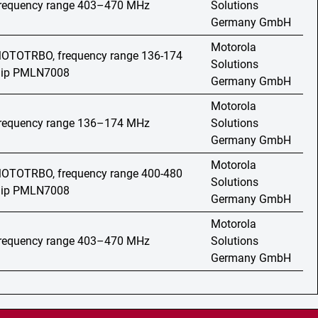
 frequency range 403–470 MHz
Solutions
Germany GmbH
Motorola
 MOTOTRBO, frequency range 136-174
Solutions
 clip PMLN7008
Germany GmbH
Motorola
 frequency range 136–174 MHz
Solutions
Germany GmbH
Motorola
 MOTOTRBO, frequency range 400-480
Solutions
 clip PMLN7008
Germany GmbH
Motorola
 frequency range 403–470 MHz
Solutions
Germany GmbH