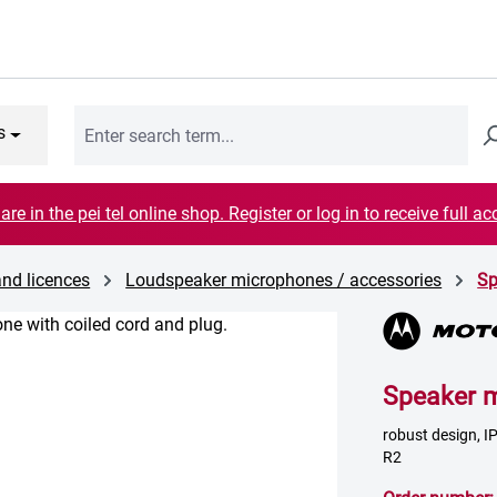
s
are in the pei tel online shop. Register or log in to receive full ac
and licences
Loudspeaker microphones / accessories
Sp
Speaker 
robust design, 
R2