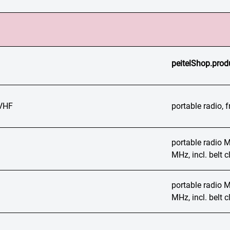
peitelShop.prod
VHF
portable radio,
portable radio
MHz, incl. belt
portable radio
MHz, incl. belt