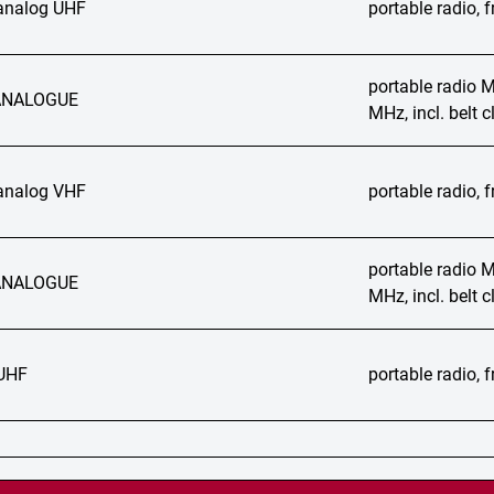
analog UHF
portable radio,
portable radio
ANALOGUE
MHz, incl. belt
analog VHF
portable radio,
portable radio
ANALOGUE
MHz, incl. belt
UHF
portable radio,