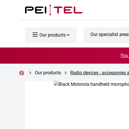
p to main content
Skip to search
Skip to main navigation
Our specialist area
Our products
You 
Our products
Radio devices - accessories 
Skip image gallery