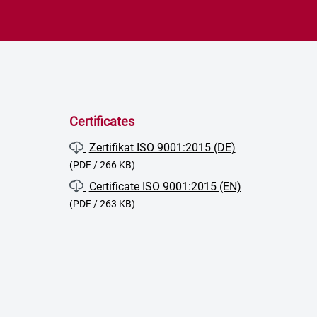
Certificates
Zertifikat ISO 9001:2015 (DE)
(PDF / 266 KB)
Certificate ISO 9001:2015 (EN)
(PDF / 263 KB)