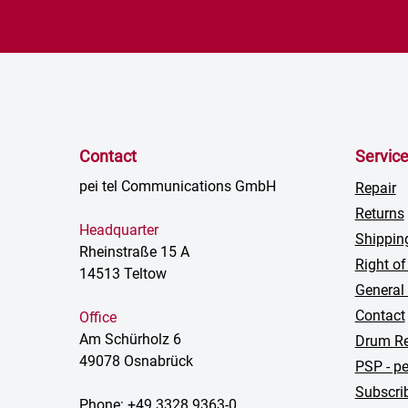
Contact
Servic
pei tel Communications GmbH
Repair
Returns
Headquarter
Shippin
Rheinstraße 15 A
Right of
14513 Teltow
General
Contact
Office
Am Schürholz 6
Drum Re
49078 Osnabrück
PSP - pe
Subscrib
Phone: +49 3328 9363-0