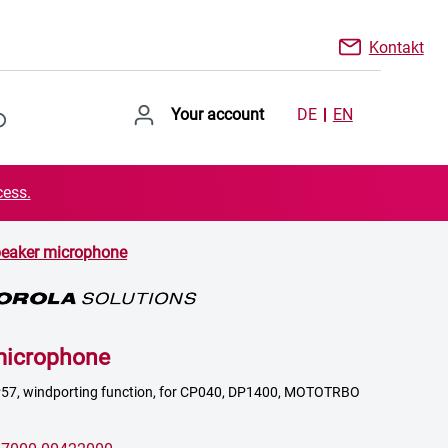
Kontakt
Your account
DE
EN
cess.
eaker microphone
microphone
IP57, windporting function, for CP040, DP1400, MOTOTRBO