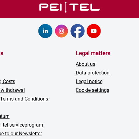
es
Legal matters
About us
Data protection
g Costs
Legal notice
 withdrawal
Cookie settings
 Terms and Conditions
turn
i tel serviceprogram
e to our Newsletter