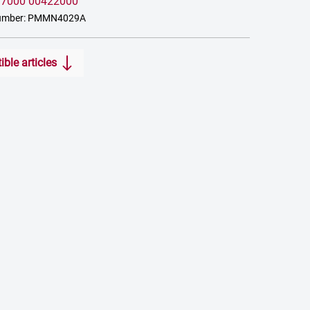
:
7000 00422000
number: PMMN4029A
ble articles