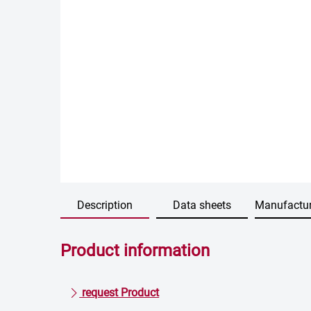
Description
Data sheets
Manufactur
Product information
request Product