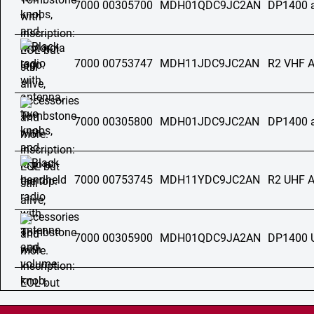
7000 00305700
MDH01QDC9JC2AN
DP1400 
7000 00753747
MDH11JDC9JC2AN
R2 VHF 
7000 00305800
MDH01JDC9JC2AN
DP1400 
7000 00753745
MDH11YDC9JC2AN
R2 UHF 
7000 00305900
MDH01QDC9JA2AN
DP1400 