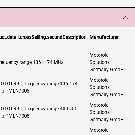
uct.detail.crossSelling.secondDescription
Manufacturer
Motorola
 frequency range 136–174 MHz
Solutions
Germany GmbH
Motorola
 MOTOTRBO, frequency range 136-174
Solutions
 clip PMLN7008
Germany GmbH
Motorola
 MOTOTRBO, frequency range 400-480
Solutions
 clip PMLN7008
Germany GmbH
Motorola