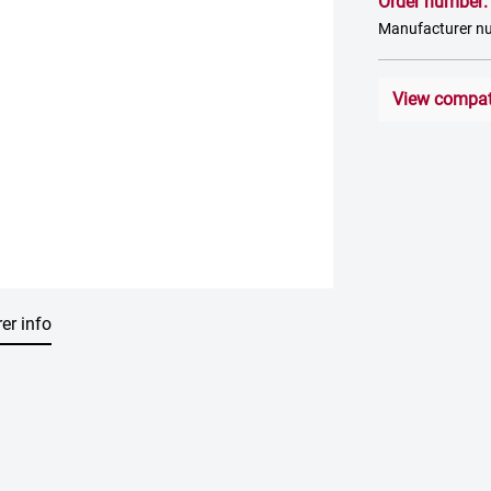
Order number
Manufacturer 
View compati
er info