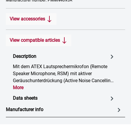
Manufacturer number: PMMN4093A
View accessories
View compatible articles
Description
Mit dem ATEX Lautsprechermikrofon (Remote
Speaker Microphone, RSM) mit aktiver
Geräuschunterdrückung (Active Noise Cancellin…
More
Data sheets
Manufacturer info