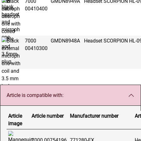
7000
GMDN8949A
Headset SCORPION HL-0
00410400
7000
GMDN8948A
Headset SCORPION HL-0
00410300
Article is compatible with:
Article
Article number
Manufacturer number
Art
image
7000 00754196
771280-EX
He