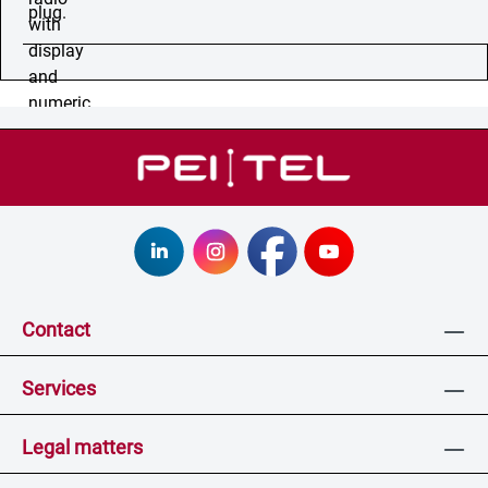
Contact
Services
Legal matters