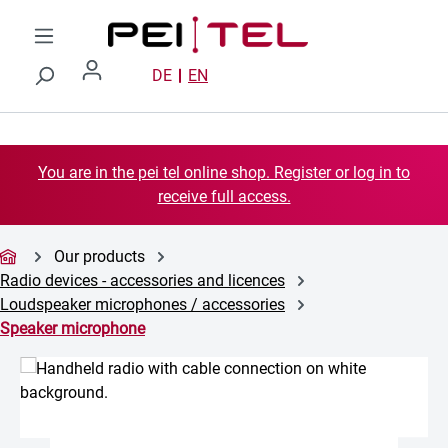
Skip to main content
DE
EN
You are in the pei tel online shop. Register or log in to
receive full access.
Our products
Radio devices - accessories and licences
Loudspeaker microphones / accessories
Speaker microphone
Skip image gallery