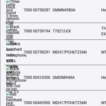
7000 00758287
GMMN4580A
He
Th
7000 00759194
770212-EX
EX
7000 00758291
MDH17PCH6TZ5AN
MT
7000 00410300
GMDN8948A
He
7000 00469500
MDH17PCH6TZ5AN
MT