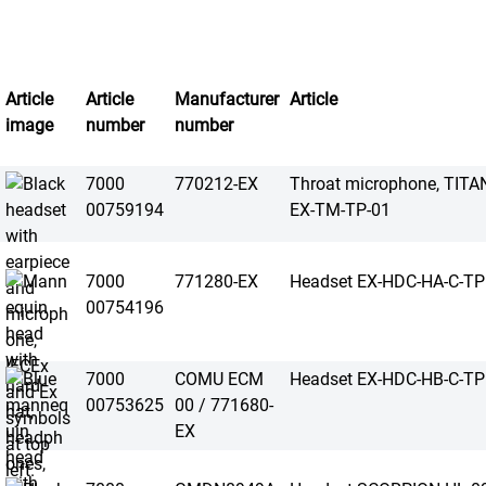
Article
Article
Manufacturer
Article
image
number
number
7000
770212-EX
Throat microphone, TI
00759194
EX-TM-TP-01
7000
771280-EX
Headset EX-HDC-HA-C-TP
00754196
7000
COMU ECM
Headset EX-HDC-HB-C-TP
00753625
00 / 771680-
EX