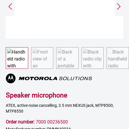
Speaker microphone
ATEX, active noise cancelling, 3.5 mm NEXUS jack, MTP8500,
MTP8550
Order number:
7000 00236500