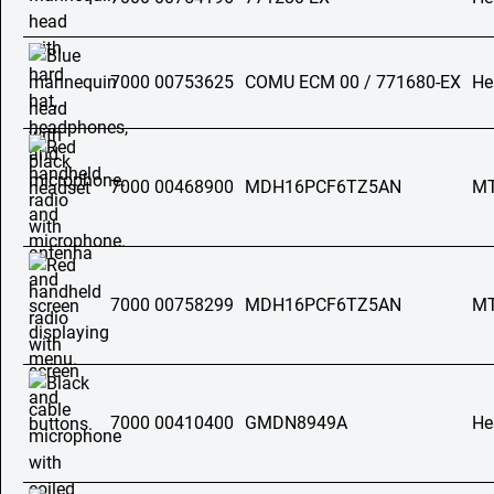
7000 00753625
COMU ECM 00 / 771680-EX
He
7000 00468900
MDH16PCF6TZ5AN
MT
7000 00758299
MDH16PCF6TZ5AN
MT
7000 00410400
GMDN8949A
He