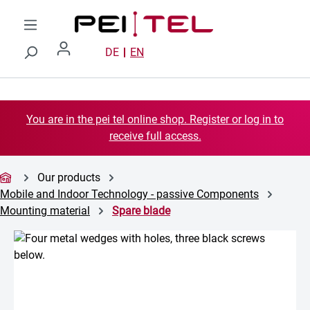
Skip to main content
DE
EN
You are in the pei tel online shop. Register or log in to
receive full access.
Our products
Mobile and Indoor Technology - passive Components
Mounting material
Spare blade
Skip image gallery