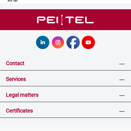
Contact
Services
Legal matters
Certificates