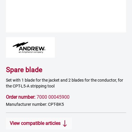
Spare blade
Set with 1 blade for the jacket and 2 blades for the conductor, for
the CPT-L5-A stripping tool
Order number:
7000 00045900
Manufacturer number: CPT-BK5
View compatible articles