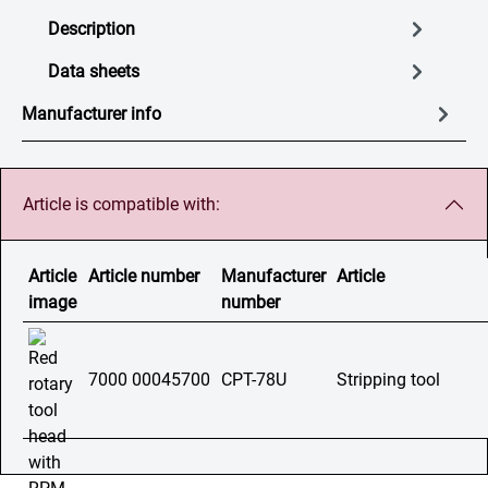
Description
Data sheets
Manufacturer info
Article is compatible with:
Article
Article number
Manufacturer
Article
image
number
7000 00045700
CPT-78U
Stripping tool