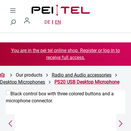
Skip to main content
DE
EN
You are in the pei tel online shop. Register or log in to
receive full access.
Our products
Radio and Audio accessories
Desktop Microphones
PS20 USB Desktop Microphone
Skip image gallery