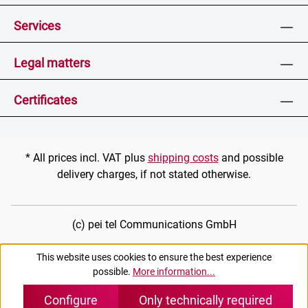
Services
Legal matters
Certificates
* All prices incl. VAT plus
shipping costs
and possible
delivery charges, if not stated otherwise.
(c) pei tel Communications GmbH
This website uses cookies to ensure the best experience
possible.
More information...
Configure
Only technically required