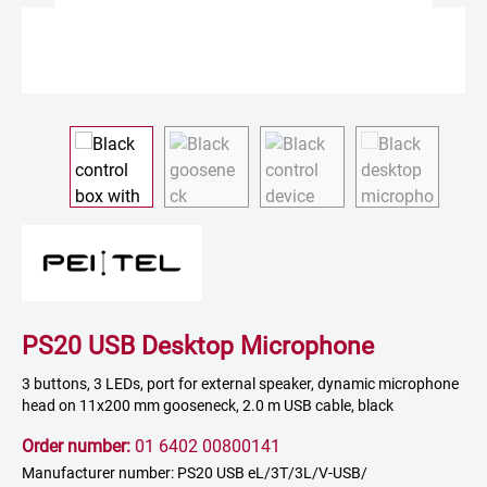
PS20 USB Desktop Microphone
3 buttons, 3 LEDs, port for external speaker, dynamic microphone
head on 11x200 mm gooseneck, 2.0 m USB cable, black
Order number:
01 6402 00800141
Manufacturer number: PS20 USB eL/3T/3L/V-USB/