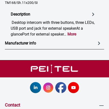
TM168/Sh.11x200/SI
Description
Desktop intercom with three buttons, three LEDs,
USB port and jack for external speakerAt a
glancePort for external speaker…
More
Manufacturer info
Contact