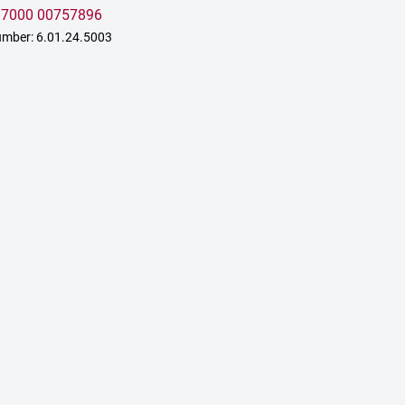
:
7000 00757896
mber: 6.01.24.5003