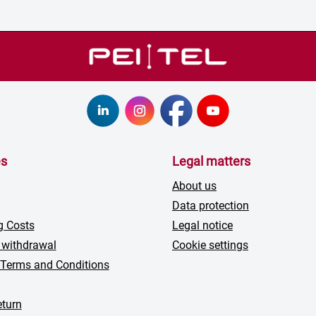
es
Legal matters
About us
Data protection
g Costs
Legal notice
 withdrawal
Cookie settings
 Terms and Conditions
turn