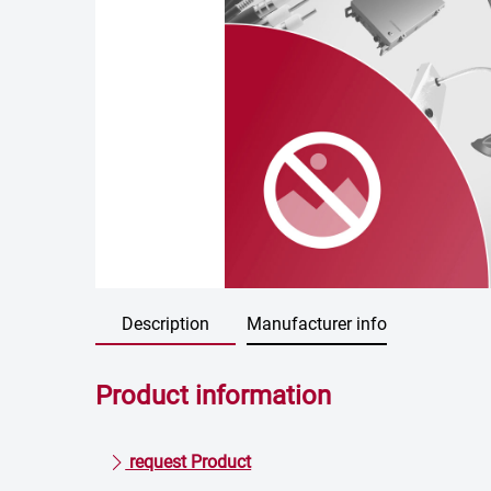
Description
Manufacturer info
Product information
request Product