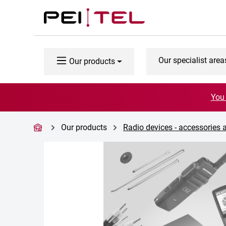
p to main content
Skip to search
Skip to main navigation
Our specialist area
Our products
You 
Our products
Radio devices - accessories 
Skip image gallery