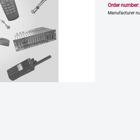
Order number
Manufacturer nu