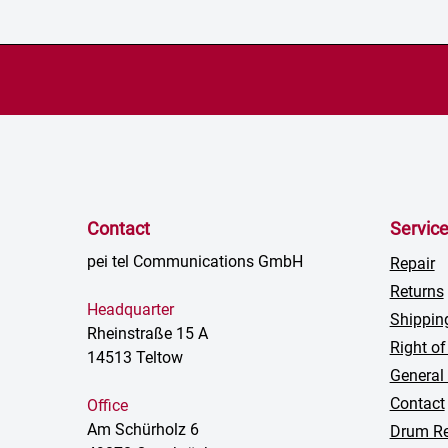
Contact
Servic
pei tel Communications GmbH
Repair
Returns
Headquarter
Shippin
Rheinstraße 15 A
Right of
14513 Teltow
General
Contact
Office
Am Schürholz 6
Drum Re