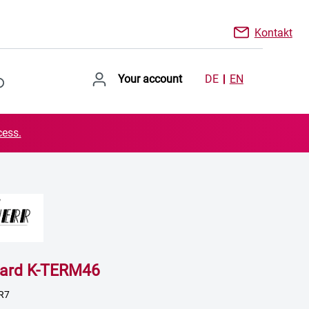
Kontakt
Your account
DE
EN
cess.
oard K-TERM46
R7