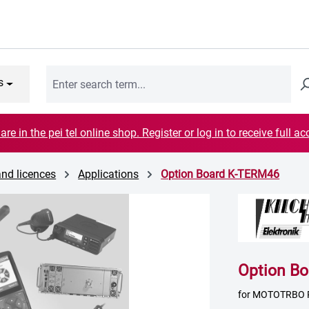
s
are in the pei tel online shop. Register or log in to receive full ac
and licences
Applications
Option Board K-TERM46
Option B
for MOTOTRBO 