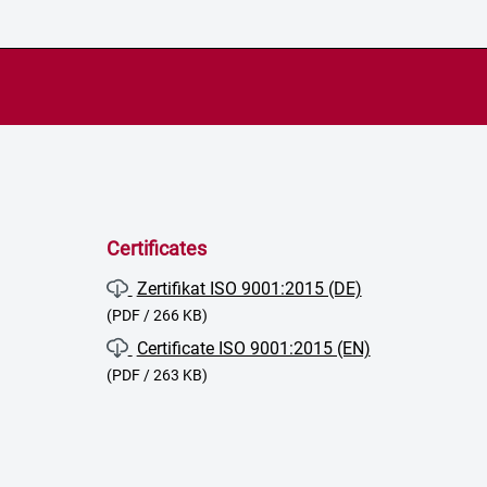
Certificates
Zertifikat ISO 9001:2015 (DE)
(PDF / 266 KB)
Certificate ISO 9001:2015 (EN)
(PDF / 263 KB)