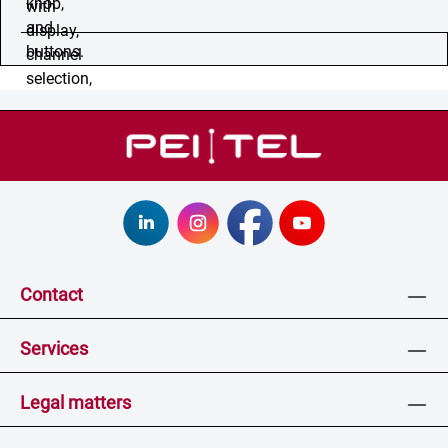
Contact
Services
Legal matters