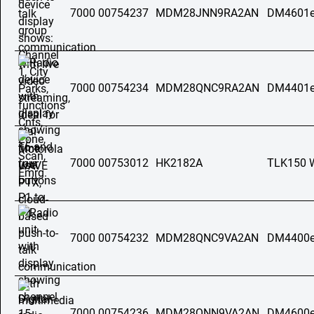
7000 00754237
MDM28JNN9RA2AN
DM4601e
7000 00754234
MDM28QNC9RA2AN
DM4401e
7000 00753012
HK2182A
TLK150 
7000 00754232
MDM28QNC9VA2AN
DM4400e
7000 00754236
MDM28QNN9VA2AN
DM4600e