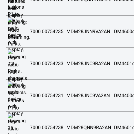
7000 00754235
MDM28JNN9VA2AN
DM4600e
7000 00754233
MDM28JNC9RA2AN
DM4401e
7000 00754231
MDM28JNC9VA2AN
DM4400e
7000 00754238
MDM28QNN9RA2AN
DM4601e