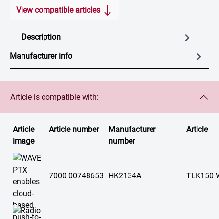
View compatible articles
Description
Manufacturer info
Article is compatible with:
Article
Article number
Manufacturer
Article
image
number
7000 00748653
HK2134A
TLK150 