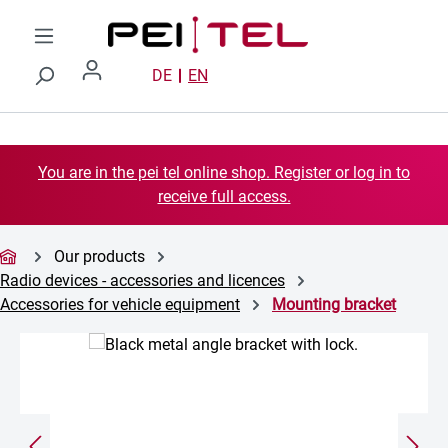
Skip to main content
DE
EN
You are in the pei tel online shop. Register or log in to
receive full access.
Our products
Radio devices - accessories and licences
Accessories for vehicle equipment
Mounting bracket
Skip image gallery