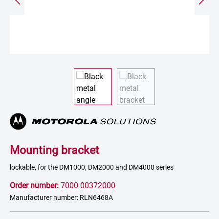
Mounting bracket
lockable, for the DM1000, DM2000 and DM4000 series
Order number:
7000 00372000
Manufacturer number: RLN6468A