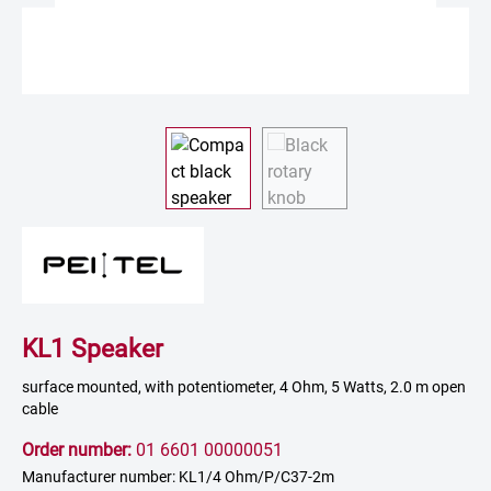
KL1 Speaker
surface mounted, with potentiometer, 4 Ohm, 5 Watts, 2.0 m open
cable
Order number:
01 6601 00000051
Manufacturer number: KL1/4 Ohm/P/C37-2m