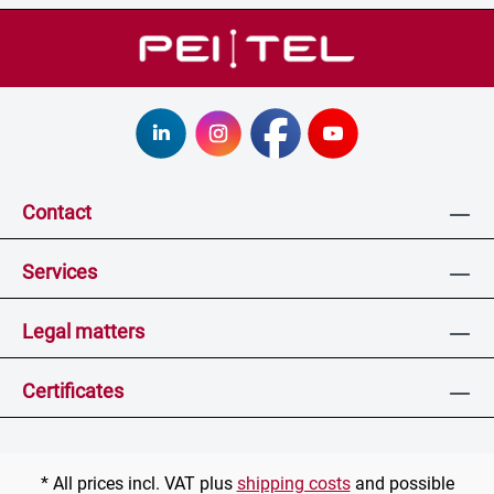
Contact
Services
Legal matters
Certificates
* All prices incl. VAT plus
shipping costs
and possible