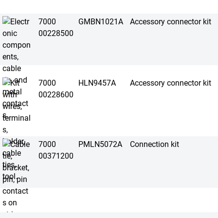
7000
GMBN1021A
Accessory connector kit
00228500
7000
HLN9457A
Accessory connector kit
00228600
7000
PMLN5072A
Connection kit
00371200