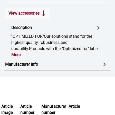
View accessories
Description
"OPTIMIZED FOR"Our solutions stand for the
highest quality, robustness and
durability.Products with the "Optimized for" labe…
More
Manufacturer info
Article
Article
Manufacturer
Article
image
number
number