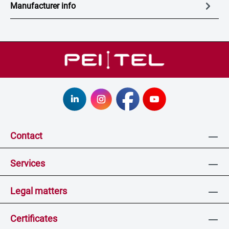
Manufacturer info
Contact
Services
Legal matters
Certificates