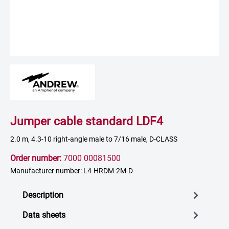
Jumper cable standard LDF4
2.0 m, 4.3-10 right-angle male to 7/16 male, D-CLASS
Order number:
7000 00081500
Manufacturer number: L4-HRDM-2M-D
Description
Data sheets