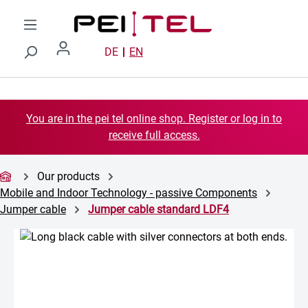
Skip to main content
DE
EN
You are in the pei tel online shop. Register or log in to
receive full access.
Our products
Mobile and Indoor Technology - passive Components
Jumper cable
Jumper cable standard LDF4
Skip image gallery