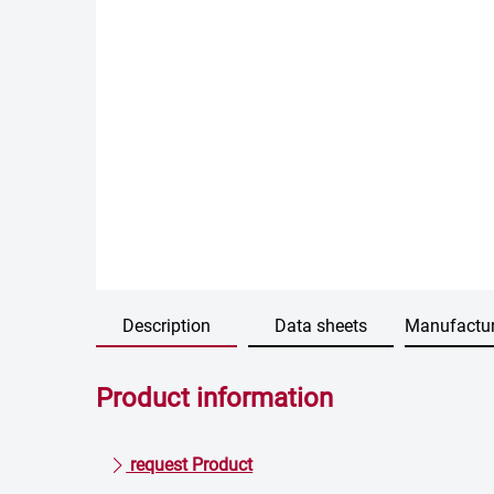
Description
Data sheets
Manufactur
Product information
request Product