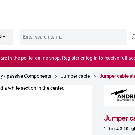
s
are in the pei tel online shop. Register or log in to receive full ac
gy - passive Components
Jumper cable
Jumper cable s
Jumper c
1.0 m, 4.3-10 ri