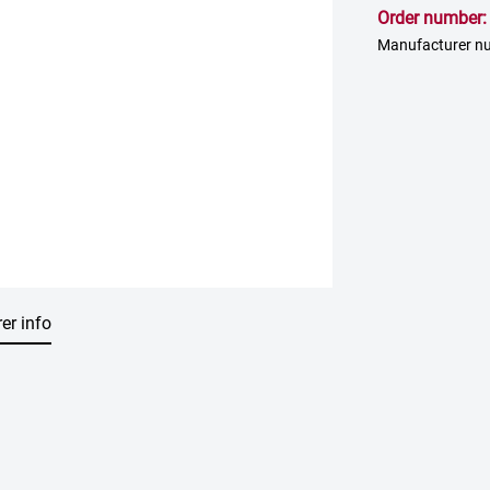
Order number
Manufacturer n
er info