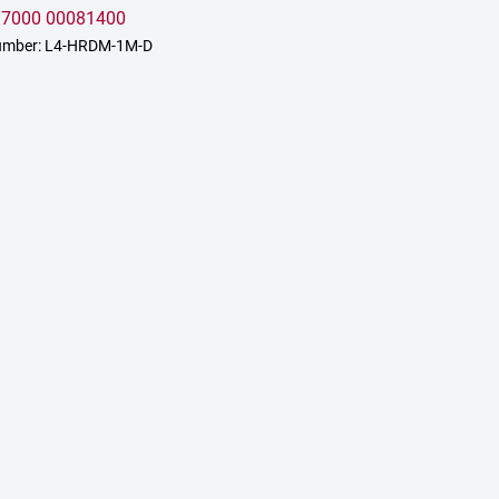
:
7000 00081400
umber: L4-HRDM-1M-D