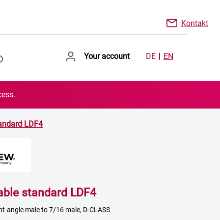
Kontakt
Your account
DE
EN
cess.
tandard LDF4
able standard LDF4
ght-angle male to 7/16 male, D-CLASS