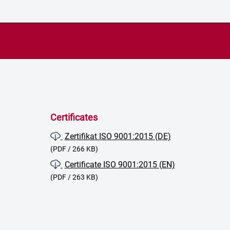
Certificates
Zertifikat ISO 9001:2015 (DE)
(PDF / 266 KB)
Certificate ISO 9001:2015 (EN)
(PDF / 263 KB)