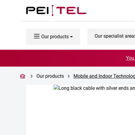
p to main content
Skip to search
Skip to main navigation
Our specialist area
Our products
You 
Our products
Mobile and Indoor Technolo
Skip image gallery