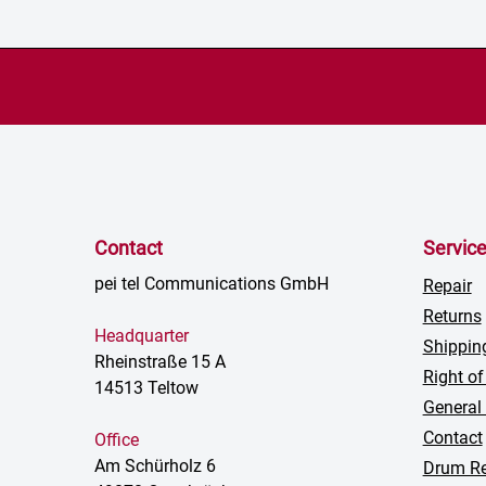
Contact
Servic
pei tel Communications GmbH
Repair
Returns
Headquarter
Shippin
Rheinstraße 15 A
Right of
14513 Teltow
General
Contact
Office
Am Schürholz 6
Drum Re