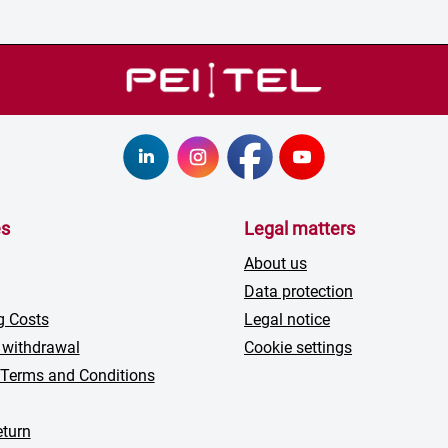
es
Legal matters
About us
Data protection
g Costs
Legal notice
 withdrawal
Cookie settings
 Terms and Conditions
turn