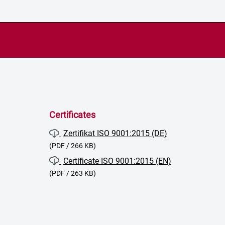
Certificates
Zertifikat ISO 9001:2015 (DE)
(PDF / 266 KB)
Certificate ISO 9001:2015 (EN)
(PDF / 263 KB)