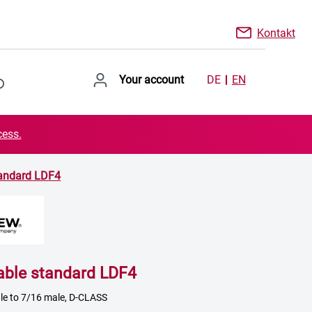
Kontakt
Your account
DE
EN
cess.
tandard LDF4
able standard LDF4
le to 7/16 male, D-CLASS