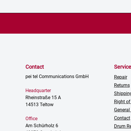
Contact
Servic
pei tel Communications GmbH
Repair
Returns
Headquarter
Shippin
Rheinstraße 15 A
Right of
14513 Teltow
General
Contact
Office
Am Schürholz 6
Drum Re