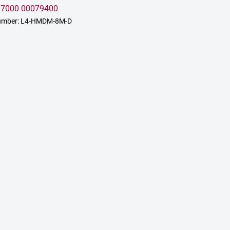
:
7000 00079400
umber: L4-HMDM-8M-D