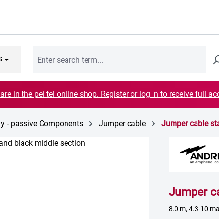
s
are in the pei tel online shop. Register or log in to receive full ac
gy - passive Components
Jumper cable
Jumper cable s
Jumper c
8.0 m, 4.3-10 ma