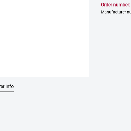
Order number
Manufacturer n
er info