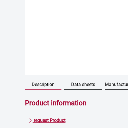
Description
Data sheets
Manufactur
Product information
request Product