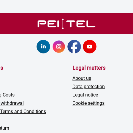
es
Legal matters
About us
Data protection
g Costs
Legal notice
 withdrawal
Cookie settings
 Terms and Conditions
turn