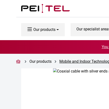
p to main content
Skip to search
Skip to main navigation
Our specialist area
Our products
You 
Our products
Mobile and Indoor Technolo
Skip image gallery