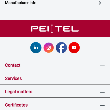
Manufacturer info
Contact
Services
Legal matters
Certificates