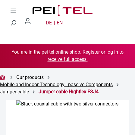
Skip to main content
DE
EN
You are in the pei tel online shop. Register or log in to
receive full access.
Our products
Mobile and Indoor Technology - passive Components
Jumper cable
Jumper cable Highflex FSJ4
Skip image gallery