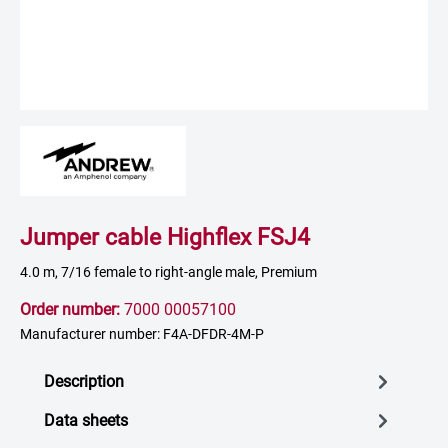
Jumper cable Highflex FSJ4
4.0 m, 7/16 female to right-angle male, Premium
Order number:
7000 00057100
Manufacturer number: F4A-DFDR-4M-P
Description
Data sheets