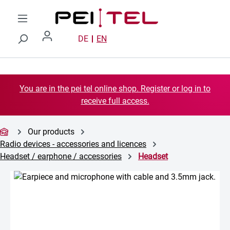
Skip to main content
DE
EN
You are in the pei tel online shop. Register or log in to
receive full access.
Our products
Radio devices - accessories and licences
Headset / earphone / accessories
Headset
Skip image gallery