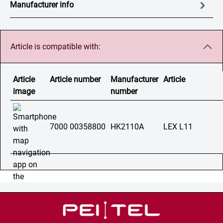
Manufacturer info
Article is compatible with:
Article
Article number
Manufacturer
Article
image
number
7000 00358800
HK2110A
LEX L11