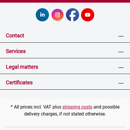
Contact
Services
Legal matters
Certificates
* All prices incl. VAT plus
shipping costs
and possible
delivery charges, if not stated otherwise.