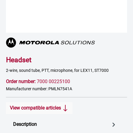
Headset
2-wire, sound tube, PTT, microphone, for LEX11, ST7000
Order number:
7000 00225100
Manufacturer number: PMLN7541A
View compatible articles
Description