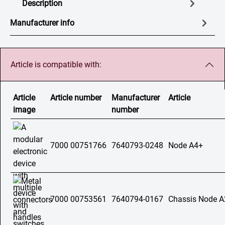
Description
Manufacturer info
Article is compatible with:
Article
Article number
Manufacturer
Article
image
number
7000 00751766
7640793-0248
Node A4+
7000 00753561
7640794-0167
Chassis Node A