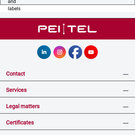
Contact
Services
Legal matters
Certificates