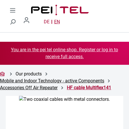
Skip to main content
DE
EN
You are in the pei tel online shop. Register or log in to
receive full access.
Our products
Mobile and Indoor Technology - active Components
Accessories Off Air Repeater
HF cable Multiflex141
Skip image gallery