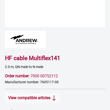
HF cable Multiflex141
2.0 m, QN male to N male
Order number:
7000 00752112
Manufacturer number: 7605117-00
View compatible articles