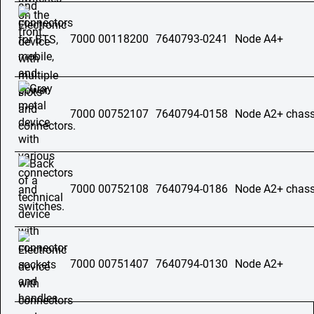
7000 00118200
7640793-0241
Node A4+
7000 00752107
7640794-0158
Node A2+ chass
7000 00752108
7640794-0186
Node A2+ chass
7000 00751407
7640794-0130
Node A2+