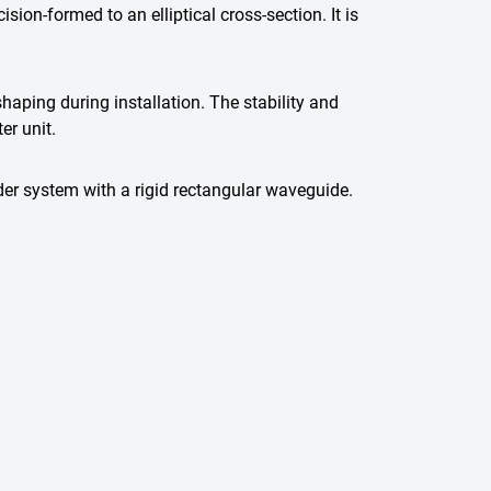
on-formed to an elliptical cross-section. It is
haping during installation. The stability and
er unit.
der system with a rigid rectangular waveguide.