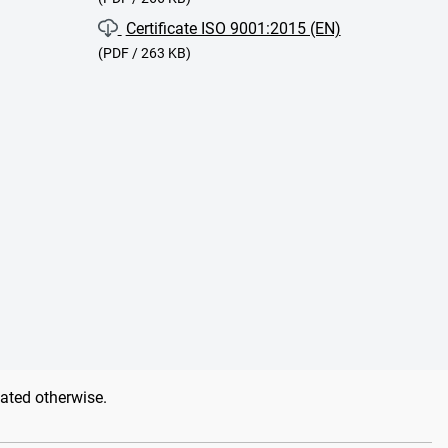
Certificate ISO 9001:2015 (EN)
(PDF / 263 KB)
tated otherwise.