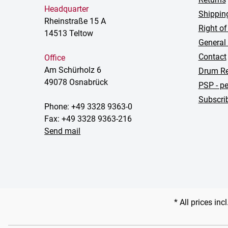
Headquarter
Shippin
Rheinstraße 15 A
Right of
14513 Teltow
General
Contact
Office
Am Schürholz 6
Drum Re
49078 Osnabrück
PSP - pe
Subscrib
Phone: +49 3328 9363-0
Fax: +49 3328 9363-216
Send mail
* All prices inc