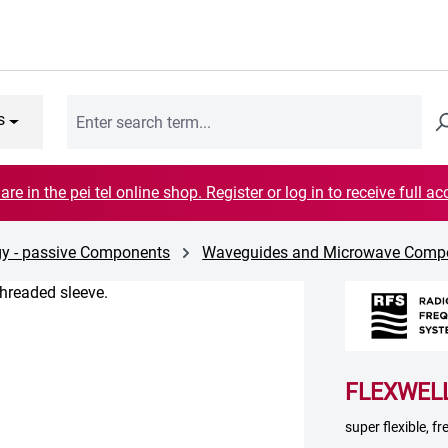
s
are in the pei tel online shop. Register or log in to receive full ac
gy - passive Components
Waveguides and Microwave Comp
FLEXWELL
super flexible, 