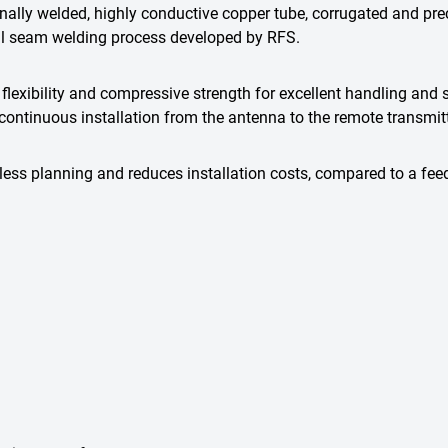
lly welded, highly conductive copper tube, corrugated and precisi
al seam welding process developed by RFS.
flexibility and compressive strength for excellent handling and s
ontinuous installation from the antenna to the remote transmitt
ess planning and reduces installation costs, compared to a fee