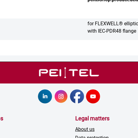
for FLEXWELL® ellipti
with IEC-PDR48 flange
es
Legal matters
About us
Data protection