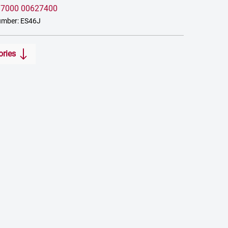
:
7000 00627400
umber: ES46J
ories