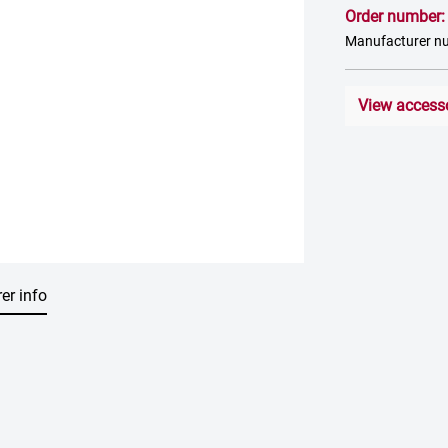
Order number
Manufacturer n
View access
er info