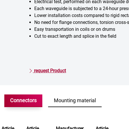
Electrical test, performed on each waveguide 
Each waveguide is subjected to a 24-hour pres
Lower installation costs compared to rigid rect
No need for flange connections, torsion cross
Easy transportation in coils or on drums
Cut to exact length and splice in the field
request Product
Connectors
Mounting material
Article
Article
Manufacturer
Article