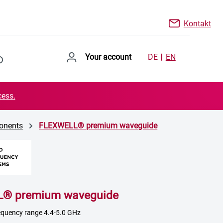
Kontakt
Your account
DE
EN
cess.
onents
FLEXWELL® premium waveguide
® premium waveguide
frequency range 4.4-5.0 GHz