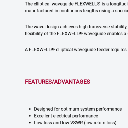
The elliptical waveguide FLEXWELL® is a longitudina
manufactured in continuous lengths using a speci
The wave design achieves high transverse stability, 
flexibility of the FLEXWELL® waveguide enables a c
A FLEXWELL® elliptical waveguide feeder requires l
FEATURES/ADVANTAGES
Designed for optimum system performance
Excellent electrical performance
Low loss and low VSWR (low return loss)