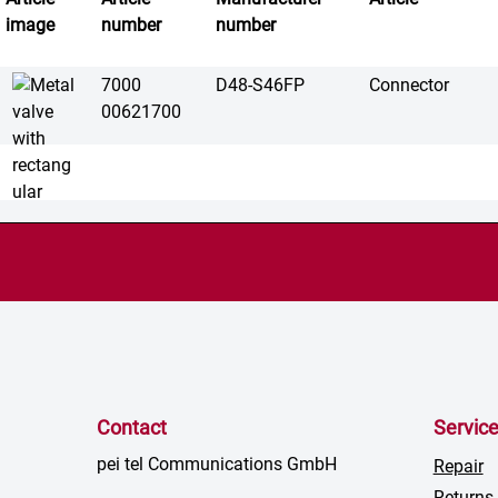
image
number
number
7000
D48-S46FP
Connector
00621700
Contact
Servic
pei tel Communications GmbH
Repair
Returns