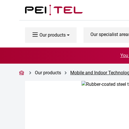
p to main content
Skip to search
Skip to main navigation
Our specialist area
Our products
You 
Our products
Mobile and Indoor Technolo
Skip image gallery