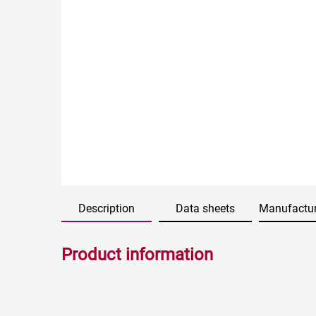
Description
Data sheets
Manufactur
Product information