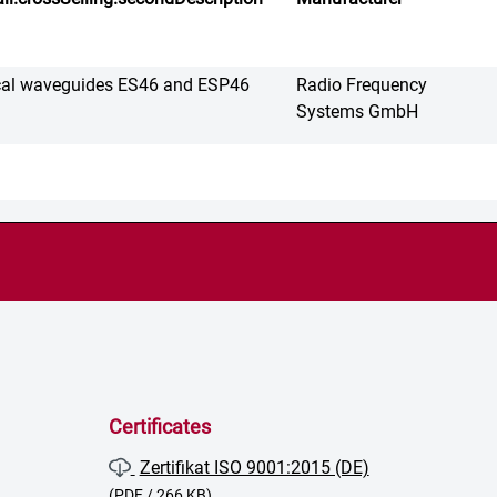
cal waveguides ES46 and ESP46
Radio Frequency
Systems GmbH
Certificates
Zertifikat ISO 9001:2015 (DE)
(PDF / 266 KB)