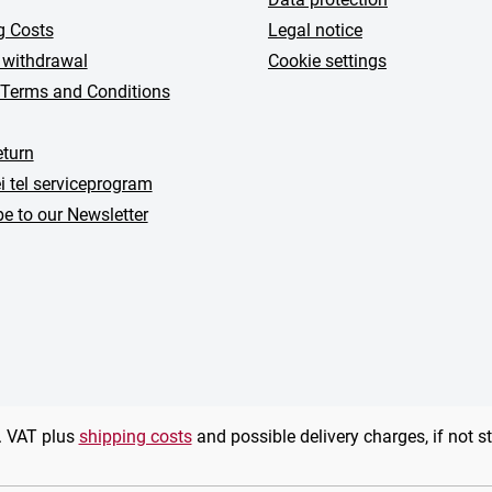
g Costs
Legal notice
 withdrawal
Cookie settings
 Terms and Conditions
turn
i tel serviceprogram
e to our Newsletter
l. VAT plus
shipping costs
and possible delivery charges, if not s