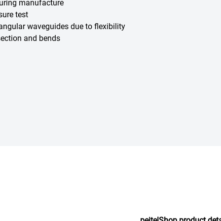
during manufacture
sure test
angular waveguides due to flexibility
-section and bends
peitelShop.product.det