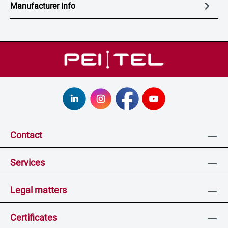
Manufacturer info
Contact
Services
Legal matters
Certificates