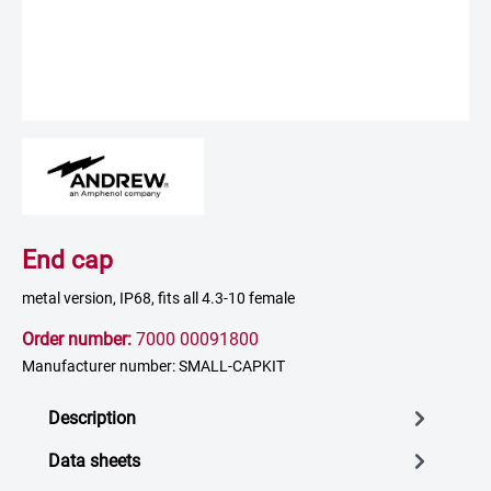
End cap
metal version, IP68, fits all 4.3-10 female
Order number:
7000 00091800
Manufacturer number: SMALL-CAPKIT
Description
Data sheets