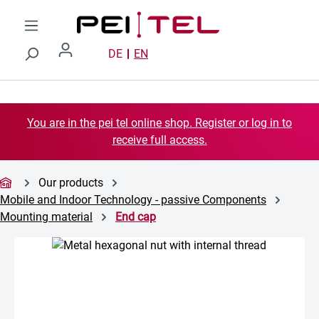
Skip to main content
DE
EN
You are in the pei tel online shop. Register or log in to
receive full access.
Our products
Mobile and Indoor Technology - passive Components
Mounting material
End cap
Skip image gallery