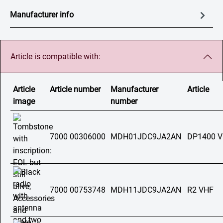
Manufacturer info
Article is compatible with:
Article
Article number
Manufacturer
Article
image
number
7000 00306000
MDH01JDC9JA2AN
DP1400 
7000 00753748
MDH11JDC9JA2AN
R2 VHF