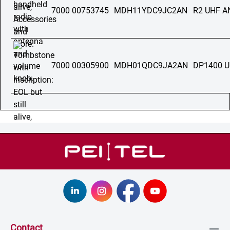
7000 00753745
MDH11YDC9JC2AN
R2 UHF 
7000 00305900
MDH01QDC9JA2AN
DP1400 
Contact