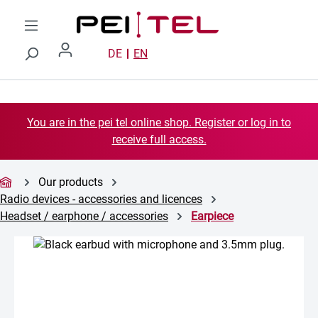
Skip to main content
DE
EN
You are in the pei tel online shop. Register or log in to
receive full access.
Our products
Radio devices - accessories and licences
Headset / earphone / accessories
Earpiece
Skip image gallery