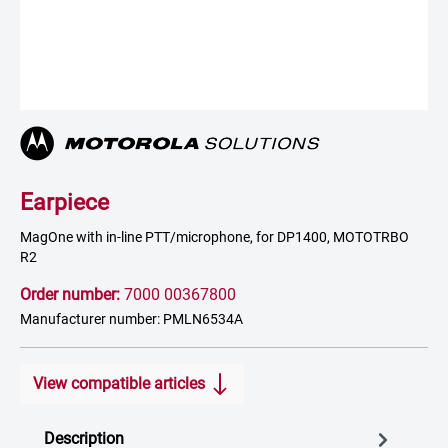
Earpiece
MagOne with in-line PTT/microphone, for DP1400, MOTOTRBO
R2
Order number:
7000 00367800
Manufacturer number: PMLN6534A
View compatible articles
Description