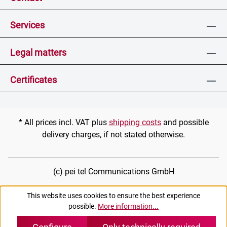
Services
Legal matters
Certificates
* All prices incl. VAT plus
shipping costs
and possible
delivery charges, if not stated otherwise.
(c) pei tel Communications GmbH
This website uses cookies to ensure the best experience
possible.
More information...