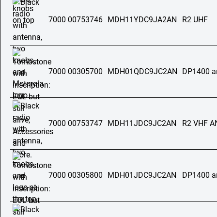
7000 00753746
MDH11YDC9JA2AN
R2 UHF
7000 00305700
MDH01QDC9JC2AN
DP1400 a
7000 00753747
MDH11JDC9JC2AN
R2 VHF 
7000 00305800
MDH01JDC9JC2AN
DP1400 a