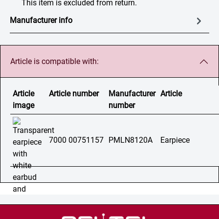
This item is excluded from return.
Manufacturer info
Article is compatible with:
Article
Article number
Manufacturer
Article
image
number
7000 00751157
PMLN8120A
Earpiece