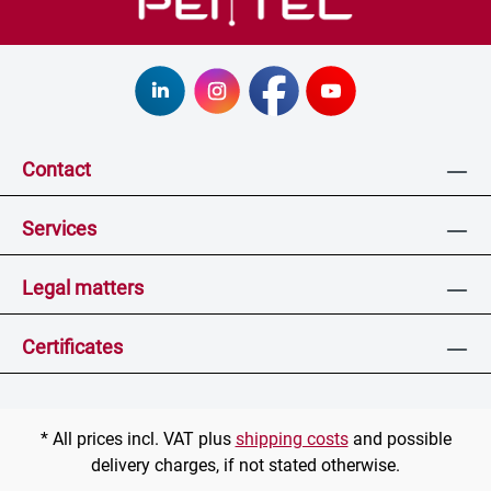
Contact
Services
Legal matters
Certificates
* All prices incl. VAT plus
shipping costs
and possible
delivery charges, if not stated otherwise.