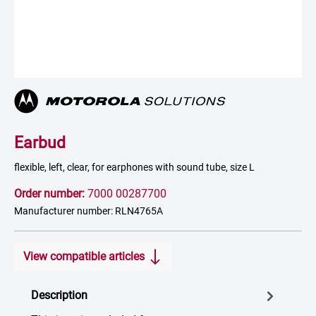
Earbud
flexible, left, clear, for earphones with sound tube, size L
Order number:
7000 00287700
Manufacturer number: RLN4765A
View compatible articles
Description