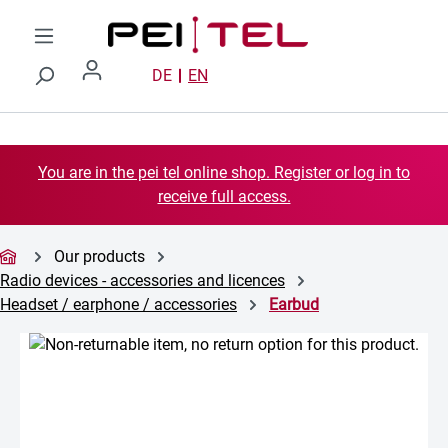
Skip to main content
DE
EN
You are in the pei tel online shop. Register or log in to
receive full access.
Our products
Radio devices - accessories and licences
Headset / earphone / accessories
Earbud
Skip image gallery