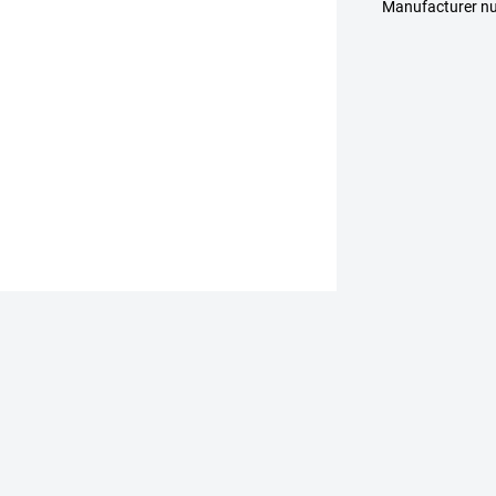
Manufacturer 