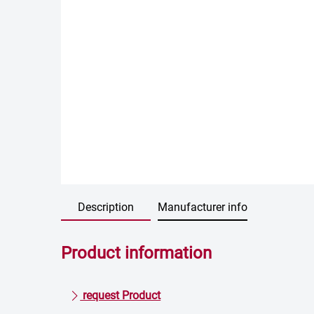
Description
Manufacturer info
Product information
request Product