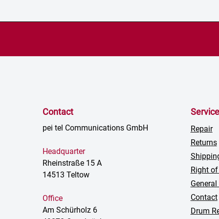
Contact
Servic
pei tel Communications GmbH
Repair
Returns
Headquarter
Shippin
Rheinstraße 15 A
Right of
14513 Teltow
General
Contact
Office
Am Schürholz 6
Drum Re