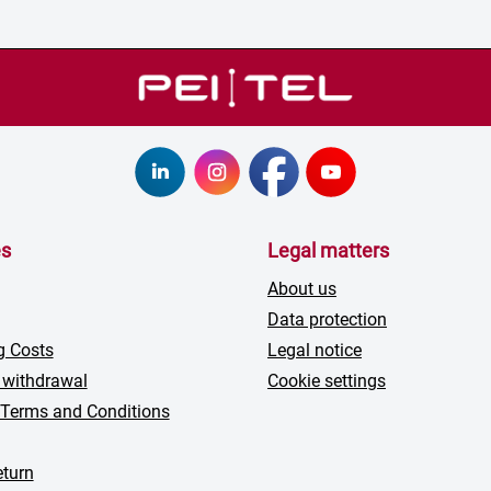
es
Legal matters
About us
Data protection
g Costs
Legal notice
 withdrawal
Cookie settings
 Terms and Conditions
turn