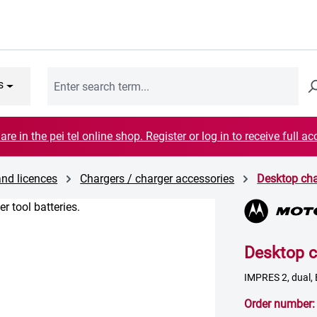
s
are in the pei tel online shop. Register or log in to receive full ac
and licences
Chargers / charger accessories
Desktop cha
Desktop c
IMPRES 2, dual,
Order number