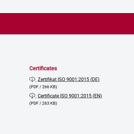
Certificates
Zertifikat ISO 9001:2015 (DE)
(PDF / 266 KB)
Certificate ISO 9001:2015 (EN)
(PDF / 263 KB)