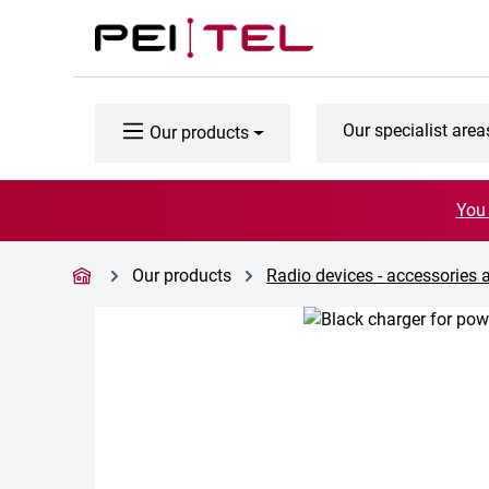
p to main content
Skip to search
Skip to main navigation
Our specialist area
Our products
You 
Our products
Radio devices - accessories 
Skip image gallery