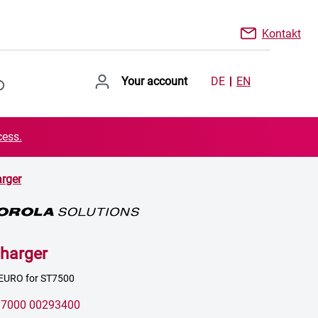
Kontakt
Your account
DE
EN
cess.
rger
harger
 EURO for ST7500
:
7000 00293400