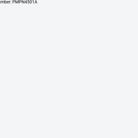
number: PMPN4501A