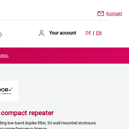
Kontakt
Your account
DE
EN
cess.
ompact repeater
uding low-band duplex filter, 3U wall-mounted enclosure,
ng same-frequency licence