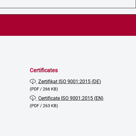
Certificates
Zertifikat ISO 9001:2015 (DE)
(PDF / 266 KB)
Certificate ISO 9001:2015 (EN)
(PDF / 263 KB)