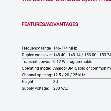
FEATURES/ADVANTAGES
Frequency range
146-174 MHz
Duplex crossover:
148.40 - 149.14 / 153.00 - 153.
Transmit power:
0-12 W programmable
Operating mode:
Analog/DMR, solo or common 
Channel spacing:
12.5 / 20 / 25 kHz
Height
3U
Supply voltage:
230 VAC