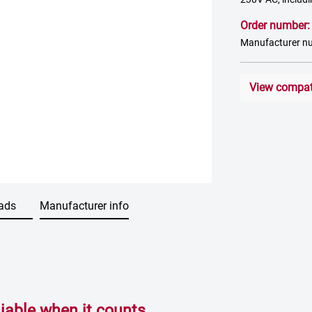
Order number
Manufacturer n
View compati
ads
Manufacturer info
able when it counts