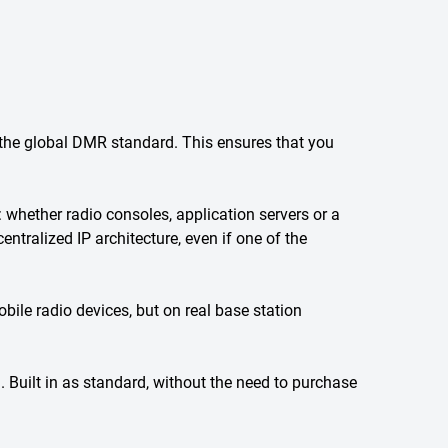
he global DMR standard. This ensures that you
ether radio consoles, application servers or a
ntralized IP architecture, even if one of the
e radio devices, but on real base station
. Built in as standard, without the need to purchase