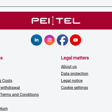
es
Legal matters
About us
Data protection
g Costs
Legal notice
 withdrawal
Cookie settings
 Terms and Conditions
turn