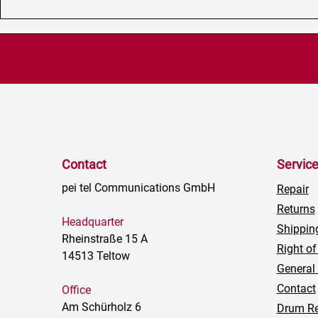
Contact
Servic
pei tel Communications GmbH
Repair
Returns
Headquarter
Shippin
Rheinstraße 15 A
Right of
14513 Teltow
General
Contact
Office
Am Schürholz 6
Drum Re