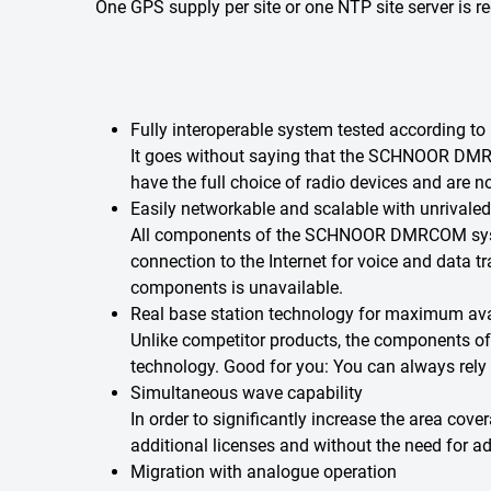
One GPS supply per site or one NTP site server is
Fully interoperable system tested according to
It goes without saying that the SCHNOOR DMR
have the full choice of radio devices and are n
Easily networkable and scalable with unrivaled
All components of the SCHNOOR DMRCOM system 
connection to the Internet for voice and data t
components is unavailable.
Real base station technology for maximum avai
Unlike competitor products, the components o
technology. Good for you: You can always rely
Simultaneous wave capability
In order to significantly increase the area cov
additional licenses and without the need for add
Migration with analogue operation