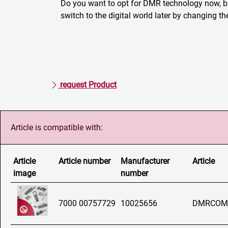
Do you want to opt for DMR technology now, 
switch to the digital world later by changing t
request Product
Article is compatible with:
Article
Article number
Manufacturer
Article
image
number
7000 00757729
10025656
DMRCOM N