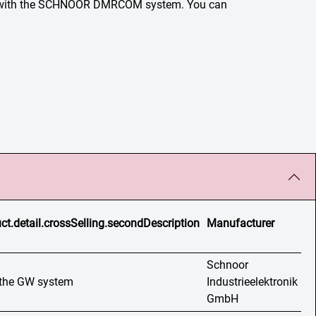
lem with the SCHNOOR DMRCOM system. You can
ct.detail.crossSelling.secondDescription
Manufacturer
Schnoor
n the GW system
Industrieelektronik
GmbH