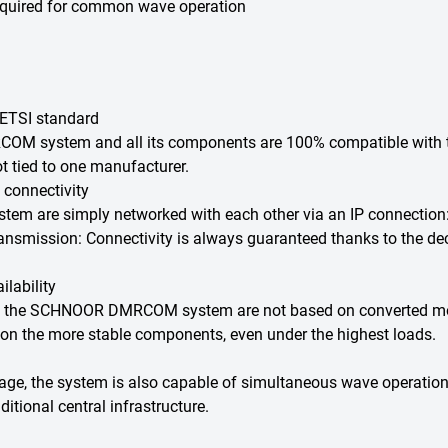
 required for common wave operation
 ETSI standard
COM system and all its components are 100% compatible with t
ot tied to one manufacturer.
 connectivity
are simply networked with each other via an IP connection: wh
ransmission: Connectivity is always guaranteed thanks to the dece
lability
f the SCHNOOR DMRCOM system are not based on converted mobil
 on the more stable components, even under the highest loads.
erage, the system is also capable of simultaneous wave operation
itional central infrastructure.