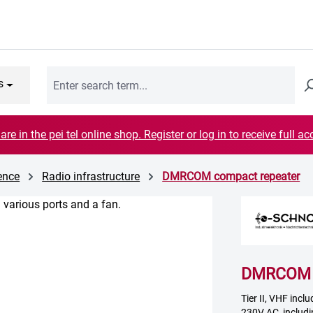
s
are in the pei tel online shop. Register or log in to receive full ac
cence
Radio infrastructure
DMRCOM compact repeater
DMRCOM c
Tier II, VHF incl
230V AC, includi