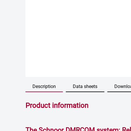
Description
Data sheets
Downlo
Product information
The Schnoor DMRCOM system: Reli