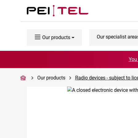
p to main content
Skip to search
Skip to main navigation
Our specialist area
Our products
You 
Our products
Radio devices - subject to li
Skip image gallery