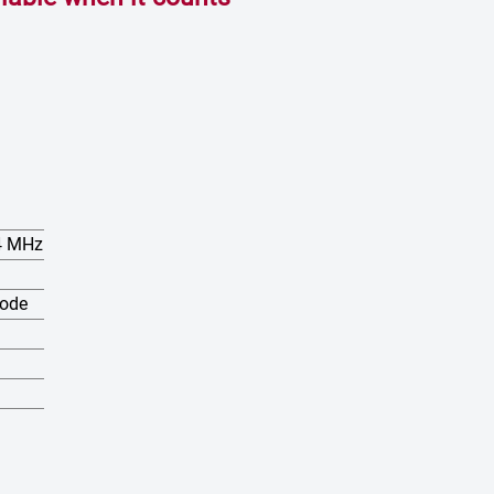
74 MHz
mode