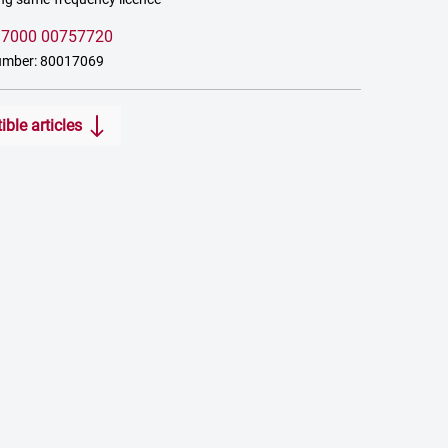
:
7000 00757720
umber: 80017069
ble articles