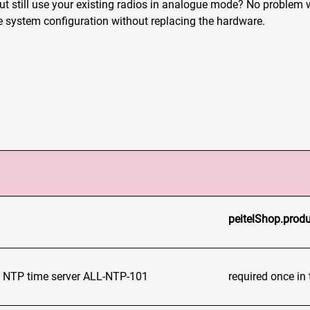
but still use your existing radios in analogue mode? No prob
he system configuration without replacing the hardware.
peitelShop.produ
TP time server ALL-NTP-101
required once i