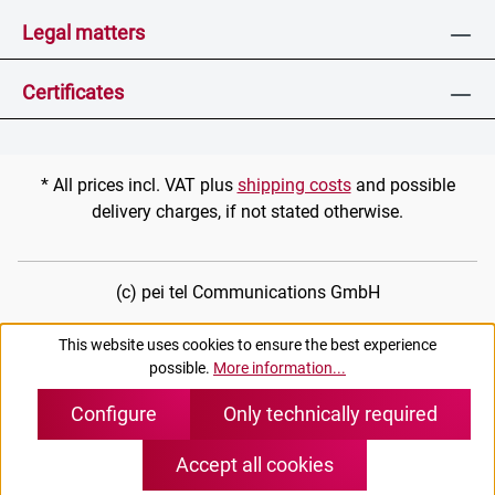
Legal matters
Certificates
* All prices incl. VAT plus
shipping costs
and possible
delivery charges, if not stated otherwise.
(c) pei tel Communications GmbH
This website uses cookies to ensure the best experience
possible.
More information...
Configure
Only technically required
Accept all cookies