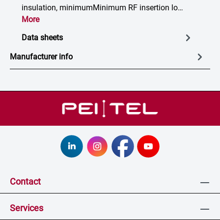
insulation, minimumMinimum RF insertion lo…
More
Data sheets
Manufacturer info
Contact
Services