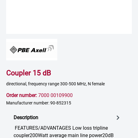
Coupler 15 dB
directional, frequency range 300-500 MHz, N female
Order number:
7000 00109900
Manufacturer number: 90-852315
Description
FEATURES/ADVANTAGES Low loss tripline
coupler200Watt average main line power20dB