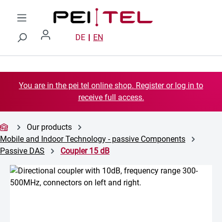
Skip to main content
DE
EN
You are in the pei tel online shop. Register or log in to
receive full access.
Our products
Mobile and Indoor Technology - passive Components
Passive DAS
Coupler 15 dB
Skip image gallery