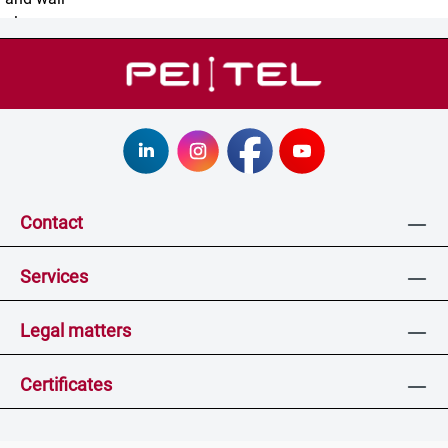
Contact
Services
Legal matters
Certificates