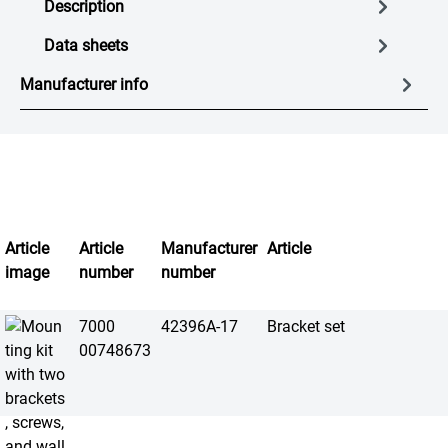
Description
Data sheets
Manufacturer info
Article
Article
Manufacturer
Article
image
number
number
7000
42396A-17
Bracket set
00748673