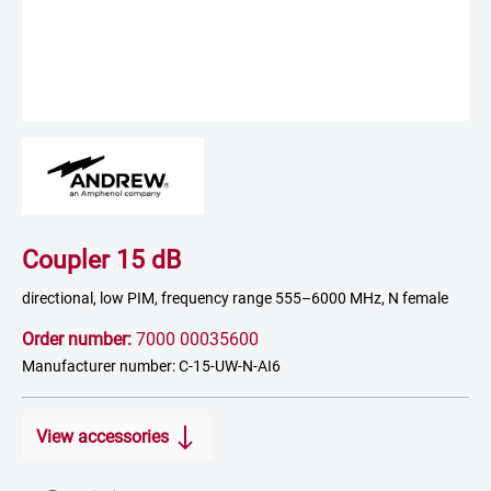
Coupler 15 dB
directional, low PIM, frequency range 555–6000 MHz, N female
Order number:
7000 00035600
Manufacturer number: C-15-UW-N-AI6
View accessories