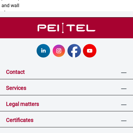
Contact
Services
Legal matters
Certificates