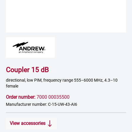
Coupler 15 dB
directional, low PIM, frequency range 555–6000 MHz, 4.3–10
female
Order number:
7000 00035500
Manufacturer number: C-15-UW-43-AI6
View accessories