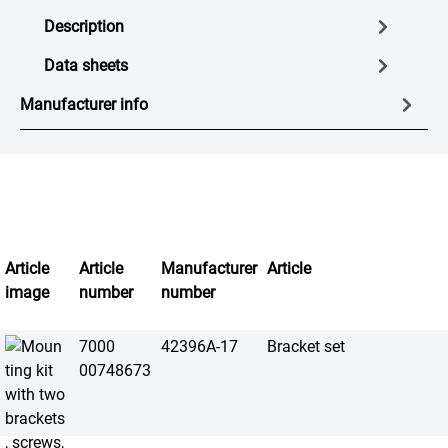
Description
Data sheets
Manufacturer info
Article
Article
Manufacturer
Article
image
number
number
7000
42396A-17
Bracket set
00748673