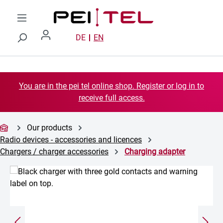
Skip to main content
DE
EN
You are in the pei tel online shop. Register or log in to
receive full access.
Our products
Radio devices - accessories and licences
Chargers / charger accessories
Charging adapter
Skip image gallery