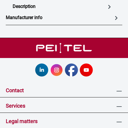
Description
Manufacturer info
Contact
Services
Legal matters