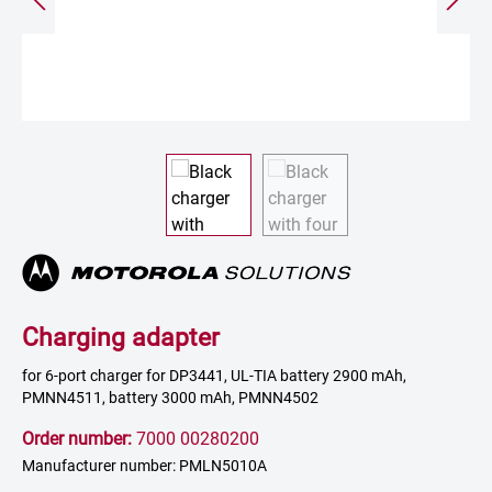
Charging adapter
for 6-port charger for DP3441, UL-TIA battery 2900 mAh,
PMNN4511, battery 3000 mAh, PMNN4502
Order number:
7000 00280200
Manufacturer number: PMLN5010A